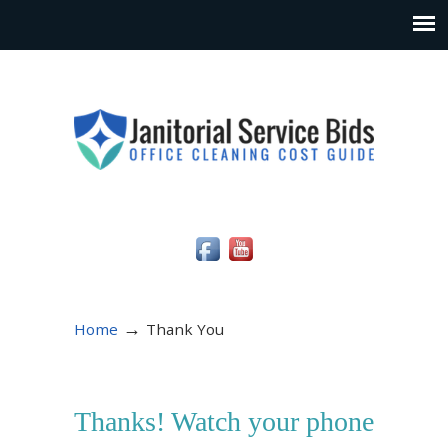
Social Media Icons
→
Home
Thank You
Thanks! Watch your phone