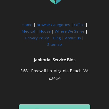
Home
|
Browse Categories
|
Office
|
Medical
|
House
|
Where We Serve
|
Privacy Policy
|
Blog
|
About us
|
Sitemap
Janitorial Service Bids
5681 Freewill Ln, Virginia Beach, VA
23464