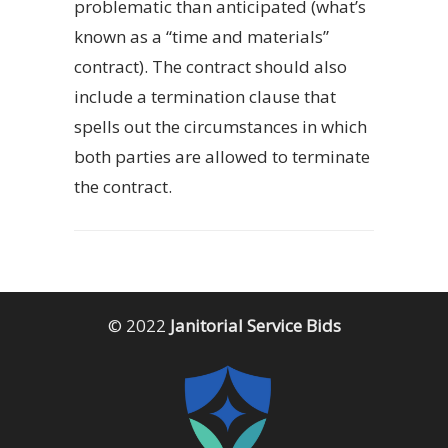
problematic than anticipated (what’s
known as a “time and materials”
contract). The contract should also
include a termination clause that
spells out the circumstances in which
both parties are allowed to terminate
the contract.
© 2022
Janitorial Service Bids