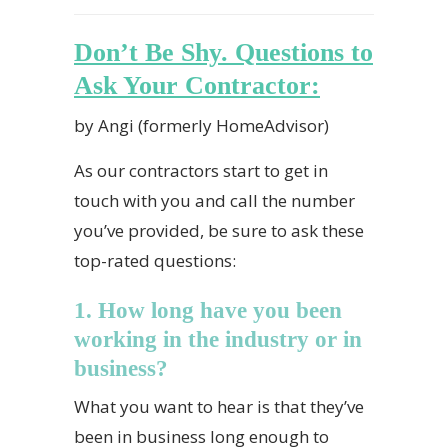
Don’t Be Shy. Questions to
Ask Your Contractor:
by Angi (formerly HomeAdvisor)
As our contractors start to get in
touch with you and call the number
you’ve provided, be sure to ask these
top-rated questions:
1. How long have you been
working in the industry or in
business?
What you want to hear is that they’ve
been in business long enough to