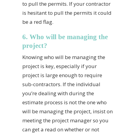
to pull the permits. If your contractor
is hesitant to pull the permits it could
be a red flag.
6. Who will be managing the
project?
Knowing who will be managing the
project is key, especially if your
project is large enough to require
sub-contractors. If the individual
you’re dealing with during the
estimate process is not the one who
will be managing the project, insist on
meeting the project manager so you
can get a read on whether or not