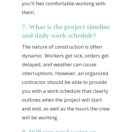
you’ll feel comfortable working with
them.
7. What is the project timeline
and daily work schedule?
The nature of construction is often
dynamic. Workers get sick, orders get
delayed, and weather can cause
interruptions. However, an organized
contractor should be able to provide
you with a work schedule that clearly
outlines when the project will start
and end, as well as the hours the crew
will be working.