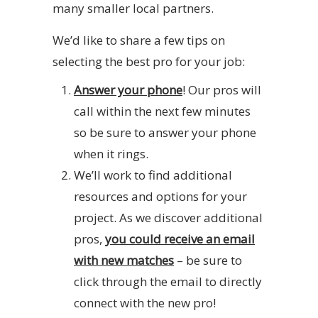
many smaller local partners.
We’d like to share a few tips on
selecting the best pro for your job:
Answer your phone
! Our pros will
call within the next few minutes
so be sure to answer your phone
when it rings.
We’ll work to find additional
resources and options for your
project. As we discover additional
pros,
you could receive an email
with new matches
– be sure to
click through the email to directly
connect with the new pro!