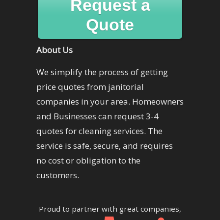
Request a
Quote
About Us
We simplify the process of getting
price quotes from janitorial
companies in your area. Homeowners
and Businesses can request 3-4
quotes for cleaning services. The
service is safe, secure, and requires
no cost or obligation to the
customers.
Proud to partner with great companies,