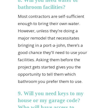
8. Will you need water or
bathroom facilities?
Most contractors are self-sufficient
enough to bring their own water.
However, unless they’re doing a
major remodel that necessitates
bringing in a port-a-john, there’s a
good chance they’ll need to use your
facilities. Asking them before the
project gets started gives you the
opportunity to tell them which
bathroom you prefer them to use.
9. Will you need keys to my
house or my garage code?
Who will have access to