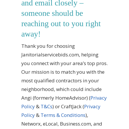
and email closely –
someone should be
reaching out to you right
away!
Thank you for choosing
Janitorialservicebids.com, helping
you connect with your area’s top pros.
Our mission is to match you with the
most qualified contractors in your
neighborhood, which could include
Angi (formerly HomeAdvisor) (
Privacy
Policy
&
T&Cs
) or
CraftJack
(
Privacy
Policy
&
Terms & Conditions
),
Networx, eLocal, Business.com, and