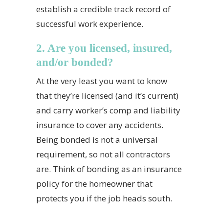
establish a credible track record of
successful work experience.
2. Are you licensed, insured,
and/or bonded?
At the very least you want to know
that they’re licensed (and it’s current)
and carry worker’s comp and liability
insurance to cover any accidents.
Being bonded is not a universal
requirement, so not all contractors
are. Think of bonding as an insurance
policy for the homeowner that
protects you if the job heads south.