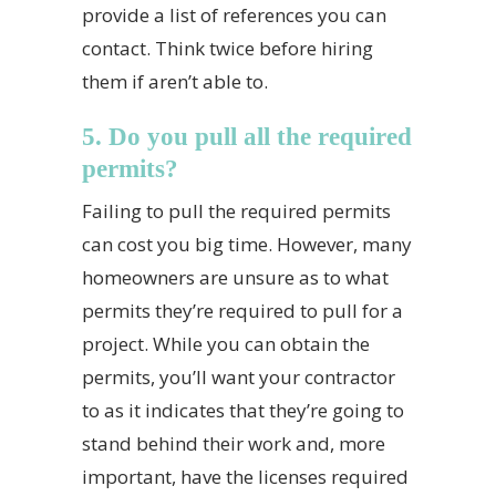
provide a list of references you can
contact. Think twice before hiring
them if aren’t able to.
5. Do you pull all the required
permits?
Failing to pull the required permits
can cost you big time. However, many
homeowners are unsure as to what
permits they’re required to pull for a
project. While you can obtain the
permits, you’ll want your contractor
to as it indicates that they’re going to
stand behind their work and, more
important, have the licenses required