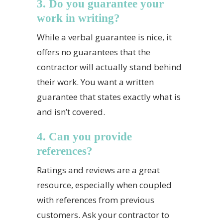
3. Do you guarantee your
work in writing?
While a verbal guarantee is nice, it
offers no guarantees that the
contractor will actually stand behind
their work. You want a written
guarantee that states exactly what is
and isn’t covered.
4. Can you provide
references?
Ratings and reviews are a great
resource, especially when coupled
with references from previous
customers. Ask your contractor to