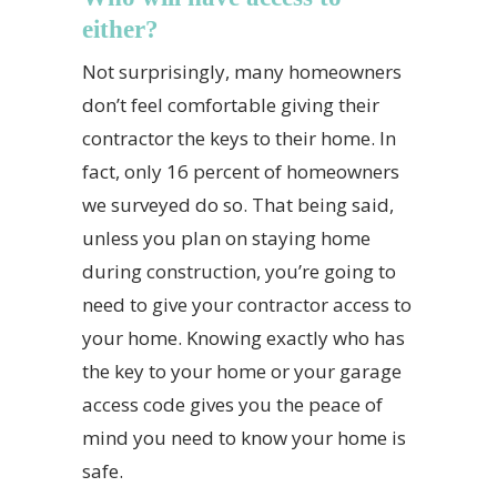
either?
Not surprisingly, many homeowners
don’t feel comfortable giving their
contractor the keys to their home. In
fact, only 16 percent of homeowners
we surveyed do so. That being said,
unless you plan on staying home
during construction, you’re going to
need to give your contractor access to
your home. Knowing exactly who has
the key to your home or your garage
access code gives you the peace of
mind you need to know your home is
safe.