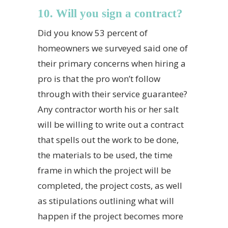
10. Will you sign a contract?
Did you know 53 percent of
homeowners we surveyed said one of
their primary concerns when hiring a
pro is that the pro won’t follow
through with their service guarantee?
Any contractor worth his or her salt
will be willing to write out a contract
that spells out the work to be done,
the materials to be used, the time
frame in which the project will be
completed, the project costs, as well
as stipulations outlining what will
happen if the project becomes more