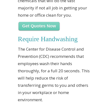
chemicals that will do the vast
majority if not all job in getting your
home or office clean for you.
Get Quotes Now
Require Handwashing
The Center for Disease Control and
Prevention (CDC) recommends that
employees wash their hands
thoroughly, for a full 20 seconds. This
will help reduce the risk of
transferring germs to you and others
in your workplace or home
environment.