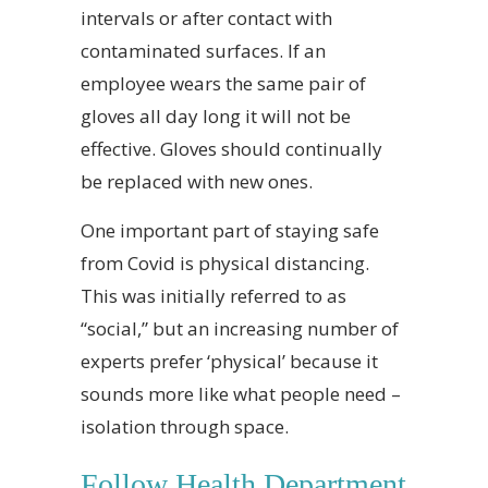
intervals or after contact with
contaminated surfaces. If an
employee wears the same pair of
gloves all day long it will not be
effective. Gloves should continually
be replaced with new ones.
One important part of staying safe
from Covid is physical distancing.
This was initially referred to as
“social,” but an increasing number of
experts prefer ‘physical’ because it
sounds more like what people need –
isolation through space.
Follow Health Department