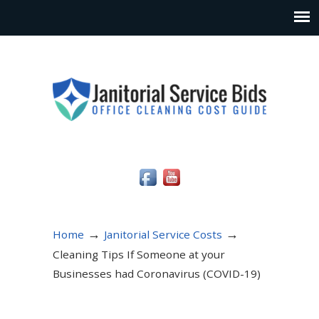
Social Media Icons
→
→
Home
Janitorial Service Costs
Cleaning Tips If Someone at your
Businesses had Coronavirus (COVID-19)