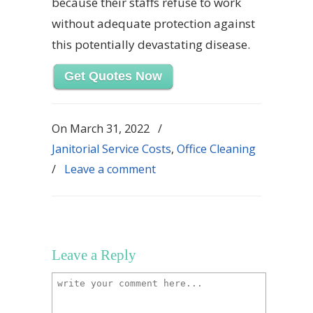
because their staffs refuse to work
without adequate protection against
this potentially devastating disease.
Get Quotes Now
On
March 31, 2022
/
Janitorial Service Costs
,
Office Cleaning
/
Leave a comment
Leave a Reply