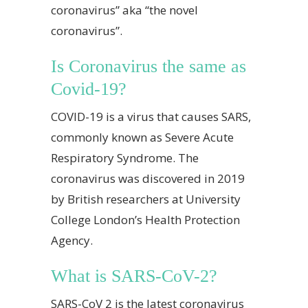
coronavirus” aka “the novel
coronavirus”.
Is Coronavirus the same as
Covid-19?
COVID-19 is a virus that causes SARS,
commonly known as Severe Acute
Respiratory Syndrome. The
coronavirus was discovered in 2019
by British researchers at University
College London’s Health Protection
Agency.
What is SARS-CoV-2?
SARS-CoV 2 is the latest coronavirus