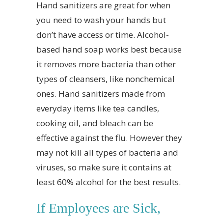
Hand sanitizers are great for when
you need to wash your hands but
don’t have access or time. Alcohol-
based hand soap works best because
it removes more bacteria than other
types of cleansers, like nonchemical
ones. Hand sanitizers made from
everyday items like tea candles,
cooking oil, and bleach can be
effective against the flu. However they
may not kill all types of bacteria and
viruses, so make sure it contains at
least 60% alcohol for the best results.
If Employees are Sick,