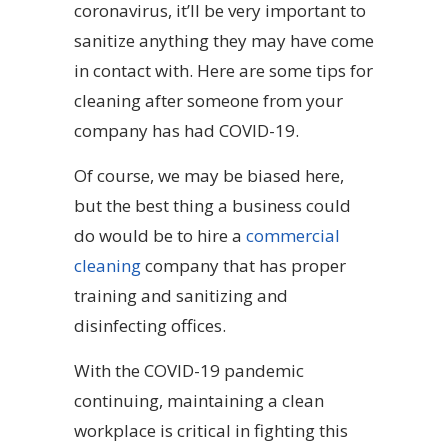
coronavirus, it’ll be very important to
sanitize anything they may have come
in contact with. Here are some tips for
cleaning after someone from your
company has had COVID-19.
Of course, we may be biased here,
but the best thing a business could
do would be to hire a
commercial
cleaning
company that has proper
training and sanitizing and
disinfecting offices.
With the COVID-19 pandemic
continuing, maintaining a clean
workplace is critical in fighting this