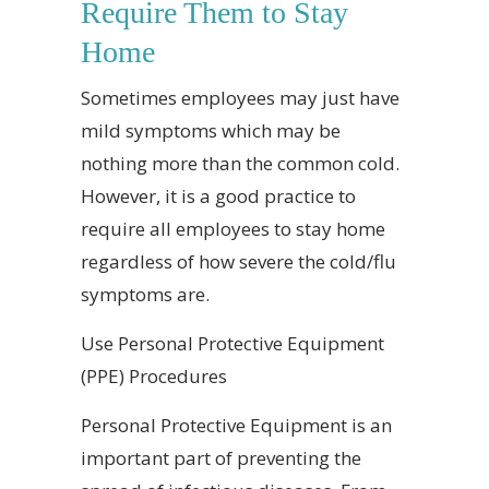
Require Them to Stay
Home
Sometimes employees may just have
mild symptoms which may be
nothing more than the common cold.
However, it is a good practice to
require all employees to stay home
regardless of how severe the cold/flu
symptoms are.
Use Personal Protective Equipment
(PPE) Procedures
Personal Protective Equipment is an
important part of preventing the