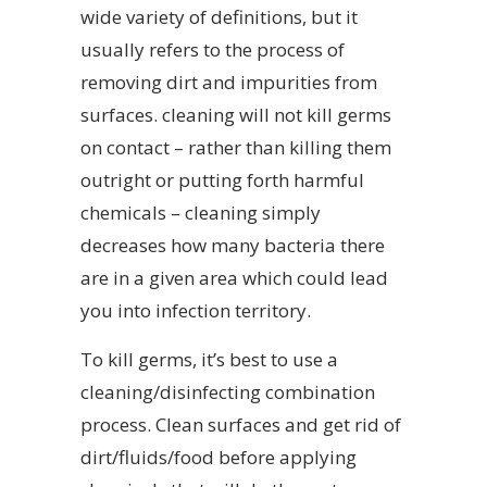
wide variety of definitions, but it
usually refers to the process of
removing dirt and impurities from
surfaces. cleaning will not kill germs
on contact – rather than killing them
outright or putting forth harmful
chemicals – cleaning simply
decreases how many bacteria there
are in a given area which could lead
you into infection territory.
To kill germs, it’s best to use a
cleaning/disinfecting combination
process. Clean surfaces and get rid of
dirt/fluids/food before applying