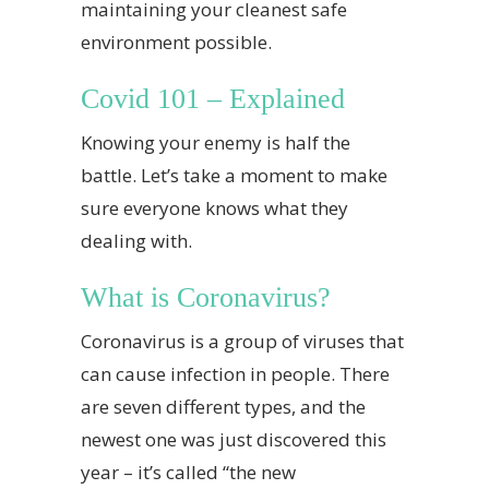
maintaining your cleanest safe
environment possible.
Covid 101 – Explained
Knowing your enemy is half the
battle. Let’s take a moment to make
sure everyone knows what they
dealing with.
What is Coronavirus?
Coronavirus is a group of viruses that
can cause infection in people. There
are seven different types, and the
newest one was just discovered this
year – it’s called “the new