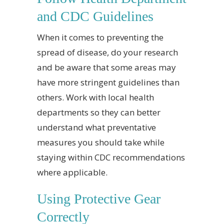
and CDC Guidelines
When it comes to preventing the
spread of disease, do your research
and be aware that some areas may
have more stringent guidelines than
others. Work with local health
departments so they can better
understand what preventative
measures you should take while
staying within CDC recommendations
where applicable.
Using Protective Gear
Correctly