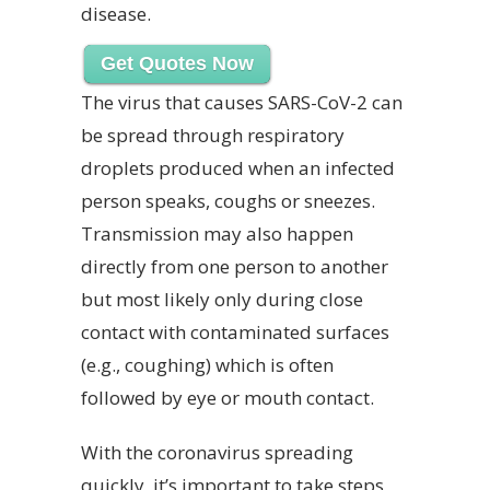
disease.
Get Quotes Now
The virus that causes SARS-CoV-2 can
be spread through respiratory
droplets produced when an infected
person speaks, coughs or sneezes.
Transmission may also happen
directly from one person to another
but most likely only during close
contact with contaminated surfaces
(e.g., coughing) which is often
followed by eye or mouth contact.
With the coronavirus spreading
quickly, it’s important to take steps