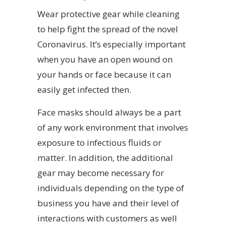
Wear protective gear while cleaning
to help fight the spread of the novel
Coronavirus. It’s especially important
when you have an open wound on
your hands or face because it can
easily get infected then.
Face masks should always be a part
of any work environment that involves
exposure to infectious fluids or
matter. In addition, the additional
gear may become necessary for
individuals depending on the type of
business you have and their level of
interactions with customers as well