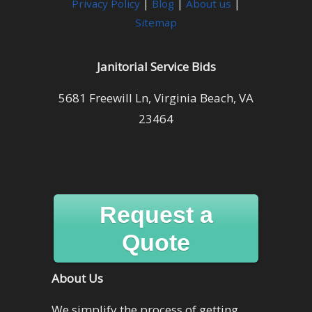
Privacy Policy
|
Blog
|
About us
|
Sitemap
Janitorial Service Bids
5681 Freewill Ln, Virginia Beach, VA
23464
Request a
Quote
About Us
We simplify the process of getting