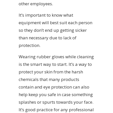
other employees.
It’s important to know what
equipment will best suit each person
so they don’t end up getting sicker
than necessary due to lack of
protection.
Wearing rubber gloves while cleaning
is the smart way to start. It’s a way to
protect your skin from the harsh
chemicals that many products
contain and eye protection can also
help keep you safe in case something
splashes or spurts towards your face.
It’s good practice for any professional