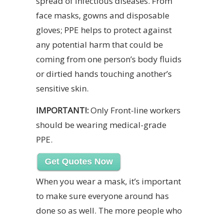
spread of infectious diseases. From
face masks, gowns and disposable
gloves; PPE helps to protect against
any potential harm that could be
coming from one person’s body fluids
or dirtied hands touching another’s
sensitive skin.
IMPORTANT!:
Only Front-line workers
should be wearing medical-grade
PPE.
Get Quotes Now
When you wear a mask, it’s important
to make sure everyone around has
done so as well. The more people who