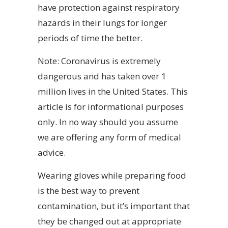
have protection against respiratory
hazards in their lungs for longer
periods of time the better.
Note: Coronavirus is extremely
dangerous and has taken over 1
million lives in the United States. This
article is for informational purposes
only. In no way should you assume
we are offering any form of medical
advice.
Wearing gloves while preparing food
is the best way to prevent
contamination, but it’s important that
they be changed out at appropriate