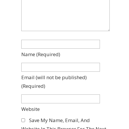
Name
(required)
Email
(will not be published)
(required)
Website
Save My Name, Email, And
Website In This Browser For The Next