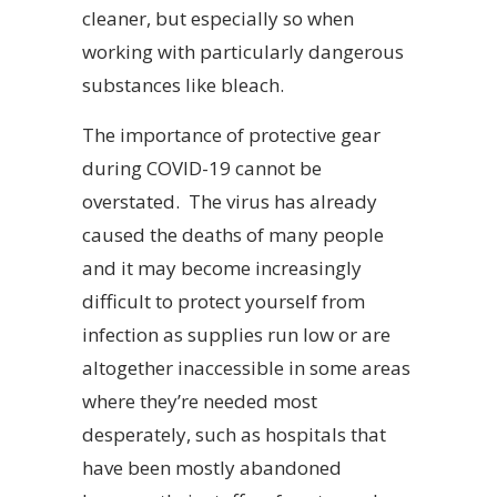
cleaner, but especially so when
working with particularly dangerous
substances like bleach.
The importance of protective gear
during COVID-19 cannot be
overstated. The virus has already
caused the deaths of many people
and it may become increasingly
difficult to protect yourself from
infection as supplies run low or are
altogether inaccessible in some areas
where they’re needed most
desperately, such as hospitals that
have been mostly abandoned