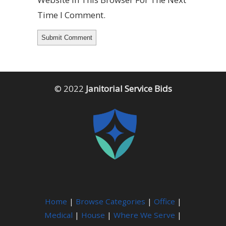
Time I Comment.
© 2022
Janitorial Service Bids
Home
|
Browse Categories
|
Office
|
Medical
|
House
|
Where We Serve
|