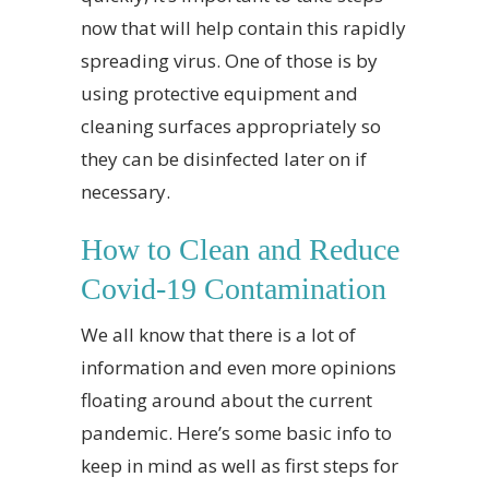
now that will help contain this rapidly
spreading virus. One of those is by
using protective equipment and
cleaning surfaces appropriately so
they can be disinfected later on if
necessary.
How to Clean and Reduce
Covid-19 Contamination
We all know that there is a lot of
information and even more opinions
floating around about the current
pandemic. Here’s some basic info to
keep in mind as well as first steps for