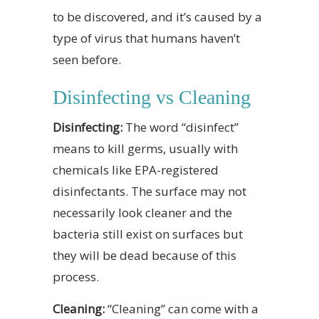
to be discovered, and it’s caused by a
type of virus that humans haven’t
seen before.
Disinfecting vs Cleaning
Disinfecting:
The word “disinfect”
means to kill germs, usually with
chemicals like EPA-registered
disinfectants. The surface may not
necessarily look cleaner and the
bacteria still exist on surfaces but
they will be dead because of this
process.
Cleaning:
“Cleaning” can come with a