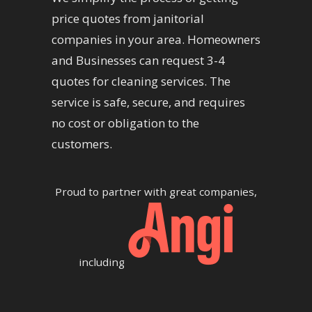
price quotes from janitorial
companies in your area. Homeowners
and Businesses can request 3-4
quotes for cleaning services. The
service is safe, secure, and requires
no cost or obligation to the
customers.
Proud to partner with great companies,
including