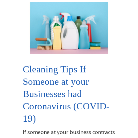
Cleaning Tips If
Someone at your
Businesses had
Coronavirus (COVID-
19)
If someone at your business contracts