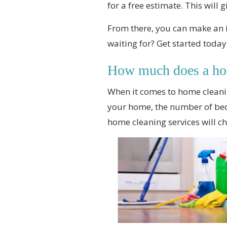
for a free estimate. This will 
From there, you can make an i
waiting for? Get started today
How much does a hom
When it comes to home cleani
your home, the number of bed
home cleaning services will c