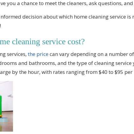
give you a chance to meet the cleaners, ask questions, and g
nformed decision about which home cleaning service is r
!
e cleaning service cost?
ng services,
the price
can vary depending on a number of f
rooms and bathrooms, and the type of cleaning service y
harge by the hour, with rates ranging from $40 to $95 per