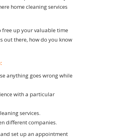
where home cleaning services
o free up your valuable time
ces out there, how do you know
:
ase anything goes wrong while
ience with a particular
leaning services.
een different companies.
m and set up an appointment