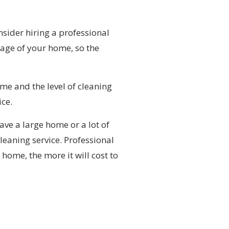
nsider hiring a professional
tage of your home, so the
me and the level of cleaning
ice.
ave a large home or a lot of
leaning service. Professional
home, the more it will cost to