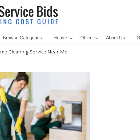
Browse Categories
House
Office
About Us
G
me Cleaning Service Near Me