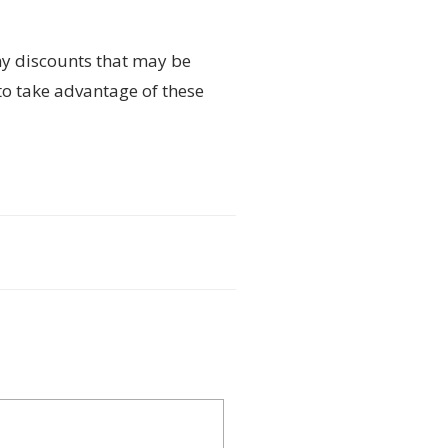
ny discounts that may be
to take advantage of these