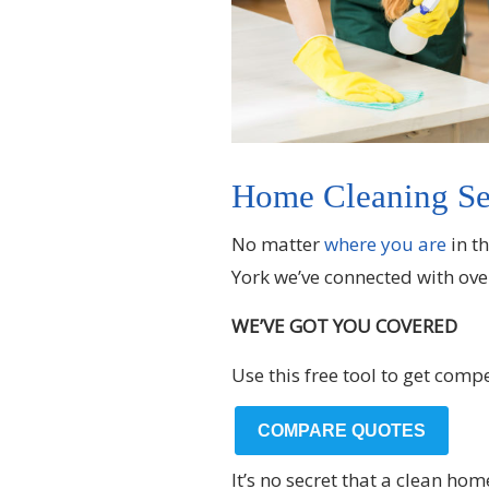
Home Cleaning Ser
No matter
where you are
in t
York we’ve connected with ove
WE’VE GOT YOU COVERED
Use this free tool to get comp
COMPARE QUOTES
It’s no secret that a clean h