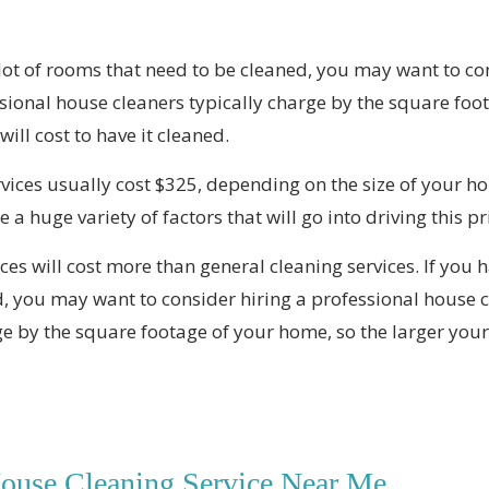
 lot of rooms that need to be cleaned, you may want to co
ssional house cleaners typically charge by the square foo
ill cost to have it cleaned.
vices usually cost $325, depending on the size of your ho
 a huge variety of factors that will go into driving this pr
ces will cost more than general cleaning services. If you h
, you may want to consider hiring a professional house c
e by the square footage of your home, so the larger your 
House Cleaning Service Near Me