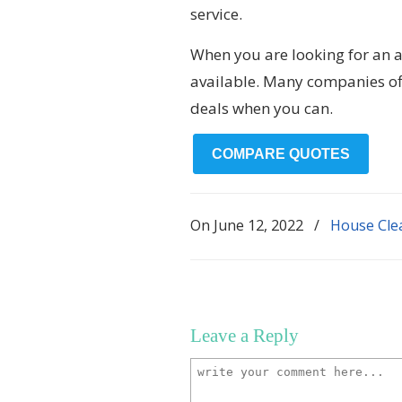
service.
When you are looking for an a
available. Many companies off
deals when you can.
COMPARE QUOTES
On
June 12, 2022
/
House Cle
Leave a Reply