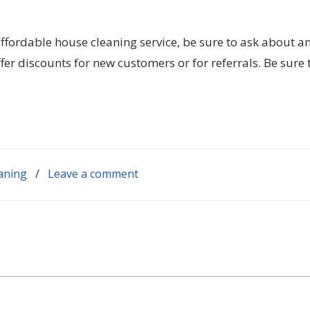
ffordable house cleaning service, be sure to ask about a
er discounts for new customers or for referrals. Be sure 
aning
/
Leave a comment