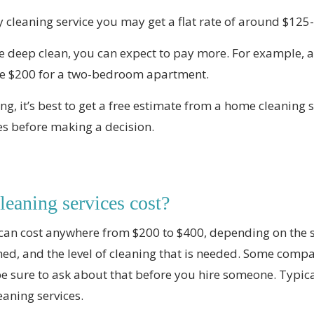
y cleaning service you may get a flat rate of around $125
ime deep clean, you can expect to pay more. For example, 
e $200 for a two-bedroom apartment.
ng, it’s best to get a free estimate from a home cleaning 
es before making a decision.
eaning services cost?
can cost anywhere from $200 to $400, depending on the 
ned, and the level of cleaning that is needed. Some com
be sure to ask about that before you hire someone. Typica
eaning services.