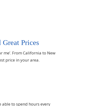
 Great Prices
ar me’. From California to New
t price in your area.
e able to spend hours every