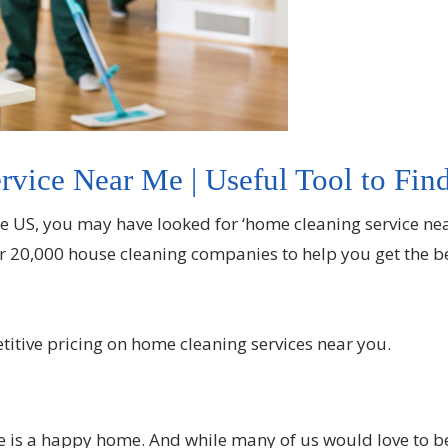
vice Near Me | Useful Tool to Find
he US, you may have looked for ‘home cleaning service ne
r 20,000 house cleaning companies to help you get the bes
etitive pricing on home cleaning services near you.
ome is a happy home. And while many of us would love to b