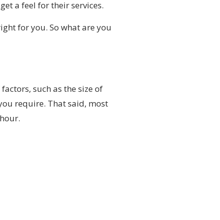
et a feel for their services.
ight for you. So what are you
actors, such as the size of
ou require. That said, most
 hour.