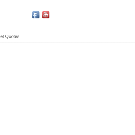
Social Media Icons
et Quotes