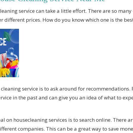
eaning service can take a little effort. There are so many 
fer different prices. How do you know which one is the be
e cleaning service is to ask around for recommendations
vice in the past and can give you an idea of what to expe
eal on housecleaning services is to search online. There 
fferent companies. This can be a great way to save mone