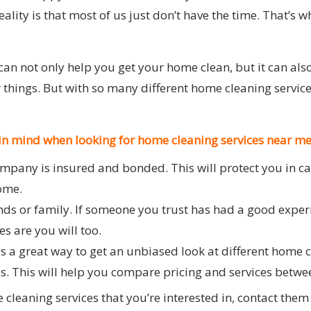
ality is that most of us just don’t have the time. That’s 
can not only help you get your home clean, but it can als
r things. But with so many different home cleaning servi
 in mind when looking for home cleaning services near me
mpany is insured and bonded. This will protect you in c
home.
ends or family. If someone you trust has had a good exper
s are you will too.
is a great way to get an unbiased look at different home c
es. This will help you compare pricing and services betw
cleaning services that you’re interested in, contact the