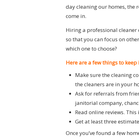
day cleaning our homes, the re
come in.
Hiring a professional cleaner 
so that you can focus on othe
which one to choose?
Here are a few things to keep
Make sure the cleaning co
the cleaners are in your 
Ask for referrals from fri
janitorial company, chance
Read online reviews. This 
Get at least three estimat
Once you’ve found a few home 