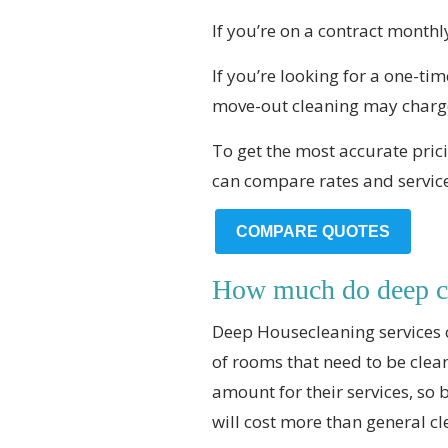
If you’re on a contract monthl
If you’re looking for a one-t
move-out cleaning may charg
To get the most accurate prici
can compare rates and servic
COMPARE QUOTES
How much do deep cl
Deep Housecleaning services 
of rooms that need to be clea
amount for their services, so 
will cost more than general cl