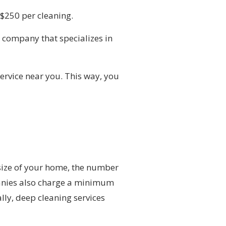
-$250 per cleaning.
a company that specializes in
service near you. This way, you
size of your home, the number
panies also charge a minimum
lly, deep cleaning services