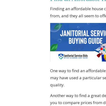
Finding an affordable house cl
from, and they all seem to of
One way to find an affordabl
may have used a particular ser
quality.
Another way to find a great d
you to compare prices from di