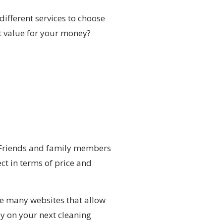
different services to choose
st value for your money?
. Friends and family members
ct in terms of price and
are many websites that allow
y on your next cleaning