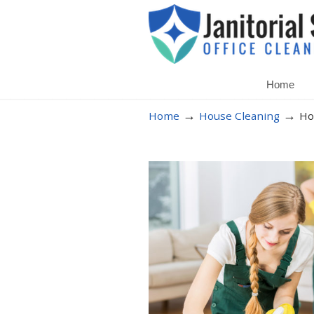
Home
→
→
Home
House Cleaning
Ho