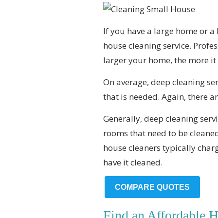
If you have a large home or a
house cleaning service. Profe
larger your home, the more it w
On average, deep cleaning ser
that is needed. Again, there are
Generally, deep cleaning servi
rooms that need to be cleaned
house cleaners typically charg
have it cleaned.
COMPARE QUOTES
Find an Affordable 