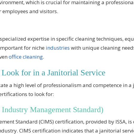
nvironment, which is crucial for maintaining a professio
r employees and visitors.
e specialized expertise in specific cleaning techniques, e
 important for niche
industries
with unique cleaning needs
even
office cleaning
.
 Look for in a Janitorial Service
icate a high level of professionalism and competence in a j
tifications to look for:
 Industry Management Standard)
ent Standard (CIMS) certification, provided by ISSA, is
industry. CIMS certification indicates that a janitorial se