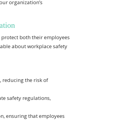
our organization’s
ation
to protect both their employees
eable about workplace safety
, reducing the risk of
te safety regulations,
on, ensuring that employees