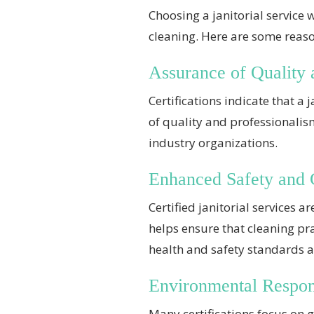
Choosing a janitorial service 
cleaning. Here are some reaso
Assurance of Quality 
Certifications indicate that a
of quality and professionali
industry organizations.
Enhanced Safety and
Certified janitorial services
helps ensure that cleaning pr
health and safety standards al
Environmental Respons
Many certifications focus on g