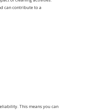
nd can contribute to a
reliability. This means you can