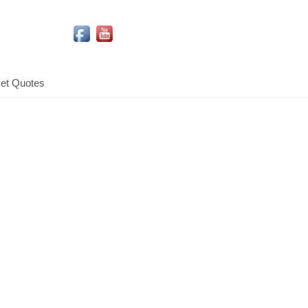
Social Media Icons
et Quotes