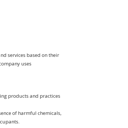
and services based on their
he company uses
ning products and practices
sence of harmful chemicals,
ccupants.