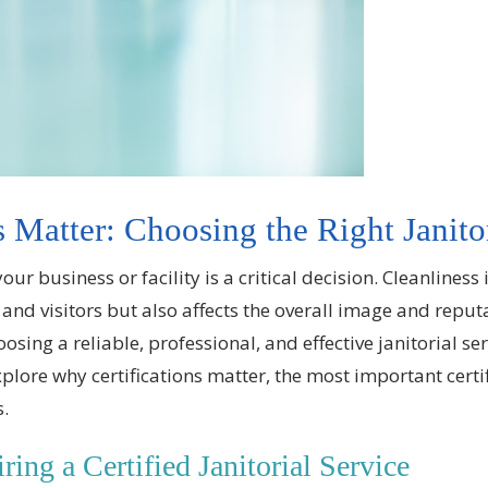
 Matter: Choosing the Right Janito
 your business or facility is a critical decision. Cleanlines
and visitors but also affects the overall image and reput
ing a reliable, professional, and effective janitorial servi
explore why certifications matter, the most important certi
s.
ing a Certified Janitorial Service