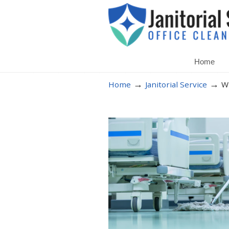
Home
→
→
Home
Janitorial Service
Wh