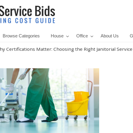
Browse Categories
House
Office
About Us
G
y Certifications Matter: Choosing the Right Janitorial Service