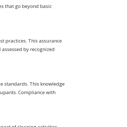
ges that go beyond basic
est practices. This assurance
d assessed by recognized
nce standards. This knowledge
ccupants. Compliance with
act of cleaning activities.