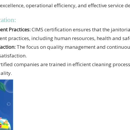
llence, operational efficiency, and effective service de
ation:
t Practices:
CIMS certification ensures that the janitoria
 practices, including human resources, health and safe
action:
The focus on quality management and continuou
satisfaction.
tified companies are trained in efficient cleaning proces
ality.