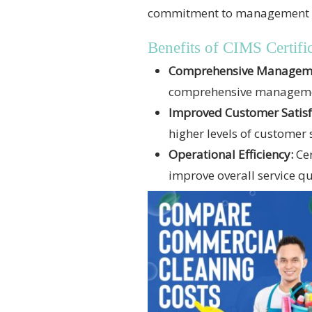
commitment to management exce
Benefits of CIMS Certific
Comprehensive Managemen
comprehensive management
Improved Customer Satisf
higher levels of customer 
Operational Efficiency:
Cer
improve overall service qu