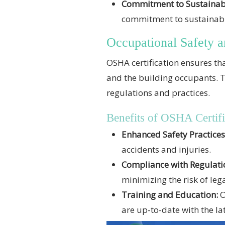
Commitment to Sustainabi
commitment to sustainabil
Occupational Safety a
OSHA certification ensures tha
and the building occupants. T
regulations and practices.
Benefits of OSHA Certifi
Enhanced Safety Practices
accidents and injuries.
Compliance with Regulati
minimizing the risk of lega
Training and Education:
O
are up-to-date with the lat