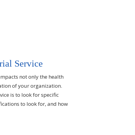
rial Service
s impacts not only the health
ation of your organization.
ce is to look for specific
fications to look for, and how