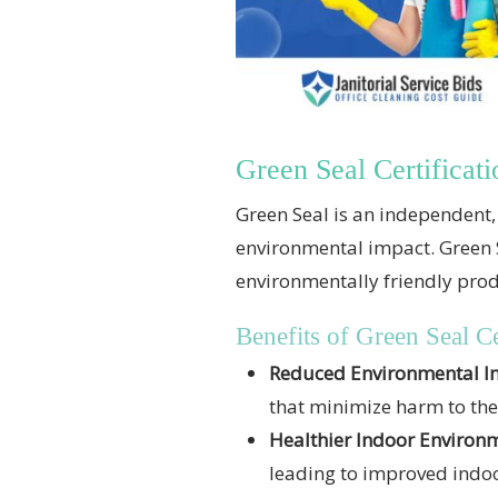
Green Seal Certificati
Green Seal is an independent, 
environmental impact. Green Se
environmentally friendly prod
Benefits of Green Seal Ce
Reduced Environmental I
that minimize harm to th
Healthier Indoor Environ
leading to improved indoo