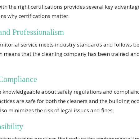
with the right certifications provides several key advanta
ns why certifications matter:
and Professionalism
 janitorial service meets industry standards and follows b
sm means that the cleaning company has been trained an
 Compliance
 are knowledgeable about safety regulations and complia
actices are safe for both the cleaners and the building o
so minimizes the risk of legal issues and fines.
ibility
reen cleaning practices that reduce the environmental imp