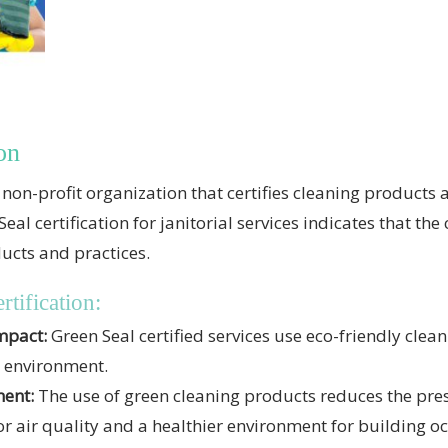
on
non-profit organization that certifies cleaning products 
al certification for janitorial services indicates that t
ucts and practices.
rtification:
mpact:
Green Seal certified services use eco-friendly clea
e environment.
ment:
The use of green cleaning products reduces the pre
r air quality and a healthier environment for building o