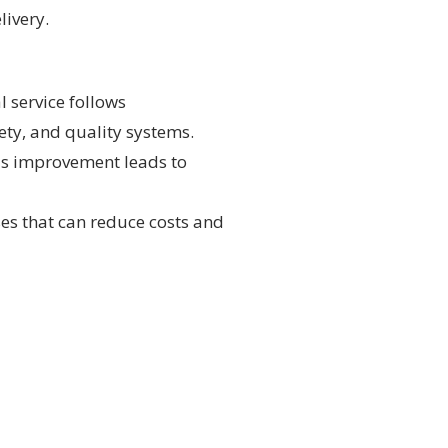
livery.
l service follows
ty, and quality systems.
s improvement leads to
ses that can reduce costs and