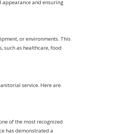
nal appearance and ensuring
quipment, or environments. This
, such as healthcare, food
anitorial service. Here are
 one of the most recognized
rvice has demonstrated a