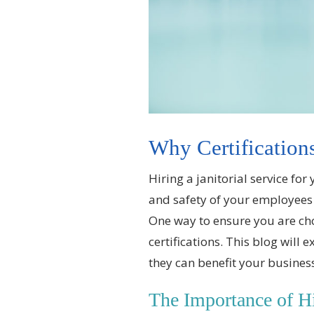
Why Certifications
Hiring a janitorial service for
and safety of your employees 
One way to ensure you are choos
certifications. This blog will 
they can benefit your busines
The Importance of Hir