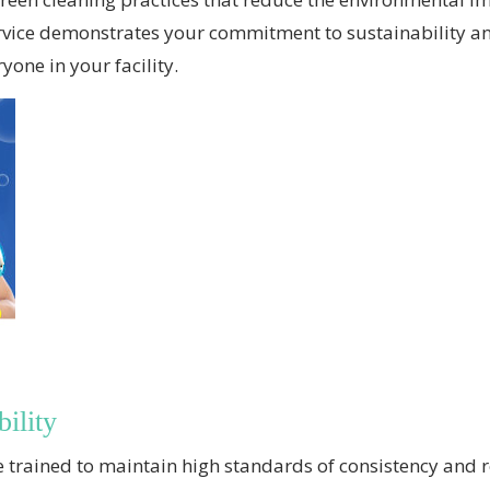
 service demonstrates your commitment to sustainability a
yone in your facility.
ility
are trained to maintain high standards of consistency and 