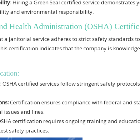
lity:
Hiring a Green Seal certified service demonstrates y
ity and environmental responsibility.
nd Health Administration (OSHA) Certific
t a janitorial service adheres to strict safety standards 
his certification indicates that the company is knowledg
cation:
:
OSHA certified services follow stringent safety protocols
ons:
Certification ensures compliance with federal and sta
l issues and fines.
SHA certification requires ongoing training and educati
est safety practices.