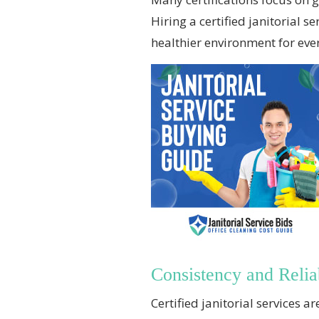
Hiring a certified janitorial
healthier environment for ever
Consistency and Reliab
Certified janitorial services 