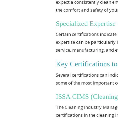
expect a consistently clean e
the comfort and safety of you
Specialized Expertise
Certain certifications indicat
expertise can be particularly
service, manufacturing, and 
Key Certifications to
Several certifications can ind
some of the most important cer
ISSA CIMS (Cleaning
The Cleaning Industry Managem
certifications in the cleaning 