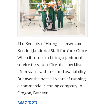
The Benefits of Hiring Licensed and
Bonded Janitorial Staff for Your Office
When it comes to hiring a janitorial
service for your office, the checklist
often starts with cost and availability.
But over the past 11 years of running
a commercial cleaning company in
Oregon, I’ve seen
Read more
→