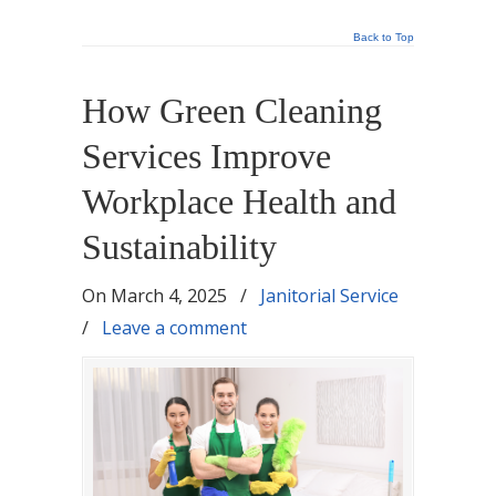
Back to Top
How Green Cleaning
Services Improve
Workplace Health and
Sustainability
On
March 4, 2025
/
Janitorial Service
/
Leave a comment