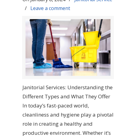
/
Leave a comment
Janitorial Services: Understanding the
Different Types and What They Offer
In today’s fast-paced world,
cleanliness and hygiene play a pivotal
role in creating a healthy and
productive environment. Whether it’s