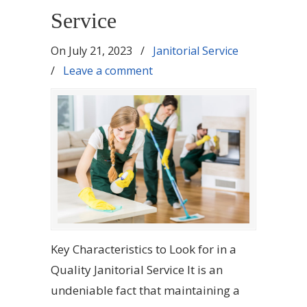
Service
On
July 21, 2023
/
Janitorial Service
/
Leave a comment
Key Characteristics to Look for in a
Quality Janitorial Service It is an
undeniable fact that maintaining a