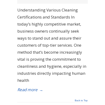
Understanding Various Cleaning
Certifications and Standards In
today’s highly competitive market,
business owners continually seek
ways to stand out and assure their
customers of top-tier services. One
method that’s become increasingly
vital is proving the commitment to
cleanliness and hygiene, especially in
industries directly impacting human
health
Read more
→
Back to Top