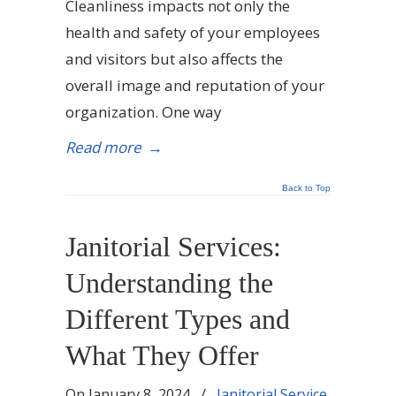
Cleanliness impacts not only the
health and safety of your employees
and visitors but also affects the
overall image and reputation of your
organization. One way
Read more
→
Back to Top
Janitorial Services:
Understanding the
Different Types and
What They Offer
On
January 8, 2024
/
Janitorial Service