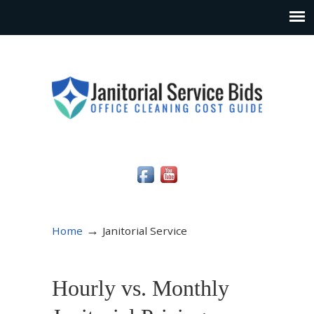
Social Media Icons
→
Home
Janitorial Service
Hourly vs. Monthly