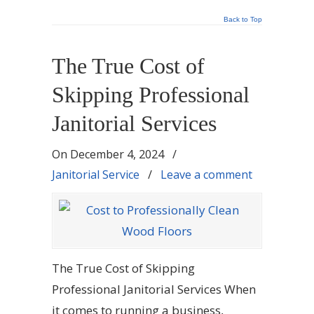
Back to Top
The True Cost of
Skipping Professional
Janitorial Services
On
December 4, 2024
/
Janitorial Service
/
Leave a comment
The True Cost of Skipping
Professional Janitorial Services When
it comes to running a business,