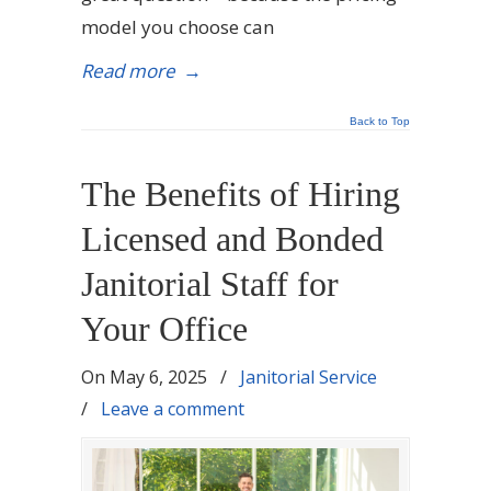
model you choose can
Read more
→
Back to Top
The Benefits of Hiring
Licensed and Bonded
Janitorial Staff for
Your Office
On
May 6, 2025
/
Janitorial Service
/
Leave a comment