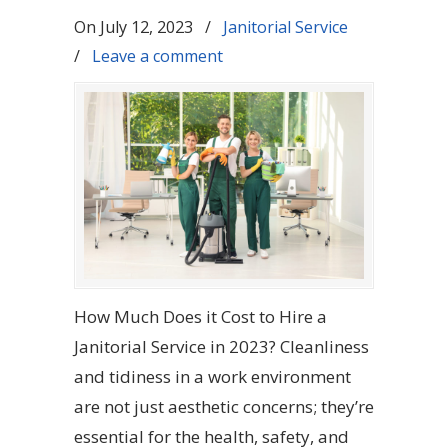
On
July 12, 2023
/
Janitorial Service
/
Leave a comment
How Much Does it Cost to Hire a
Janitorial Service in 2023? Cleanliness
and tidiness in a work environment
are not just aesthetic concerns; they’re
essential for the health, safety, and