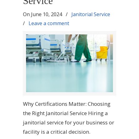
Service
On
June 10, 2024
/
Janitorial Service
/
Leave a comment
Why Certifications Matter: Choosing
the Right Janitorial Service Hiring a
janitorial service for your business or
facility is a critical decision.