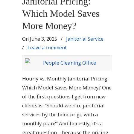
Janitorial Pricing:
Which Model Saves
More Money?
On
June 3, 2025
/
Janitorial Service
/
Leave a comment
Hourly vs. Monthly Janitorial Pricing:
Which Model Saves More Money? One
of the first questions I get from new
clients is, “Should we hire janitorial
services by the hour or go with a
monthly plan?” And honestly, it’s a
great question—because the pricing