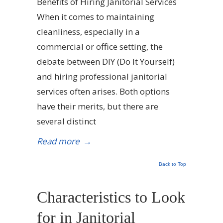
Benefits of Hiring Janitorial Services
When it comes to maintaining
cleanliness, especially in a
commercial or office setting, the
debate between DIY (Do It Yourself)
and hiring professional janitorial
services often arises. Both options
have their merits, but there are
several distinct
Read more
→
Back to Top
Characteristics to Look
for in Janitorial