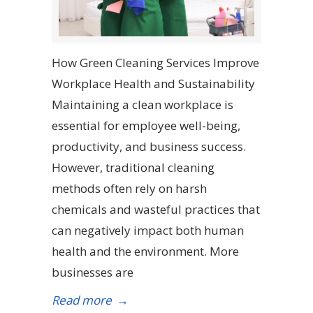
How Green Cleaning Services Improve
Workplace Health and Sustainability
Maintaining a clean workplace is
essential for employee well-being,
productivity, and business success.
However, traditional cleaning
methods often rely on harsh
chemicals and wasteful practices that
can negatively impact both human
health and the environment. More
businesses are
Read more
→