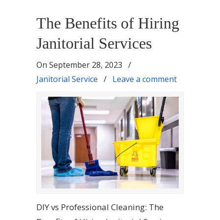
The Benefits of Hiring
Janitorial Services
On
September 28, 2023
/
Janitorial Service
/
Leave a comment
DIY vs Professional Cleaning: The