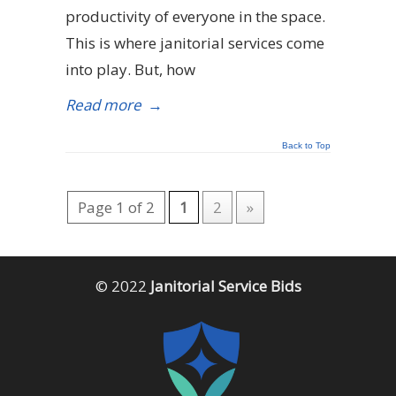
productivity of everyone in the space.
This is where janitorial services come
into play. But, how
Read more
→
Back to Top
Page 1 of 2
1
2
»
© 2022
Janitorial Service Bids