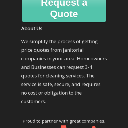
Request a
Quote
About Us
We simplify the process of getting
price quotes from janitorial
companies in your area. Homeowners
and Businesses can request 3-4
quotes for cleaning services. The
service is safe, secure, and requires
no cost or obligation to the
customers.
Proud to partner with great companies,