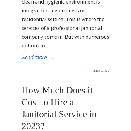
clean and hygienic environment is
integral for any business or
residential setting. This is where the
services of a professional janitorial
company come in. But with numerous
options to
Read more
→
Back to Top
How Much Does it
Cost to Hire a
Janitorial Service in
2023?