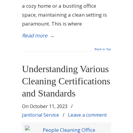
a cozy home or a bustling office
space, maintaining a clean setting is
paramount. This is where
Read more
→
Back to Top
Understanding Various
Cleaning Certifications
and Standards
On
October 11, 2023
/
Janitorial Service
/
Leave a comment