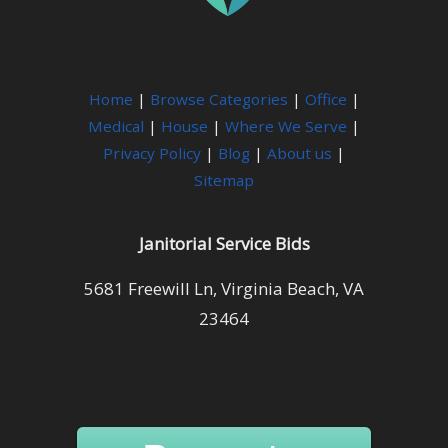
Home
|
Browse Categories
|
Office
|
Medical
|
House
|
Where We Serve
|
Privacy Policy
|
Blog
|
About us
|
Sitemap
Janitorial Service Bids
5681 Freewill Ln, Virginia Beach, VA
23464