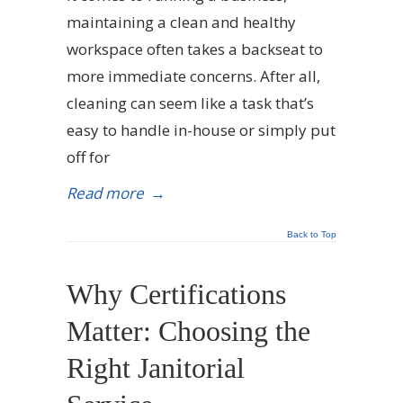
maintaining a clean and healthy
workspace often takes a backseat to
more immediate concerns. After all,
cleaning can seem like a task that’s
easy to handle in-house or simply put
off for
Read more
→
Back to Top
Why Certifications
Matter: Choosing the
Right Janitorial