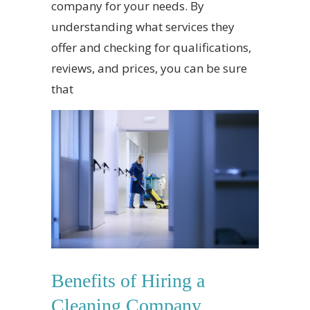
company for your needs. By
understanding what services they
offer and checking for qualifications,
reviews, and prices, you can be sure
that
Benefits of Hiring a
Cleaning Company