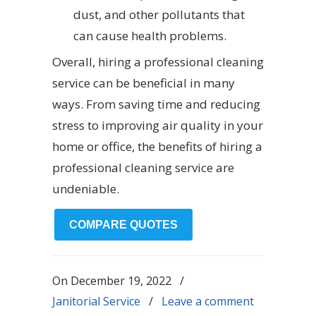
dust, and other pollutants that
can cause health problems.
Overall, hiring a professional cleaning
service can be beneficial in many
ways. From saving time and reducing
stress to improving air quality in your
home or office, the benefits of hiring a
professional cleaning service are
undeniable.
COMPARE QUOTES
On
December 19, 2022
/
Janitorial Service
/
Leave a comment