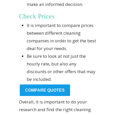
make an informed decision.
Check Prices
It is important to compare prices
between different cleaning
companies in order to get the best
deal for your needs.
Be sure to look at not just the
hourly rate, but also any
discounts or other offers that may
be included.
COMPARE QUOTES
Overall, it is important to do your
research and find the right cleaning