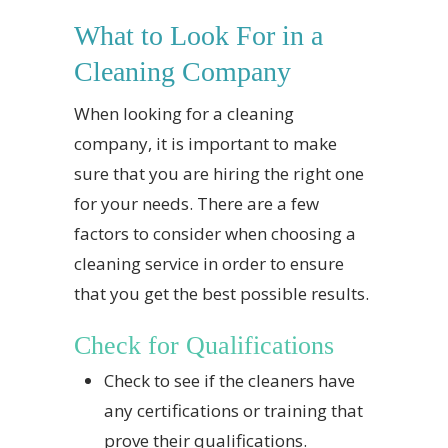
What to Look For in a
Cleaning Company
When looking for a cleaning
company, it is important to make
sure that you are hiring the right one
for your needs. There are a few
factors to consider when choosing a
cleaning service in order to ensure
that you get the best possible results.
Check for Qualifications
Check to see if the cleaners have
any certifications or training that
prove their qualifications.