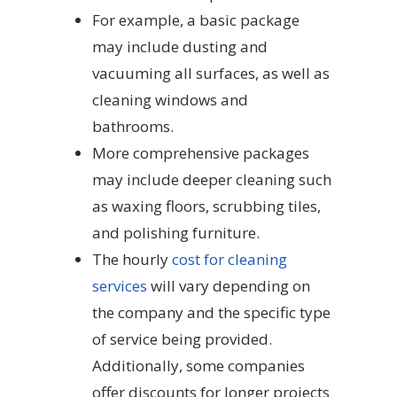
For example, a basic package
may include dusting and
vacuuming all surfaces, as well as
cleaning windows and
bathrooms.
More comprehensive packages
may include deeper cleaning such
as waxing floors, scrubbing tiles,
and polishing furniture.
The hourly
cost for cleaning
services
will vary depending on
the company and the specific type
of service being provided.
Additionally, some companies
offer discounts for longer projects