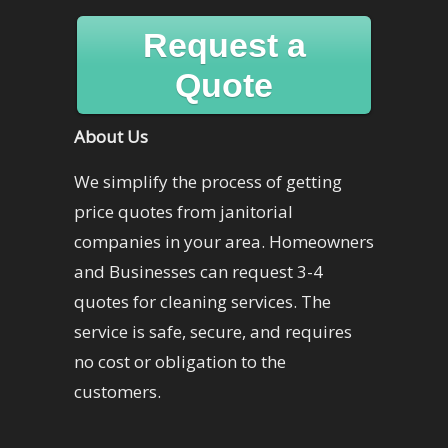
Request a
Quote
About Us
We simplify the process of getting
price quotes from janitorial
companies in your area. Homeowners
and Businesses can request 3-4
quotes for cleaning services. The
service is safe, secure, and requires
no cost or obligation to the
customers.