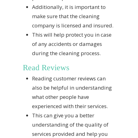
Additionally, it is important to
make sure that the cleaning
company is licensed and insured.
This will help protect you in case
of any accidents or damages
during the cleaning process.
Read Reviews
Reading customer reviews can
also be helpful in understanding
what other people have
experienced with their services.
This can give you a better
understanding of the quality of
services provided and help you