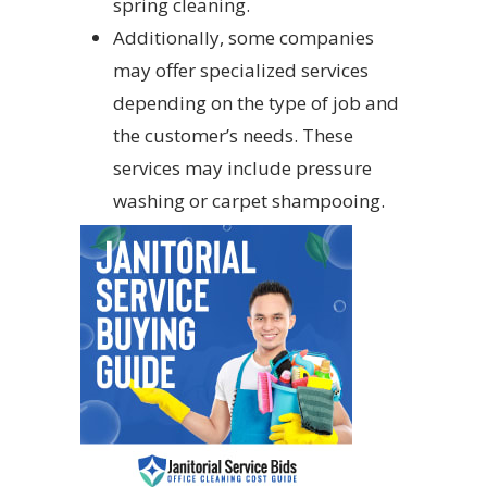
spring cleaning.
Additionally, some companies
may offer specialized services
depending on the type of job and
the customer’s needs. These
services may include pressure
washing or carpet shampooing.