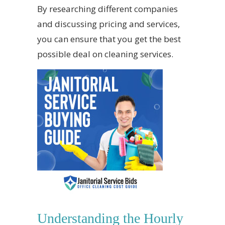
By researching different companies
and discussing pricing and services,
you can ensure that you get the best
possible deal on cleaning services.
Understanding the Hourly