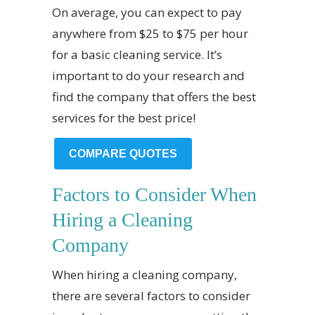
On average, you can expect to pay
anywhere from $25 to $75 per hour
for a basic cleaning service. It’s
important to do your research and
find the company that offers the best
services for the best price!
COMPARE QUOTES
Factors to Consider When
Hiring a Cleaning
Company
When hiring a cleaning company,
there are several factors to consider