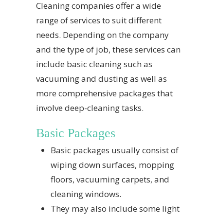
Cleaning companies offer a wide
range of services to suit different
needs. Depending on the company
and the type of job, these services can
include basic cleaning such as
vacuuming and dusting as well as
more comprehensive packages that
involve deep-cleaning tasks.
Basic Packages
Basic packages usually consist of
wiping down surfaces, mopping
floors, vacuuming carpets, and
cleaning windows.
They may also include some light