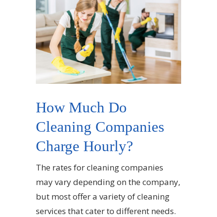
How Much Do
Cleaning Companies
Charge Hourly?
The rates for cleaning companies
may vary depending on the company,
but most offer a variety of cleaning
services that cater to different needs.