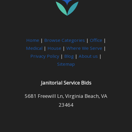
Home
|
Browse Categories
|
Office
|
Medical
|
House
|
Where We Serve
|
Privacy Policy
|
Blog
|
About us
|
Sitemap
Janitorial Service Bids
5681 Freewill Ln, Virginia Beach, VA
23464