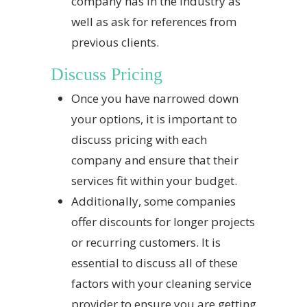
company has in the industry as
well as ask for references from
previous clients.
Discuss Pricing
Once you have narrowed down
your options, it is important to
discuss pricing with each
company and ensure that their
services fit within your budget.
Additionally, some companies
offer discounts for longer projects
or recurring customers. It is
essential to discuss all of these
factors with your cleaning service
provider to ensure you are getting