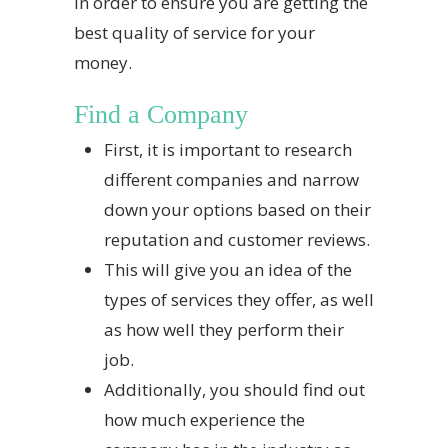
in order to ensure you are getting the
best quality of service for your
money.
Find a Company
First, it is important to research
different companies and narrow
down your options based on their
reputation and customer reviews.
This will give you an idea of the
types of services they offer, as well
as how well they perform their
job.
Additionally, you should find out
how much experience the