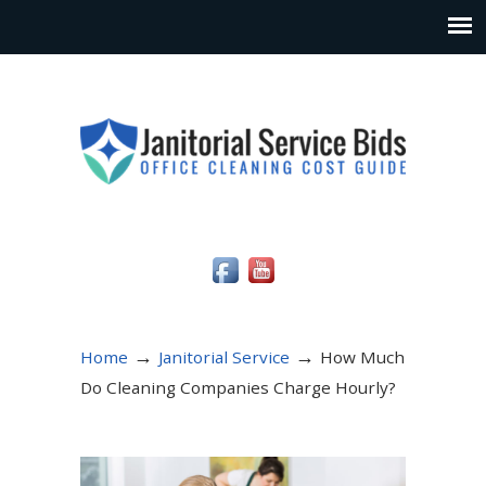
Social Media Icons
→
→
Home
Janitorial Service
How Much
Do Cleaning Companies Charge Hourly?