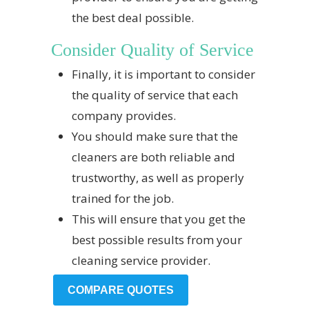
the best deal possible.
Consider Quality of Service
Finally, it is important to consider
the quality of service that each
company provides.
You should make sure that the
cleaners are both reliable and
trustworthy, as well as properly
trained for the job.
This will ensure that you get the
best possible results from your
cleaning service provider.
COMPARE QUOTES