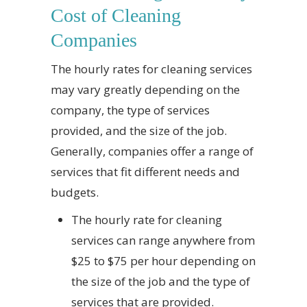
Cost of Cleaning
Companies
The hourly rates for cleaning services
may vary greatly depending on the
company, the type of services
provided, and the size of the job.
Generally, companies offer a range of
services that fit different needs and
budgets.
The hourly rate for cleaning
services can range anywhere from
$25 to $75 per hour depending on
the size of the job and the type of
services that are provided.