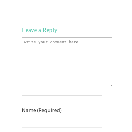
Leave a Reply
Name
(required)