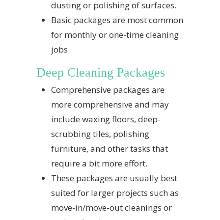
dusting or polishing of surfaces.
Basic packages are most common
for monthly or one-time cleaning
jobs.
Deep Cleaning Packages
Comprehensive packages are
more comprehensive and may
include waxing floors, deep-
scrubbing tiles, polishing
furniture, and other tasks that
require a bit more effort.
These packages are usually best
suited for larger projects such as
move-in/move-out cleanings or