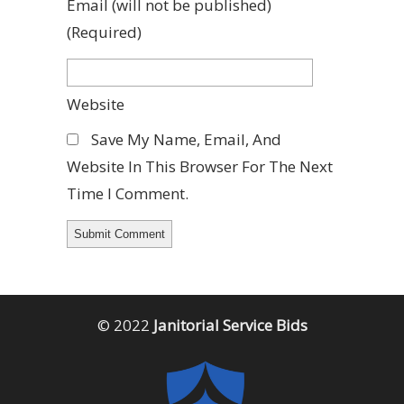
Email
(will not be published)
(required)
Website
Save My Name, Email, And
Website In This Browser For The Next
Time I Comment.
© 2022
Janitorial Service Bids