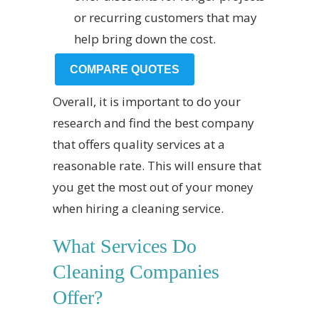
or recurring customers that may
help bring down the cost.
COMPARE QUOTES
Overall, it is important to do your
research and find the best company
that offers quality services at a
reasonable rate. This will ensure that
you get the most out of your money
when hiring a cleaning service.
What Services Do
Cleaning Companies
Offer?