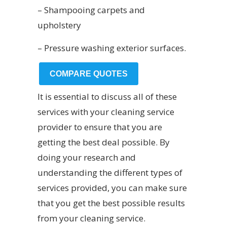
– Shampooing carpets and
upholstery
– Pressure washing exterior surfaces.
COMPARE QUOTES
It is essential to discuss all of these
services with your cleaning service
provider to ensure that you are
getting the best deal possible. By
doing your research and
understanding the different types of
services provided, you can make sure
that you get the best possible results
from your cleaning service.