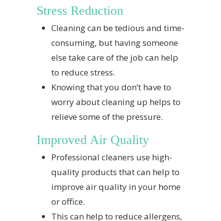
Stress Reduction
Cleaning can be tedious and time-
consuming, but having someone
else take care of the job can help
to reduce stress.
Knowing that you don’t have to
worry about cleaning up helps to
relieve some of the pressure.
Improved Air Quality
Professional cleaners use high-
quality products that can help to
improve air quality in your home
or office.
This can help to reduce allergens,