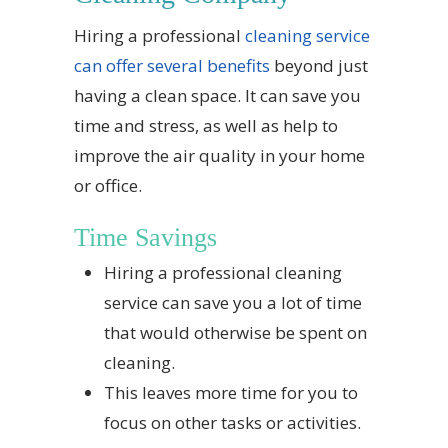
Hiring a professional
cleaning service
can offer several benefits
beyond just
having a clean space. It can save you
time and stress, as well as help to
improve the air quality in your home
or office.
Time Savings
Hiring a professional cleaning
service can save you a lot of time
that would otherwise be spent on
cleaning.
This leaves more time for you to
focus on other tasks or activities.