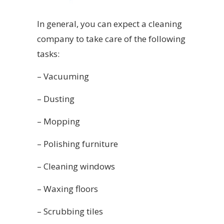
In general, you can expect a cleaning
company to take care of the following
tasks:
– Vacuuming
– Dusting
– Mopping
– Polishing furniture
– Cleaning windows
– Waxing floors
– Scrubbing tiles