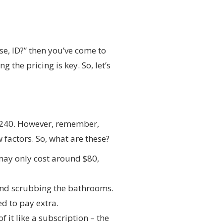
se, ID?” then you’ve come to
 the pricing is key. So, let’s
 $240. However, remember,
 factors. So, what are these?
may only cost around $80,
and scrubbing the bathrooms.
ed to pay extra.
 it like a subscription – the