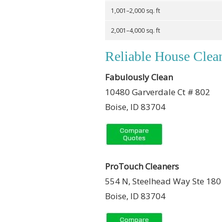
1,001–2,000 sq. ft
2,001–4,000 sq. ft
Reliable House Clean
Fabulously Clean
10480 Garverdale Ct # 802
Boise, ID 83704
ProTouch Cleaners
554 N, Steelhead Way Ste 180
Boise, ID 83704