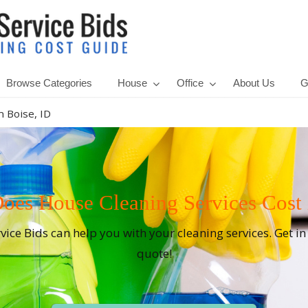
Browse Categories
House
Office
About Us
G
 Boise, ID
es House Cleaning Services Cost i
rvice Bids can help you with your cleaning services. Get i
quote!