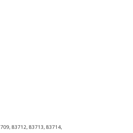
709, 83712, 83713, 83714,