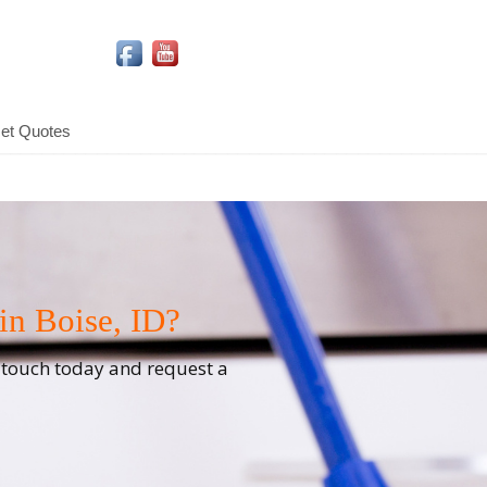
Social Media Icons
et Quotes
n Boise, ID?
n touch today and request a