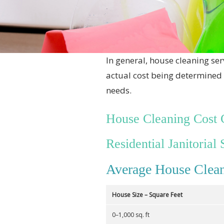
In general, house cleaning ser
actual cost being determined 
needs.
House Cleaning Cost 
Residential Janitorial 
Average House Clean
House Size – Square Feet
0–1,000 sq. ft