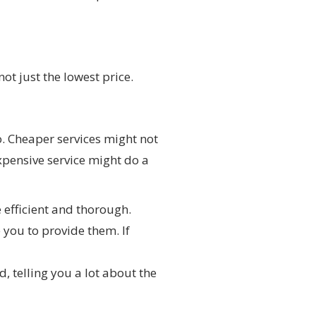
not just the lowest price.
o. Cheaper services might not
xpensive service might do a
 efficient and thorough.
you to provide them. If
, telling you a lot about the