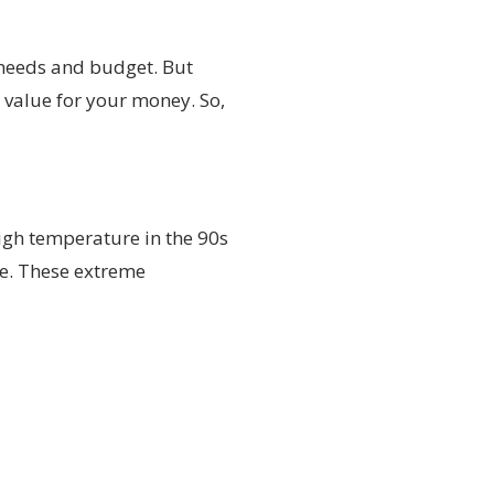
c needs and budget. But
t value for your money. So,
high temperature in the 90s
ge. These extreme