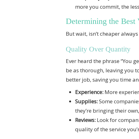
more you commit, the less 
Determining the Best 
But wait, isn’t cheaper always 
Quality Over Quantity
Ever heard the phrase “You get
be as thorough, leaving you t
better job, saving you time and
Experience:
More experienc
Supplies:
Some companies b
they’re bringing their own,
Reviews:
Look for companie
quality of the service you’