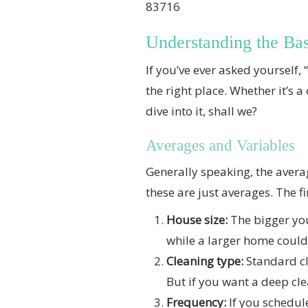
83716
Understanding the Bas
If you’ve ever asked yourself
the right place. Whether it’s a
dive into it, shall we?
Averages and Variables
Generally speaking, the avera
these are just averages. The f
House size:
The bigger you
while a larger home could
Cleaning type:
Standard cl
But if you want a deep cle
Frequency:
If you schedule