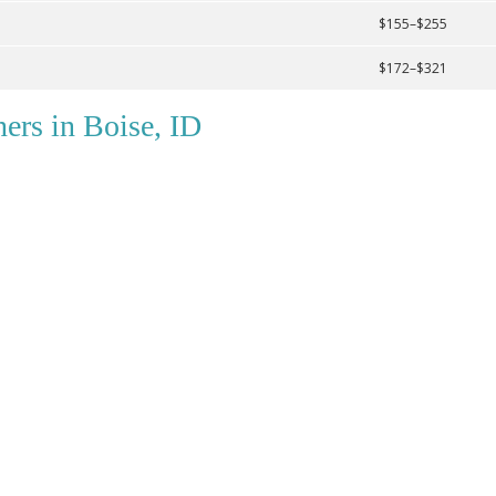
$155–$255
$172–$321
ers in Boise, ID