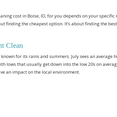
eaning cost in Boise, ID, for you depends on your specifi
t finding the cheapest option. It’s about finding the bes
nt Clean
ll known for its rains and summers. July sees an average 
with lows that usually get down into the low 20s on avera
ve an impact on the local environment.