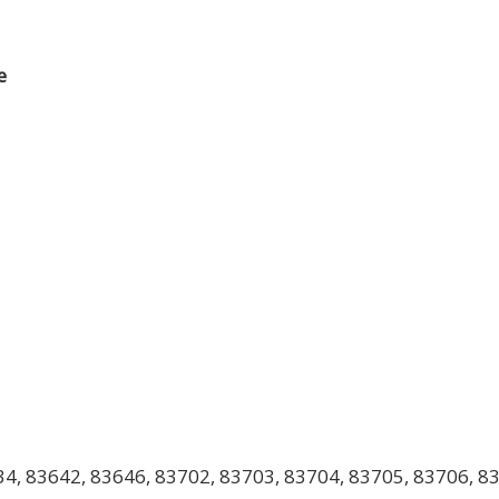
e
4, 83642, 83646, 83702, 83703, 83704, 83705, 83706, 83