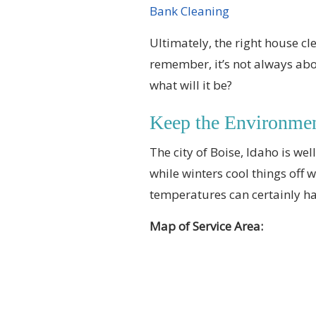
Bank Cleaning
Ultimately, the right house cl
remember, it’s not always abou
what will it be?
Keep the Environme
The city of Boise, Idaho is we
while winters cool things off 
temperatures can certainly ha
Map of Service Area: