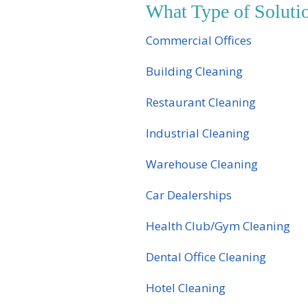
What Type of Solut
Commercial Offices
Building Cleaning
Restaurant Cleaning
Industrial Cleaning
Warehouse Cleaning
Car Dealerships
Health Club/Gym Cleaning
Dental Office Cleaning
Hotel Cleaning