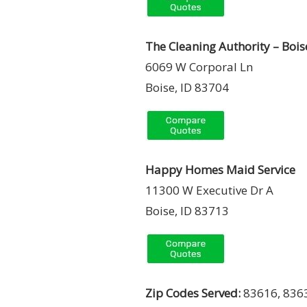
The Cleaning Authority – Bois
6069 W Corporal Ln
Boise, ID 83704
Happy Homes Maid Service
11300 W Executive Dr A
Boise, ID 83713
Zip Codes Served:
83616, 8363