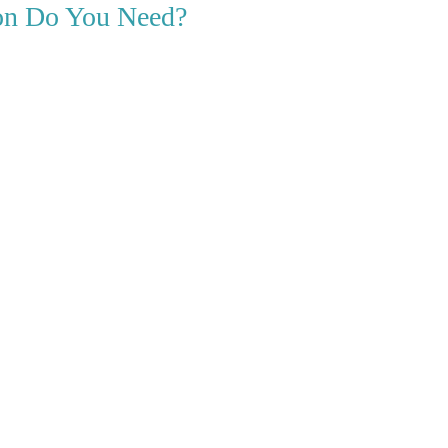
ion Do You Need?