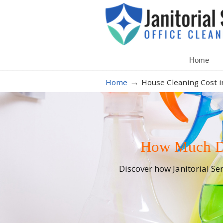
Home
→
Home
House Cleaning Cost in
How Much Do
Discover how Janitorial Se