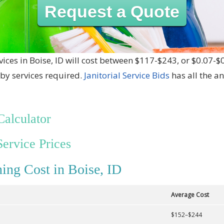
Request a Quote
vices in Boise, ID will cost between $117-$243, or $0.07-$
by services required.
Janitorial Service Bids
has all the a
Calculator
Service Prices
ing Cost in Boise, ID
Average Cost
$152–$244