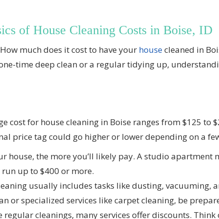
ics of House Cleaning Costs in Boise, ID
, “How much does it cost to have your
house
cleaned in Boi
 one-time deep clean or a regular tidying up, understanding
ge cost for house cleaning in Boise ranges from $125 to
inal price tag could go higher or lower depending on a few
r house, the more you’ll likely pay. A studio apartment 
 run up to $400 or more.
eaning usually includes tasks like dusting, vacuuming, 
an or specialized services like carpet cleaning, be prepar
 regular cleanings, many services offer discounts. Think of