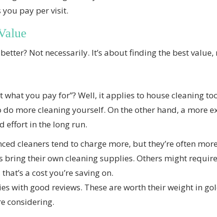
you pay per visit.
Value
better? Not necessarily. It’s about finding the best value, 
 what you pay for”? Well, it applies to house cleaning to
o do more cleaning yourself. On the other hand, a more e
 effort in the long run.
ed cleaners tend to charge more, but they’re often more
ring their own cleaning supplies. Others might require 
 that’s a cost you’re saving on.
s with good reviews. These are worth their weight in gold
re considering.