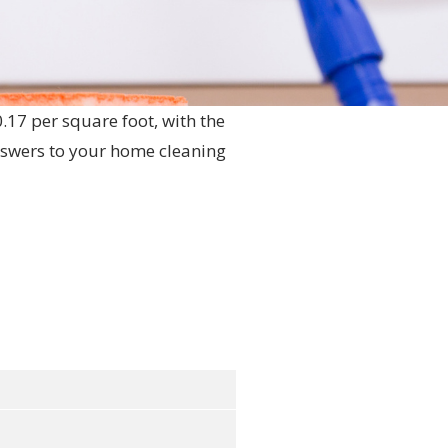
0.17 per square foot, with the
nswers to your home cleaning