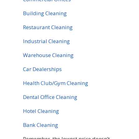
Building Cleaning
Restaurant Cleaning
Industrial Cleaning
Warehouse Cleaning
Car Dealerships
Health Club/Gym Cleaning
Dental Office Cleaning
Hotel Cleaning
Bank Cleaning
Remember, the lowest price doesn’t