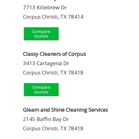
7713 Killebrew Dr
Corpus Christi, TX 78414
Classy Cleaners of Corpus
3413 Cartagena Dr
Corpus Christi, TX 78418
Gleam and Shine Cleaning Services
2145 Baffin Bay Dr
Corpus Christi, TX 78418