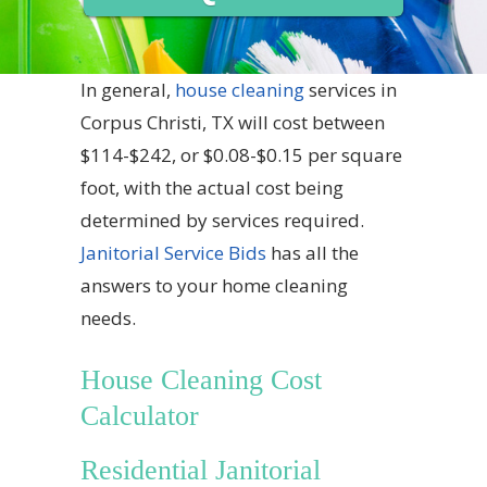
In general,
house cleaning
services in
Corpus Christi, TX will cost between
$114-$242, or $0.08-$0.15 per square
foot, with the actual cost being
determined by services required.
Janitorial Service Bids
has all the
answers to your home cleaning
needs.
House Cleaning Cost
Calculator
Residential Janitorial