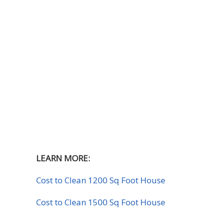
LEARN MORE:
Cost to Clean 1200 Sq Foot House
Cost to Clean 1500 Sq Foot House