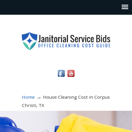
Social Media Icons
→
Home
House Cleaning Cost in Corpus
Christi, TX