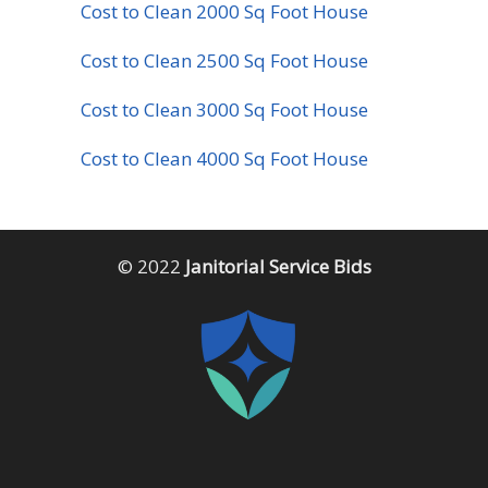
Cost to Clean 2000 Sq Foot House
Cost to Clean 2500 Sq Foot House
Cost to Clean 3000 Sq Foot House
Cost to Clean 4000 Sq Foot House
© 2022
Janitorial Service Bids