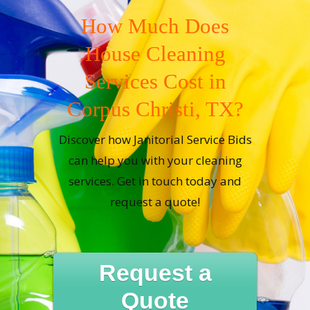
How Much Does
House Cleaning
Services Cost in
Corpus Christi, TX?
Discover how Janitorial Service Bids
can help you with your cleaning
services. Get in touch today and
request a quote!
Request a
Quote