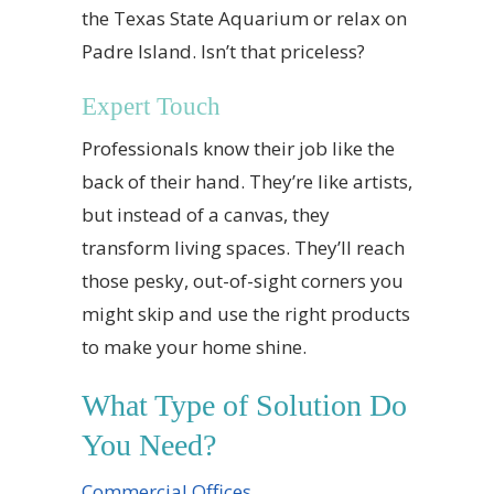
the Texas State Aquarium or relax on
Padre Island. Isn’t that priceless?
Expert Touch
Professionals know their job like the
back of their hand. They’re like artists,
but instead of a canvas, they
transform living spaces. They’ll reach
those pesky, out-of-sight corners you
might skip and use the right products
to make your home shine.
What Type of Solution Do
You Need?
Commercial Offices