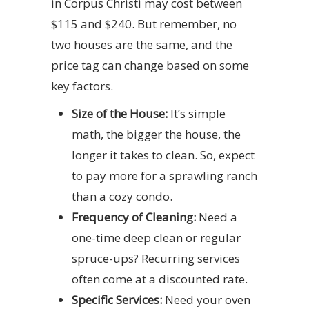
in Corpus Christi may cost between
$115 and $240. But remember, no
two houses are the same, and the
price tag can change based on some
key factors.
Size of the House:
It’s simple
math, the bigger the house, the
longer it takes to clean. So, expect
to pay more for a sprawling ranch
than a cozy condo.
Frequency of Cleaning:
Need a
one-time deep clean or regular
spruce-ups? Recurring services
often come at a discounted rate.
Specific Services:
Need your oven