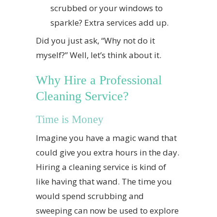
scrubbed or your windows to
sparkle? Extra services add up.
Did you just ask, “Why not do it
myself?” Well, let’s think about it.
Why Hire a Professional
Cleaning Service?
Time is Money
Imagine you have a magic wand that
could give you extra hours in the day.
Hiring a cleaning service is kind of
like having that wand. The time you
would spend scrubbing and
sweeping can now be used to explore