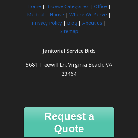
Home
|
Browse Categories
|
Office
|
Medical
|
House
|
Where We Serve
|
Privacy Policy
|
Blog
|
About us
|
Sitemap
Janitorial Service Bids
5681 Freewill Ln, Virginia Beach, VA
23464
Request a
Quote