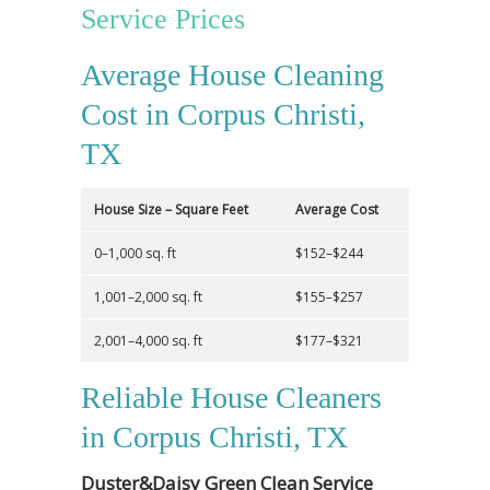
Service Prices
Average House Cleaning
Cost in Corpus Christi,
TX
House Size – Square Feet
Average Cost
0–1,000 sq. ft
$152–$244
1,001–2,000 sq. ft
$155–$257
2,001–4,000 sq. ft
$177–$321
Reliable House Cleaners
in Corpus Christi, TX
Duster&Daisy Green Clean Service