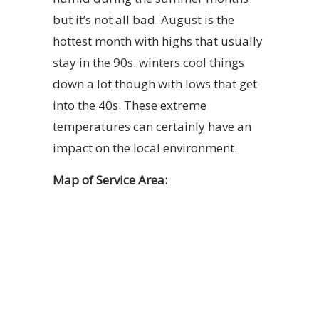
but it’s not all bad. August is the
hottest month with highs that usually
stay in the 90s. winters cool things
down a lot though with lows that get
into the 40s. These extreme
temperatures can certainly have an
impact on the local environment.
Map of Service Area: