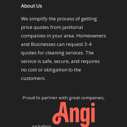
About Us
We simplify the process of getting
price quotes from janitorial
companies in your area. Homeowners
and Businesses can request 3-4
quotes for cleaning services. The
service is safe, secure, and requires
no cost or obligation to the
customers.
Proud to partner with great companies,
including