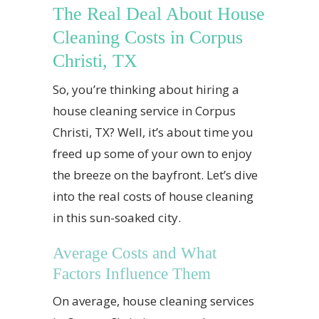
The Real Deal About House
Cleaning Costs in Corpus
Christi, TX
So, you’re thinking about hiring a
house cleaning service in Corpus
Christi, TX? Well, it’s about time you
freed up some of your own to enjoy
the breeze on the bayfront. Let’s dive
into the real costs of house cleaning
in this sun-soaked city.
Average Costs and What
Factors Influence Them
On average, house cleaning services