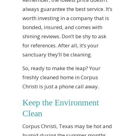
always guarantee the best service. It’s
worth investing in a company that is
bonded, insured, and comes with
shining reviews. Don’t be shy to ask
for references. After all, it’s your
sanctuary they’ll be cleaning.
So, ready to make the leap? Your
freshly cleaned home in Corpus
Christi is just a phone call away.
Keep the Environment
Clean
Corpus Christi, Texas may be hot and
humid during the summer months