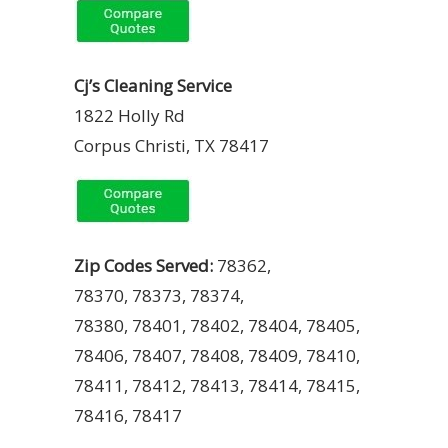
Cj’s Cleaning Service
1822 Holly Rd
Corpus Christi, TX 78417
Zip Codes Served:
78362,
78370, 78373, 78374,
78380, 78401, 78402, 78404, 78405,
78406, 78407, 78408, 78409, 78410,
78411, 78412, 78413, 78414, 78415,
78416, 78417