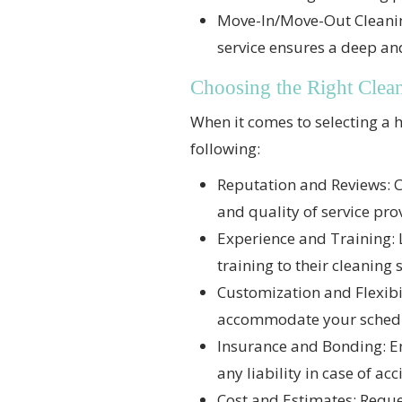
Move-In/Move-Out Cleaning:
service ensures a deep a
Choosing the Right Clea
When it comes to selecting a h
following:
Reputation and Reviews: C
and quality of service pr
Experience and Training: 
training to their cleaning 
Customization and Flexibili
accommodate your sched
Insurance and Bonding: En
any liability in case of a
Cost and Estimates: Reque