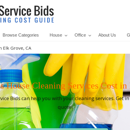
Browse Categories
House
Office
About Us
G
n Elk Grove, CA
House Cleaning Services Cost in
rvice Bids can help you with your cleaning services. Get i
quote!