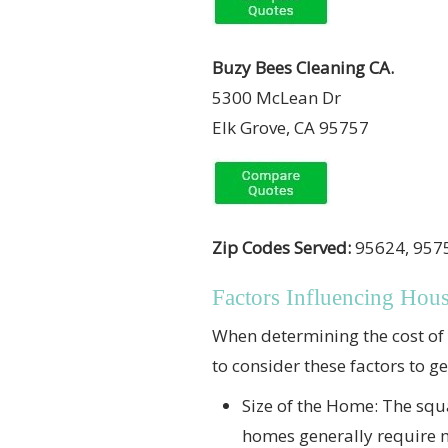
Buzy Bees Cleaning CA.
5300 McLean Dr
Elk Grove, CA 95757
Zip Codes Served:
95624, 9575
Factors Influencing Hou
When determining the cost of h
to consider these factors to g
Size of the Home: The squa
homes generally require mo