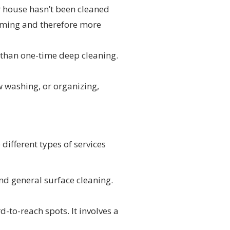
ur house hasn’t been cleaned
suming and therefore more
 than one-time deep cleaning.
w washing, or organizing,
 different types of services
nd general surface cleaning.
-to-reach spots. It involves a