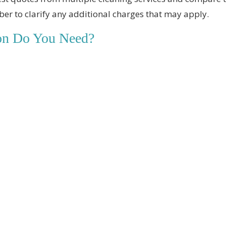
er to clarify any additional charges that may apply.
ion Do You Need?