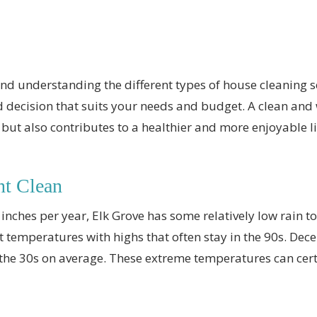
nd understanding the different types of house cleaning se
 decision that suits your needs and budget. A clean an
but also contributes to a healthier and more enjoyable l
nt Clean
 inches per year, Elk Grove has some relatively low rain 
ot temperatures with highs that often stay in the 90s. Dec
in the 30s on average. These extreme temperatures can cer