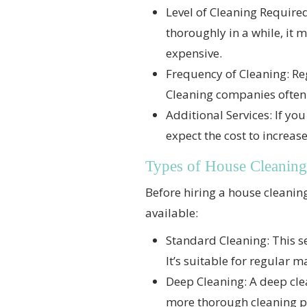
Level of Cleaning Required
thoroughly in a while, it
expensive.
Frequency of Cleaning: Re
Cleaning companies often o
Additional Services: If yo
expect the cost to increas
Types of House Cleaning
Before hiring a house cleaning 
available:
Standard Cleaning: This s
It’s suitable for regular 
Deep Cleaning: A deep clea
more thorough cleaning pr