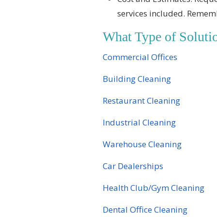
services included. Rememb
What Type of Solut
Commercial Offices
Building Cleaning
Restaurant Cleaning
Industrial Cleaning
Warehouse Cleaning
Car Dealerships
Health Club/Gym Cleaning
Dental Office Cleaning