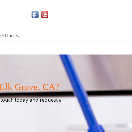
Social Media Icons
et Quotes
 Elk Grove, CA?
n touch today and request a