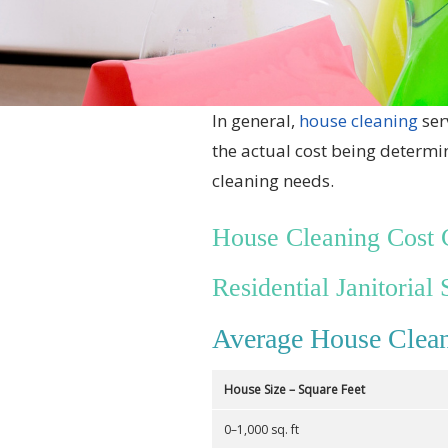
In general,
house cleaning
ser
the actual cost being determi
cleaning needs.
House Cleaning Cost 
Residential Janitorial 
Average House Clean
House Size – Square Feet
0–1,000 sq. ft