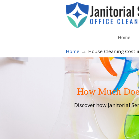
Home
→
Home
House Cleaning Cost i
How Much Does 
Discover how Janitorial Se