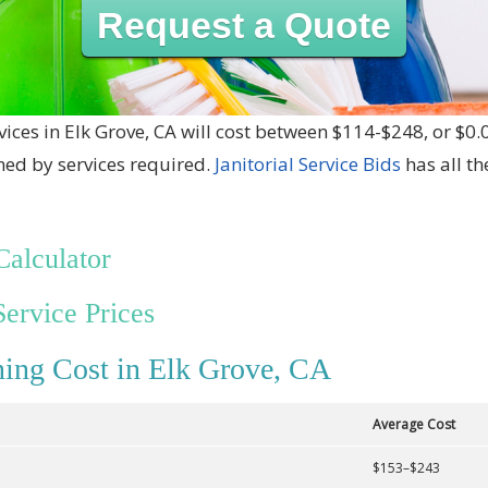
Request a Quote
vices in Elk Grove, CA will cost between $114-$248, or $0.
ned by services required.
Janitorial Service Bids
has all t
Calculator
Service Prices
ing Cost in Elk Grove, CA
Average Cost
$153–$243