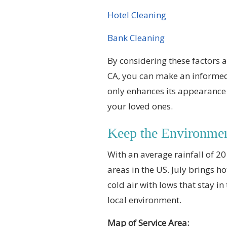
Hotel Cleaning
Bank Cleaning
By considering these factors a
CA, you can make an informed
only enhances its appearance 
your loved ones.
Keep the Environme
With an average rainfall of 20
areas in the US. July brings h
cold air with lows that stay 
local environment.
Map of Service Area: