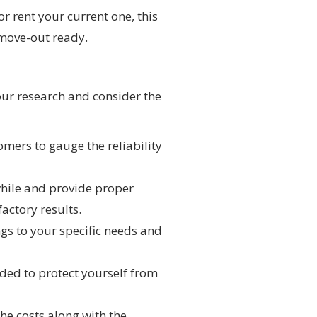
r rent your current one, this
move-out ready.
your research and consider the
mers to gauge the reliability
while and provide proper
factory results.
ings to your specific needs and
ded to protect yourself from
he costs along with the