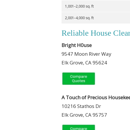
1,001–2,000 sq. ft
2,001–4,000 sq. ft
Reliable House Clea
Bright H0use
9547 Moon River Way
Elk Grove, CA 95624
A Touch of Precious Houseke
10216 Stathos Dr
Elk Grove, CA 95757