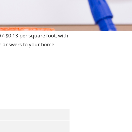
07-$0.13 per square foot, with
he answers to your home