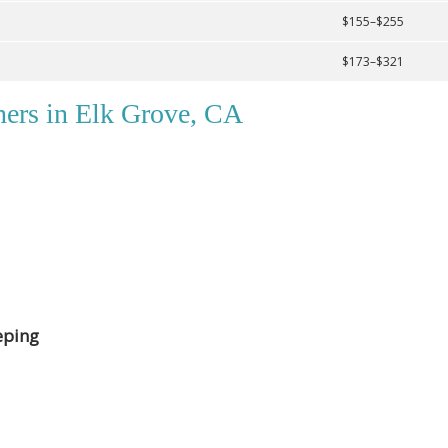
$155–$255
$173–$321
ners in Elk Grove, CA
eping