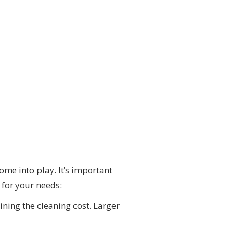
ome into play. It’s important
 for your needs:
ining the cleaning cost. Larger