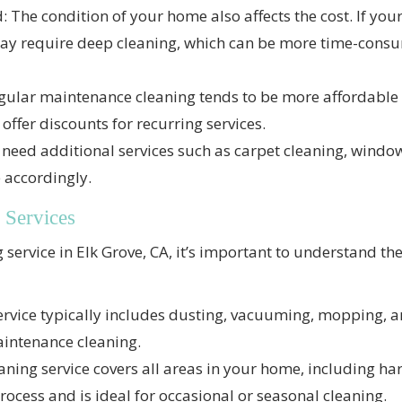
: The condition of your home also affects the cost. If yo
 may require deep cleaning, which can be more time-con
gular maintenance cleaning tends to be more affordable
ffer discounts for recurring services.
u need additional services such as carpet cleaning, windo
e accordingly.
 Services
service in Elk Grove, CA, it’s important to understand the
ervice typically includes dusting, vacuuming, mopping, a
maintenance cleaning.
ning service covers all areas in your home, including hard
ocess and is ideal for occasional or seasonal cleaning.