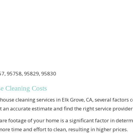
7, 95758, 95829, 95830
se Cleaning Costs
ouse cleaning services in Elk Grove, CA, several factors c
et an accurate estimate and find the right service provider
re footage of your home is a significant factor in determ
re time and effort to clean, resulting in higher prices.