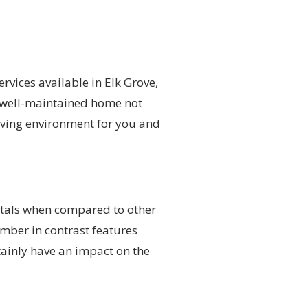
rvices available in Elk Grove,
d well-maintained home not
iving environment for you and
totals when compared to other
ember in contrast features
tainly have an impact on the