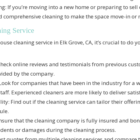
 If you’re moving into a new home or preparing to sell o
nd comprehensive cleaning to make the space move-in or 
ning Service
ouse cleaning service in Elk Grove, CA, it’s crucial to do 
heck online reviews and testimonials from previous custo
ovided by the company.
Look for companies that have been in the industry for a 
staff. Experienced cleaners are more likely to deliver satis
ty: Find out if the cleaning service can tailor their offer
ule.
sure that the cleaning company is fully insured and bon
ccidents or damages during the cleaning process.
st quotes from multiple cleaning services and compare t