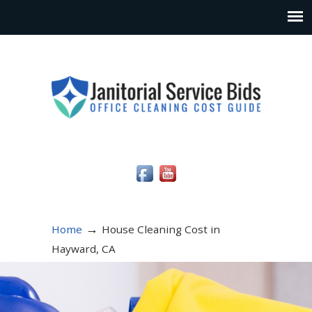
Social Media Icons
→
Home
House Cleaning Cost in
Hayward, CA