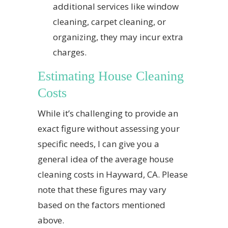
additional services like window
cleaning, carpet cleaning, or
organizing, they may incur extra
charges.
Estimating House Cleaning
Costs
While it’s challenging to provide an
exact figure without assessing your
specific needs, I can give you a
general idea of the average house
cleaning costs in Hayward, CA. Please
note that these figures may vary
based on the factors mentioned
above.