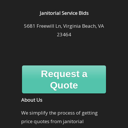
Janitorial Service Bids
5681 Freewill Ln, Virginia Beach, VA
23464
Request a
Quote
About Us
We simplify the process of getting
price quotes from janitorial