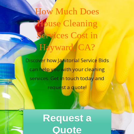
How Much Does
House Cleaning
Services Cost in
Hayward, CA?
Discover how Janitorial Service Bids
can help you with your cleaning
services. Get in touch today and
request a quote!
Request a
Quote