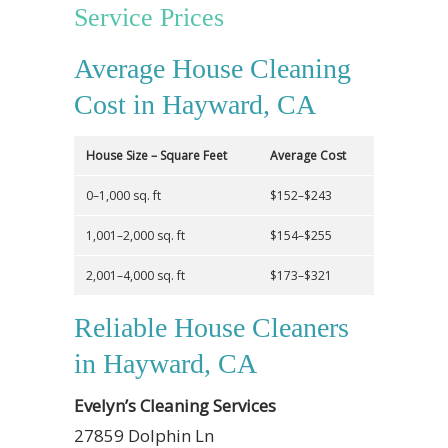
Service Prices
Average House Cleaning
Cost in Hayward, CA
House Size – Square Feet
Average Cost
0–1,000 sq. ft
$152–$243
1,001–2,000 sq. ft
$154–$255
2,001–4,000 sq. ft
$173–$321
Reliable House Cleaners
in Hayward, CA
Evelyn’s Cleaning Services
27859 Dolphin Ln