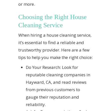
or more.
Choosing the Right House
Cleaning Service
When hiring a house cleaning service,
it’s essential to find a reliable and
trustworthy provider. Here are a few
tips to help you make the right choice:
Do Your Research: Look for
reputable cleaning companies in
Hayward, CA, and read reviews
from previous customers to
gauge their reputation and
reliability.