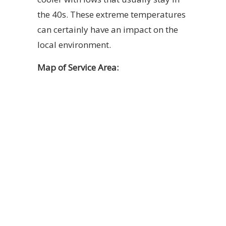
the 40s. These extreme temperatures
can certainly have an impact on the
local environment.
Map of Service Area: