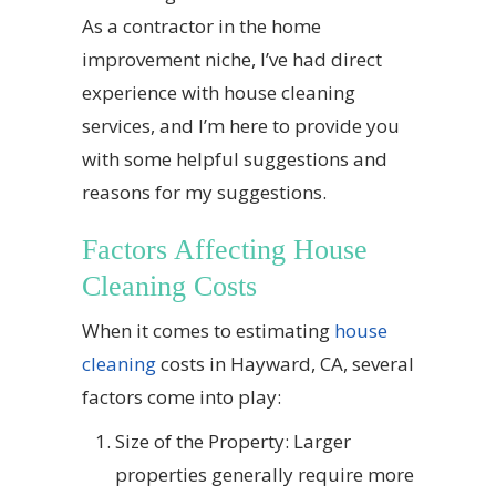
As a contractor in the home
improvement niche, I’ve had direct
experience with house cleaning
services, and I’m here to provide you
with some helpful suggestions and
reasons for my suggestions.
Factors Affecting House
Cleaning Costs
When it comes to estimating
house
cleaning
costs in Hayward, CA, several
factors come into play:
Size of the Property: Larger
properties generally require more