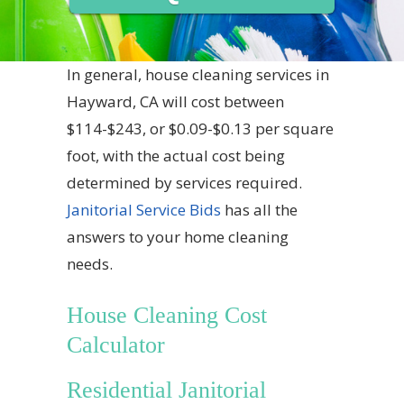
In general, house cleaning services in
Hayward, CA will cost between
$114-$243, or $0.09-$0.13 per square
foot, with the actual cost being
determined by services required.
Janitorial Service Bids
has all the
answers to your home cleaning
needs.
House Cleaning Cost
Calculator
Residential Janitorial