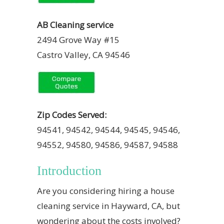
AB Cleaning service
2494 Grove Way #15
Castro Valley, CA 94546
Zip Codes Served:
94541, 94542, 94544, 94545, 94546,
94552, 94580, 94586, 94587, 94588
Introduction
Are you considering hiring a house
cleaning service in Hayward, CA, but
wondering about the costs involved?