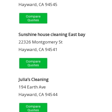
Hayward, CA 94545
Sunshine house cleaning East bay
22326 Montgomery St
Hayward, CA 94541
Julia’s Cleaning
194 Earth Ave
Hayward, CA 94544