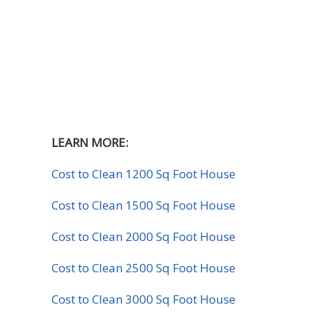
LEARN MORE:
Cost to Clean 1200 Sq Foot House
Cost to Clean 1500 Sq Foot House
Cost to Clean 2000 Sq Foot House
Cost to Clean 2500 Sq Foot House
Cost to Clean 3000 Sq Foot House