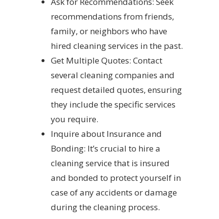
Ask for Recommendations: Seek
recommendations from friends,
family, or neighbors who have
hired cleaning services in the past.
Get Multiple Quotes: Contact
several cleaning companies and
request detailed quotes, ensuring
they include the specific services
you require.
Inquire about Insurance and
Bonding: It’s crucial to hire a
cleaning service that is insured
and bonded to protect yourself in
case of any accidents or damage
during the cleaning process.