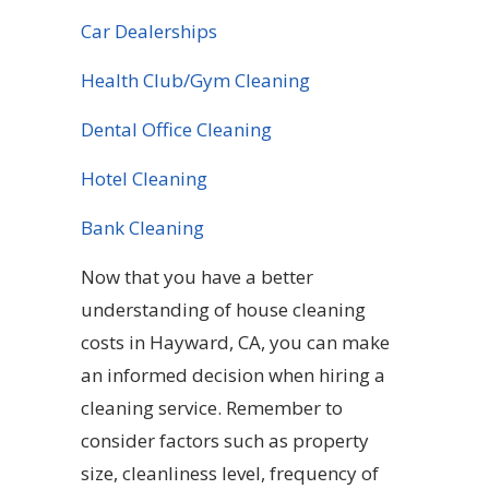
Car Dealerships
Health Club/Gym Cleaning
Dental Office Cleaning
Hotel Cleaning
Bank Cleaning
Now that you have a better
understanding of house cleaning
costs in Hayward, CA, you can make
an informed decision when hiring a
cleaning service. Remember to
consider factors such as property
size, cleanliness level, frequency of