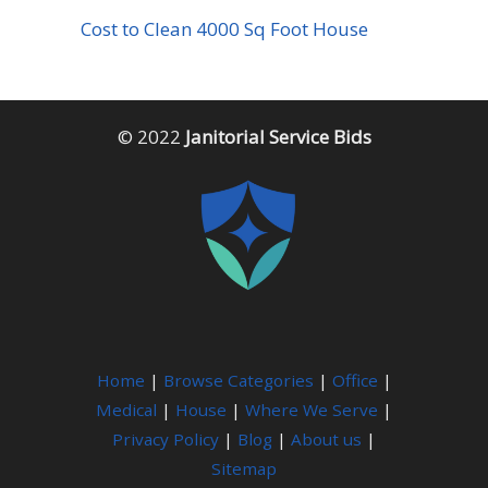
Cost to Clean 4000 Sq Foot House
© 2022
Janitorial Service Bids
Home
|
Browse Categories
|
Office
|
Medical
|
House
|
Where We Serve
|
Privacy Policy
|
Blog
|
About us
|
Sitemap