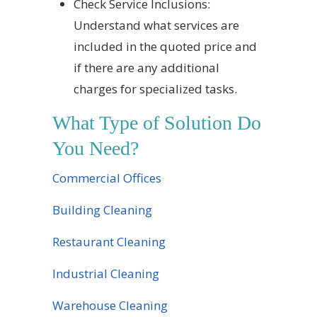
Check Service Inclusions:
Understand what services are
included in the quoted price and
if there are any additional
charges for specialized tasks.
What Type of Solution Do
You Need?
Commercial Offices
Building Cleaning
Restaurant Cleaning
Industrial Cleaning
Warehouse Cleaning