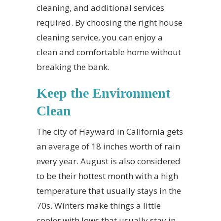
cleaning, and additional services
required. By choosing the right house
cleaning service, you can enjoy a
clean and comfortable home without
breaking the bank.
Keep the Environment
Clean
The city of Hayward in California gets
an average of 18 inches worth of rain
every year. August is also considered
to be their hottest month with a high
temperature that usually stays in the
70s. Winters make things a little
cooler with lows that usually stay in