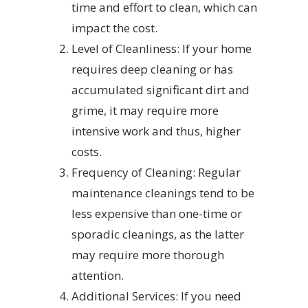
time and effort to clean, which can
impact the cost.
Level of Cleanliness: If your home
requires deep cleaning or has
accumulated significant dirt and
grime, it may require more
intensive work and thus, higher
costs.
Frequency of Cleaning: Regular
maintenance cleanings tend to be
less expensive than one-time or
sporadic cleanings, as the latter
may require more thorough
attention.
Additional Services: If you need