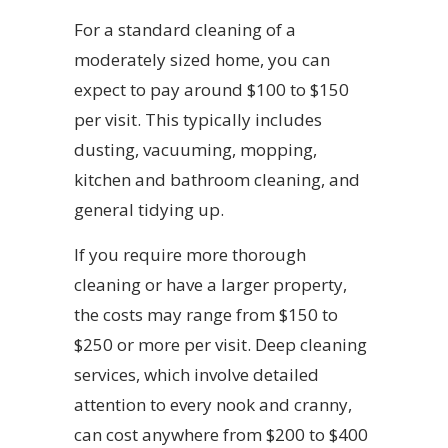
For a standard cleaning of a
moderately sized home, you can
expect to pay around $100 to $150
per visit. This typically includes
dusting, vacuuming, mopping,
kitchen and bathroom cleaning, and
general tidying up.
If you require more thorough
cleaning or have a larger property,
the costs may range from $150 to
$250 or more per visit. Deep cleaning
services, which involve detailed
attention to every nook and cranny,
can cost anywhere from $200 to $400