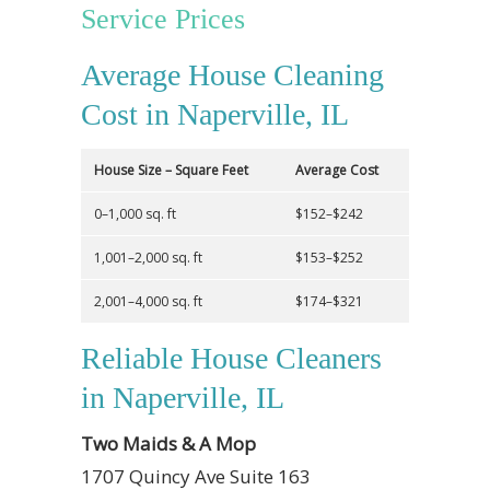
Service Prices
Average House Cleaning
Cost in Naperville, IL
House Size – Square Feet
Average Cost
0–1,000 sq. ft
$152–$242
1,001–2,000 sq. ft
$153–$252
2,001–4,000 sq. ft
$174–$321
Reliable House Cleaners
in Naperville, IL
Two Maids & A Mop
1707 Quincy Ave Suite 163