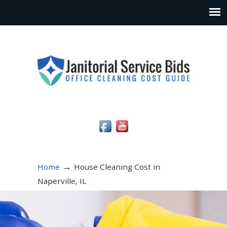
Social Media Icons
→
Home
House Cleaning Cost in
Naperville, IL