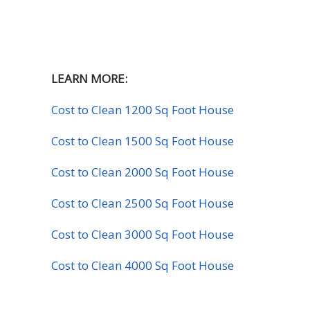
LEARN MORE:
Cost to Clean 1200 Sq Foot House
Cost to Clean 1500 Sq Foot House
Cost to Clean 2000 Sq Foot House
Cost to Clean 2500 Sq Foot House
Cost to Clean 3000 Sq Foot House
Cost to Clean 4000 Sq Foot House