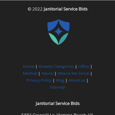
© 2022
Janitorial Service Bids
Home
|
Browse Categories
|
Office
|
Medical
|
House
|
Where We Serve
|
Privacy Policy
|
Blog
|
About us
|
Sitemap
Janitorial Service Bids
5681 Freewill Ln, Virginia Beach, VA