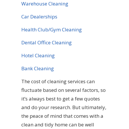
Warehouse Cleaning
Car Dealerships
Health Club/Gym Cleaning
Dental Office Cleaning
Hotel Cleaning
Bank Cleaning
The cost of cleaning services can
fluctuate based on several factors, so
it’s always best to get a few quotes
and do your research. But ultimately,
the peace of mind that comes with a
clean and tidy home can be well