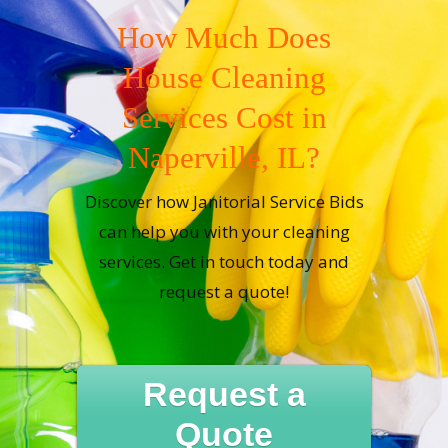
How Much Does
House Cleaning
Services Cost in
Naperville, IL?
Discover how Janitorial Service Bids
can help you with your cleaning
services. Get in touch today and
request a quote!
Request a
Quote