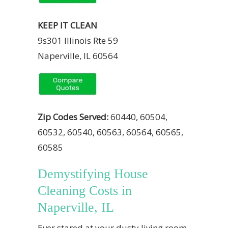
KEEP IT CLEAN
9s301 Illinois Rte 59
Naperville, IL 60564
Zip Codes Served:
60440, 60504,
60532, 60540, 60563, 60564, 60565,
60585
Demystifying House
Cleaning Costs in
Naperville, IL
Ever stared at your dusty living room