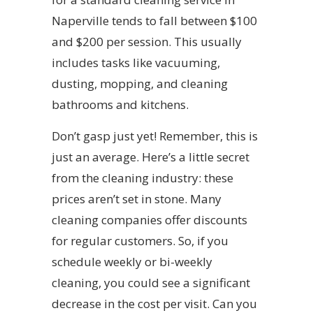
Naperville tends to fall between $100
and $200 per session. This usually
includes tasks like vacuuming,
dusting, mopping, and cleaning
bathrooms and kitchens.
Don’t gasp just yet! Remember, this is
just an average. Here’s a little secret
from the cleaning industry: these
prices aren’t set in stone. Many
cleaning companies offer discounts
for regular customers. So, if you
schedule weekly or bi-weekly
cleaning, you could see a significant
decrease in the cost per visit. Can you