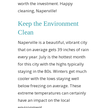
worth the investment. Happy
cleaning, Naperville!
Keep the Environment
Clean
Naperville is a beautiful, vibrant city
that on average gets 39 inches of rain
every year. July is the hottest month
for this city with the highs typically
staying in the 80s. Winters get much
cooler with the lows staying well
below freezing on average. These
extreme temperatures can certainly
have an impact on the local
environment.