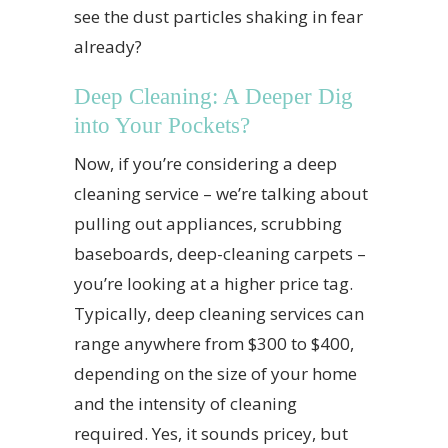
see the dust particles shaking in fear
already?
Deep Cleaning: A Deeper Dig
into Your Pockets?
Now, if you’re considering a deep
cleaning service – we’re talking about
pulling out appliances, scrubbing
baseboards, deep-cleaning carpets –
you’re looking at a higher price tag.
Typically, deep cleaning services can
range anywhere from $300 to $400,
depending on the size of your home
and the intensity of cleaning
required. Yes, it sounds pricey, but