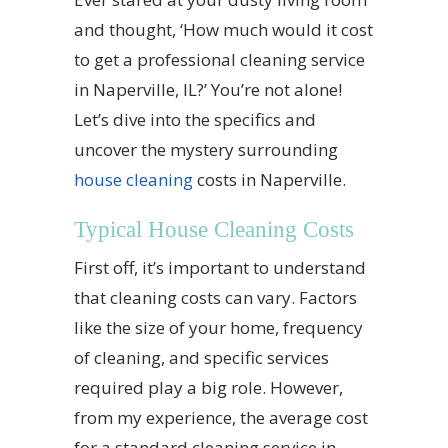
and thought, ‘How much would it cost
to get a professional cleaning service
in Naperville, IL?’ You’re not alone!
Let’s dive into the specifics and
uncover the mystery surrounding
house cleaning
costs in Naperville.
Typical House Cleaning Costs
First off, it’s important to understand
that cleaning costs can vary. Factors
like the size of your home, frequency
of cleaning, and specific services
required play a big role. However,
from my experience, the average cost
for a standard cleaning service in