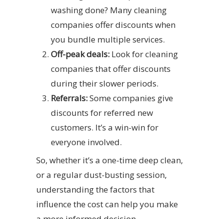
washing done? Many cleaning
companies offer discounts when
you bundle multiple services.
Off-peak deals:
Look for cleaning
companies that offer discounts
during their slower periods.
Referrals:
Some companies give
discounts for referred new
customers. It’s a win-win for
everyone involved.
So, whether it’s a one-time deep clean,
or a regular dust-busting session,
understanding the factors that
influence the cost can help you make
a more informed decision.