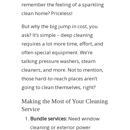
remember the feeling of a sparkling
clean home? Priceless!
But why the big jump in cost, you
ask? It’s simple – deep cleaning
requires a lot more time, effort, and
often special equipment. We’re
talking pressure washers, steam
cleaners, and more. Not to mention,
those hard-to-reach places aren’t
going to clean themselves, right?
Making the Most of Your Cleaning
Service
Bundle services:
Need window
cleaning or exterior power