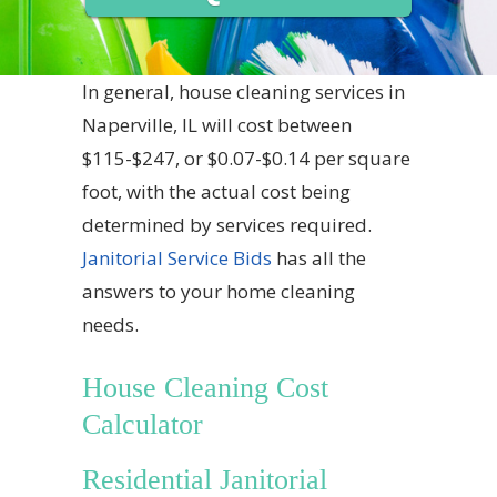
In general, house cleaning services in
Naperville, IL will cost between
$115-$247, or $0.07-$0.14 per square
foot, with the actual cost being
determined by services required.
Janitorial Service Bids
has all the
answers to your home cleaning
needs.
House Cleaning Cost
Calculator
Residential Janitorial