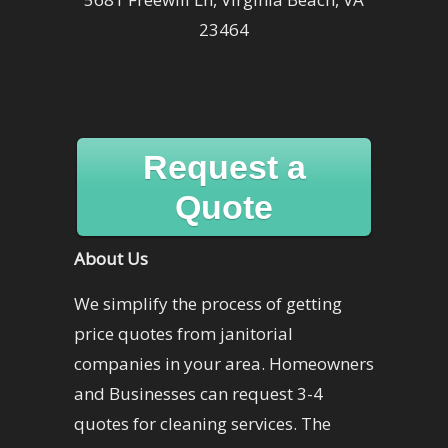
23464
Request a
Quote
About Us
We simplify the process of getting
price quotes from janitorial
companies in your area. Homeowners
and Businesses can request 3-4
quotes for cleaning services. The