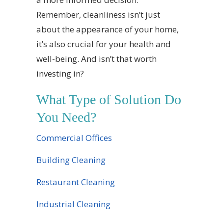
Remember, cleanliness isn’t just
about the appearance of your home,
it’s also crucial for your health and
well-being. And isn’t that worth
investing in?
What Type of Solution Do
You Need?
Commercial Offices
Building Cleaning
Restaurant Cleaning
Industrial Cleaning