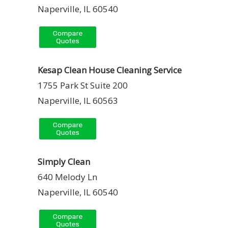
Naperville, IL 60540
Kesap Clean House Cleaning Service
1755 Park St Suite 200
Naperville, IL 60563
Simply Clean
640 Melody Ln
Naperville, IL 60540