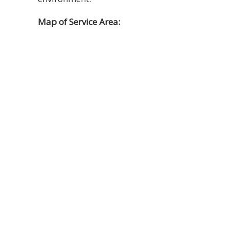
Map of Service Area: