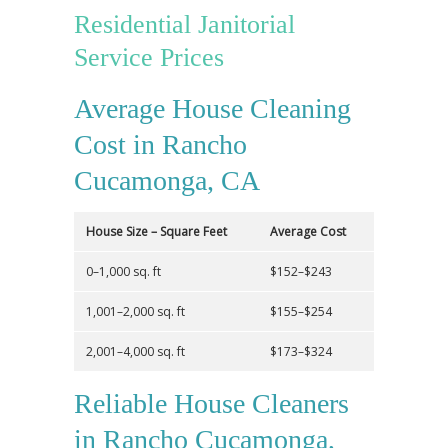
Residential Janitorial
Service Prices
Average House Cleaning
Cost in Rancho
Cucamonga, CA
House Size – Square Feet
Average Cost
0–1,000 sq. ft
$152–$243
1,001–2,000 sq. ft
$155–$254
2,001–4,000 sq. ft
$173–$324
Reliable House Cleaners
in Rancho Cucamonga,