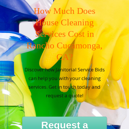
How Much Does
House Cleaning
Services Cost in
Rancho Cucamonga,
CA?
Discover how Janitorial Service Bids
can help you with your cleaning
services. Get in touch today and
request a quote!
Request a