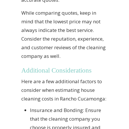
While comparing quotes, keep in
mind that the lowest price may not
always indicate the best service.
Consider the reputation, experience,
and customer reviews of the cleaning
company as well.
Additional Considerations
Here are a few additional factors to
consider when estimating house
cleaning costs in Rancho Cucamonga:
Insurance and Bonding: Ensure
that the cleaning company you
choose is properly insured and