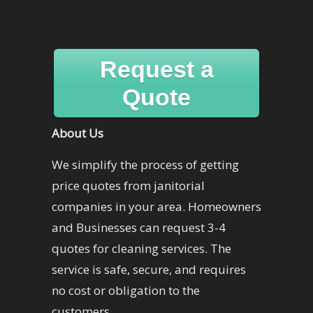
Request a
Quote
About Us
We simplify the process of getting
price quotes from janitorial
companies in your area. Homeowners
and Businesses can request 3-4
quotes for cleaning services. The
service is safe, secure, and requires
no cost or obligation to the
customers.