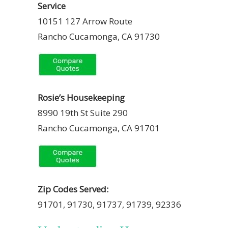
Service
10151 127 Arrow Route
Rancho Cucamonga, CA 91730
Rosie’s Housekeeping
8990 19th St Suite 290
Rancho Cucamonga, CA 91701
Zip Codes Served:
91701, 91730, 91737, 91739, 92336