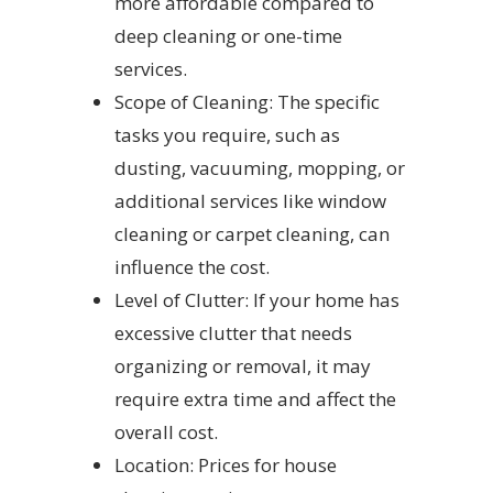
more affordable compared to
deep cleaning or one-time
services.
Scope of Cleaning: The specific
tasks you require, such as
dusting, vacuuming, mopping, or
additional services like window
cleaning or carpet cleaning, can
influence the cost.
Level of Clutter: If your home has
excessive clutter that needs
organizing or removal, it may
require extra time and affect the
overall cost.
Location: Prices for house