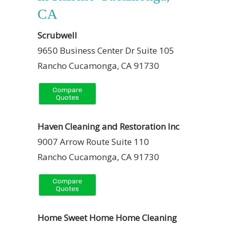
CA
Scrubwell
9650 Business Center Dr Suite 105
Rancho Cucamonga, CA 91730
Haven Cleaning and Restoration Inc
9007 Arrow Route Suite 110
Rancho Cucamonga, CA 91730
Home Sweet Home Home Cleaning