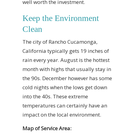
well worth the investment.
Keep the Environment
Clean
The city of Rancho Cucamonga,
California typically gets 19 inches of
rain every year. August is the hottest
month with highs that usually stay in
the 90s. December however has some
cold nights when the lows get down
into the 40s. These extreme
temperatures can certainly have an
impact on the local environment.
Map of Service Area: