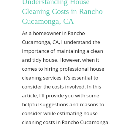
Understanding House
Cleaning Costs in Rancho
Cucamonga, CA
As a homeowner in Rancho
Cucamonga, CA, I understand the
importance of maintaining a clean
and tidy house. However, when it
comes to hiring professional house
cleaning services, it’s essential to
consider the costs involved. In this
article, I’ll provide you with some
helpful suggestions and reasons to
consider while estimating house
cleaning costs in Rancho Cucamonga.