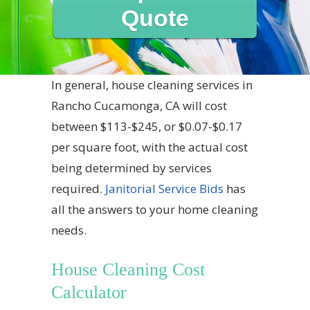
Quote
In general, house cleaning services in
Rancho Cucamonga, CA will cost
between $113-$245, or $0.07-$0.17
per square foot, with the actual cost
being determined by services
required.
Janitorial Service Bids
has
all the answers to your home cleaning
needs.
House Cleaning Cost
Calculator