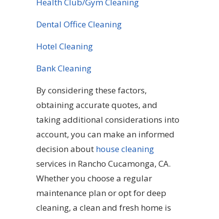
Health Club/Gym Cleaning
Dental Office Cleaning
Hotel Cleaning
Bank Cleaning
By considering these factors,
obtaining accurate quotes, and
taking additional considerations into
account, you can make an informed
decision about
house cleaning
services in Rancho Cucamonga, CA.
Whether you choose a regular
maintenance plan or opt for deep
cleaning, a clean and fresh home is