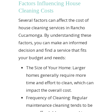
Factors Influencing House
Cleaning Costs
Several factors can affect the cost of
house cleaning services in Rancho
Cucamonga. By understanding these
factors, you can make an informed
decision and find a service that fits
your budget and needs:
The Size of Your Home: Larger
homes generally require more
time and effort to clean, which can
impact the overall cost.
Frequency of Cleaning: Regular
maintenance cleaning tends to be