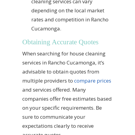
cleaning services can vary
depending on the local market
rates and competition in Rancho
Cucamonga.
Obtaining Accurate Quotes
When searching for house cleaning
services in Rancho Cucamonga, it’s
advisable to obtain quotes from
multiple providers to
compare prices
and services offered. Many
companies offer free estimates based
on your specific requirements. Be
sure to communicate your
expectations clearly to receive
accurate quotes.