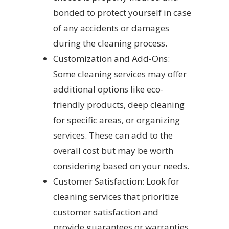
bonded to protect yourself in case
of any accidents or damages
during the cleaning process.
Customization and Add-Ons:
Some cleaning services may offer
additional options like eco-
friendly products, deep cleaning
for specific areas, or organizing
services. These can add to the
overall cost but may be worth
considering based on your needs.
Customer Satisfaction: Look for
cleaning services that prioritize
customer satisfaction and
provide guarantees or warranties