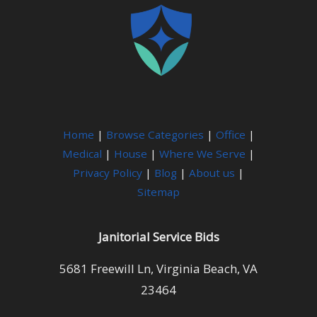
Home
|
Browse Categories
|
Office
|
Medical
|
House
|
Where We Serve
|
Privacy Policy
|
Blog
|
About us
|
Sitemap
Janitorial Service Bids
5681 Freewill Ln, Virginia Beach, VA
23464