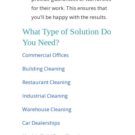
for their work. This ensures that
you’ll be happy with the results.
What Type of Solution Do
You Need?
Commercial Offices
Building Cleaning
Restaurant Cleaning
Industrial Cleaning
Warehouse Cleaning
Car Dealerships