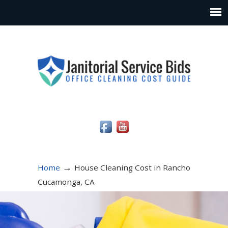
Social Media Icons
→
Home
House Cleaning Cost in Rancho
Cucamonga, CA