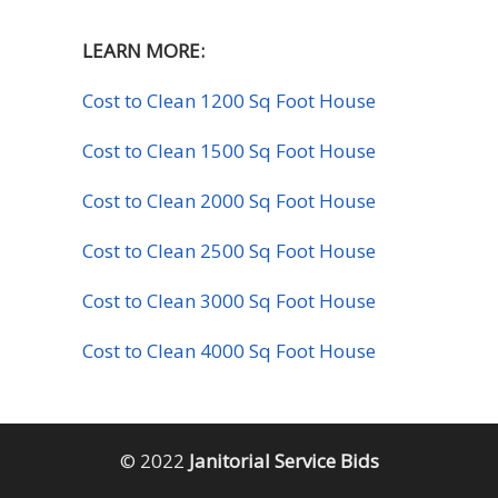
LEARN MORE:
Cost to Clean 1200 Sq Foot House
Cost to Clean 1500 Sq Foot House
Cost to Clean 2000 Sq Foot House
Cost to Clean 2500 Sq Foot House
Cost to Clean 3000 Sq Foot House
Cost to Clean 4000 Sq Foot House
© 2022
Janitorial Service Bids