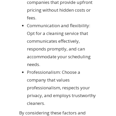
companies that provide upfront
pricing without hidden costs or
fees.
Communication and flexibility:
Opt for a cleaning service that
communicates effectively,
responds promptly, and can
accommodate your scheduling
needs.
Professionalism: Choose a
company that values
professionalism, respects your
privacy, and employs trustworthy
cleaners.
By considering these factors and