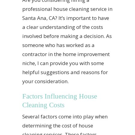
professional house cleaning service in
Santa Ana, CA? It’s important to have
a clear understanding of the costs
involved before making a decision. As
someone who has worked as a
contractor in the home improvement
niche, I can provide you with some
helpful suggestions and reasons for
your consideration.
Factors Influencing House
Cleaning Costs
Several factors come into play when
determining the cost of house
cleaning services. These factors