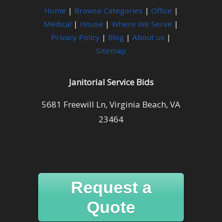
Home
|
Browse Categories
|
Office
|
Medical
|
House
|
Where We Serve
|
Privacy Policy
|
Blog
|
About us
|
Sitemap
Janitorial Service Bids
5681 Freewill Ln, Virginia Beach, VA
23464
Request a
Quote