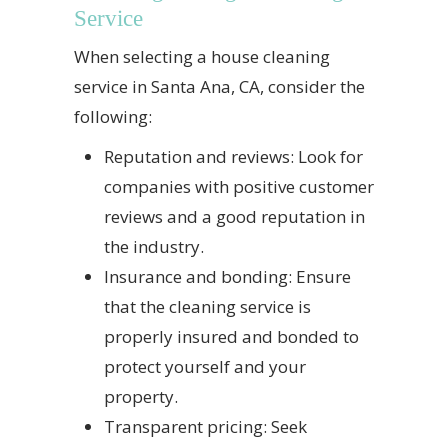
Service
When selecting a house cleaning
service in Santa Ana, CA, consider the
following:
Reputation and reviews: Look for
companies with positive customer
reviews and a good reputation in
the industry.
Insurance and bonding: Ensure
that the cleaning service is
properly insured and bonded to
protect yourself and your
property.
Transparent pricing: Seek