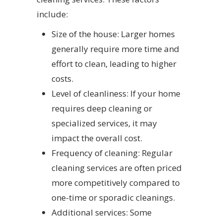
include:
Size of the house: Larger homes
generally require more time and
effort to clean, leading to higher
costs.
Level of cleanliness: If your home
requires deep cleaning or
specialized services, it may
impact the overall cost.
Frequency of cleaning: Regular
cleaning services are often priced
more competitively compared to
one-time or sporadic cleanings.
Additional services: Some