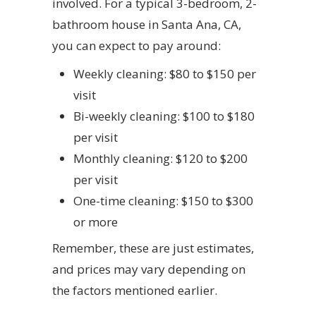
involved. For a typical 3-bedroom, 2-
bathroom house in Santa Ana, CA,
you can expect to pay around:
Weekly cleaning: $80 to $150 per
visit
Bi-weekly cleaning: $100 to $180
per visit
Monthly cleaning: $120 to $200
per visit
One-time cleaning: $150 to $300
or more
Remember, these are just estimates,
and prices may vary depending on
the factors mentioned earlier.