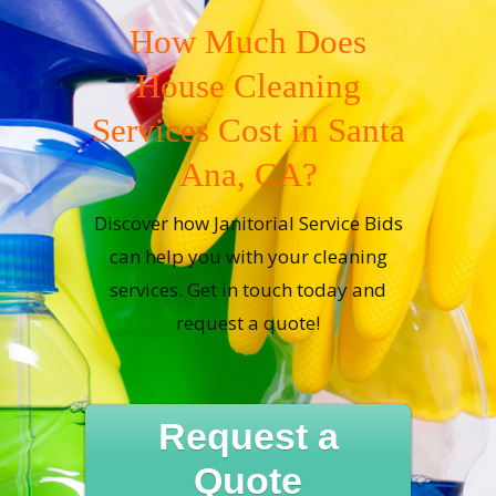
How Much Does
House Cleaning
Services Cost in Santa
Ana, CA?
Discover how Janitorial Service Bids
can help you with your cleaning
services. Get in touch today and
request a quote!
Request a
Quote