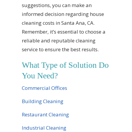
suggestions, you can make an
informed decision regarding house
cleaning costs in Santa Ana, CA.
Remember, it’s essential to choose a
reliable and reputable cleaning
service to ensure the best results.
What Type of Solution Do
You Need?
Commercial Offices
Building Cleaning
Restaurant Cleaning
Industrial Cleaning