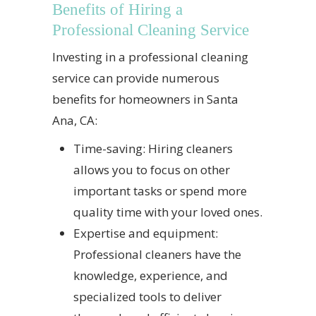
Benefits of Hiring a
Professional Cleaning Service
Investing in a professional cleaning
service can provide numerous
benefits for homeowners in Santa
Ana, CA:
Time-saving: Hiring cleaners
allows you to focus on other
important tasks or spend more
quality time with your loved ones.
Expertise and equipment:
Professional cleaners have the
knowledge, experience, and
specialized tools to deliver