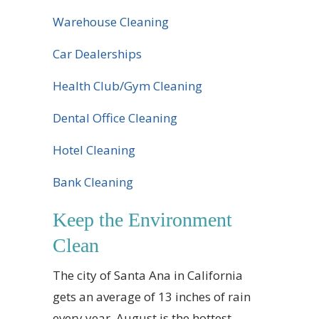
Warehouse Cleaning
Car Dealerships
Health Club/Gym Cleaning
Dental Office Cleaning
Hotel Cleaning
Bank Cleaning
Keep the Environment
Clean
The city of Santa Ana in California
gets an average of 13 inches of rain
every year. August is the hottest