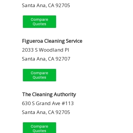
Santa Ana, CA 92705
Figueroa Cleaning Service
2033 S Woodland Pl
Santa Ana, CA 92707
The Cleaning Authority
630 S Grand Ave #113
Santa Ana, CA 92705