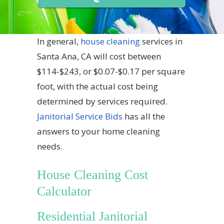
In general,
house cleaning
services in
Santa Ana, CA will cost between
$114-$243, or $0.07-$0.17 per square
foot, with the actual cost being
determined by services required.
Janitorial Service Bids
has all the
answers to your home cleaning
needs.
House Cleaning Cost
Calculator
Residential Janitorial