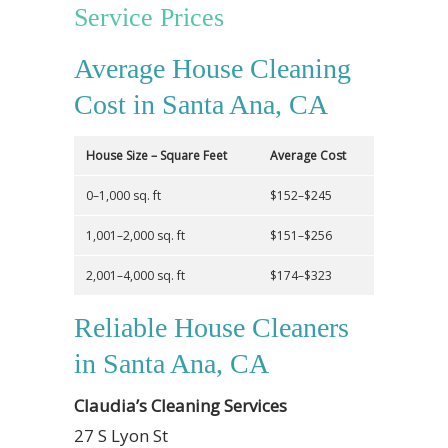
Service Prices
Average House Cleaning
Cost in Santa Ana, CA
House Size – Square Feet
Average Cost
0–1,000 sq. ft
$152–$245
1,001–2,000 sq. ft
$151–$256
2,001–4,000 sq. ft
$174–$323
Reliable House Cleaners
in Santa Ana, CA
Claudia’s Cleaning Services
27 S Lyon St