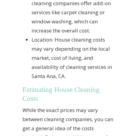
cleaning companies offer add-on
services like carpet cleaning or
window washing, which can
increase the overall cost.
Location: House cleaning costs
may vary depending on the local
market, cost of living, and
availability of cleaning services in
Santa Ana, CA.
Estimating House Cleaning
Costs
While the exact prices may vary
between cleaning companies, you can
get a general idea of the costs