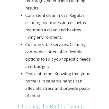
thorough and efficient cleaning
results.
Consistent cleanliness: Regular
cleaning by professionals helps
maintain a clean and healthy
living environment.
Customizable services: Cleaning
companies often offer flexible
options to suit your specific needs
and budget.
Peace of mind: Knowing that your
home is in capable hands can
alleviate stress and provide peace
of mind.
Choosing the Right Cleaning