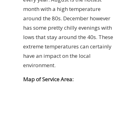
month with a high temperature
around the 80s. December however
has some pretty chilly evenings with
lows that stay around the 40s. These
extreme temperatures can certainly
have an impact on the local
environment.
Map of Service Area: