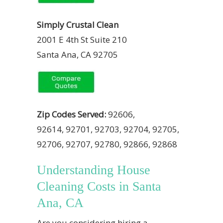
Simply Crustal Clean
2001 E 4th St Suite 210
Santa Ana, CA 92705
Zip Codes Served:
92606,
92614, 92701, 92703, 92704, 92705,
92706, 92707, 92780, 92866, 92868
Understanding House
Cleaning Costs in Santa
Ana, CA
Are you considering hiring a