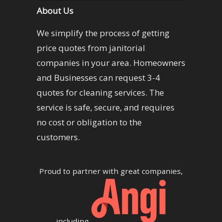
About Us
We simplify the process of getting
price quotes from janitorial
companies in your area. Homeowners
and Businesses can request 3-4
quotes for cleaning services. The
service is safe, secure, and requires
no cost or obligation to the
customers.
Proud to partner with great companies,
including