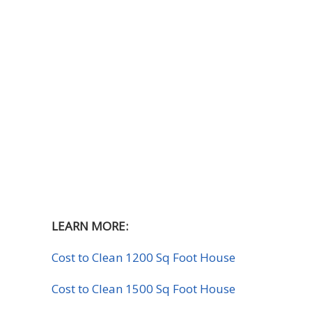
LEARN MORE:
Cost to Clean 1200 Sq Foot House
Cost to Clean 1500 Sq Foot House