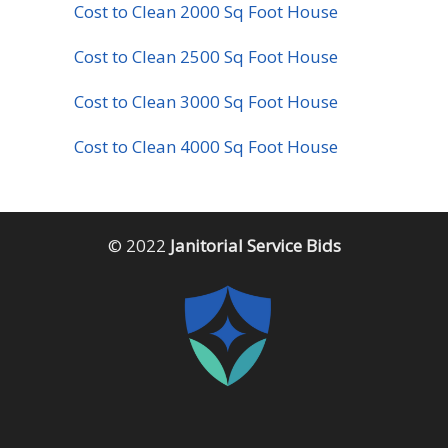
Cost to Clean 2000 Sq Foot House
Cost to Clean 2500 Sq Foot House
Cost to Clean 3000 Sq Foot House
Cost to Clean 4000 Sq Foot House
© 2022
Janitorial Service Bids