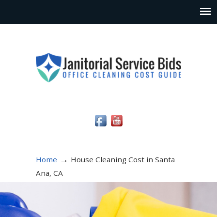
Social Media Icons
→
Home
House Cleaning Cost in Santa
Ana, CA