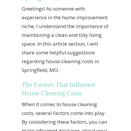
Greetings! As someone with
experience in the home improvement
niche, I understand the importance of
maintaining a clean and tidy living
space. In this article section, I will
share some helpful suggestions
regarding house cleaning costs in
Springfield, MO.
The Factors That Influence
House Cleaning Costs
When it comes to house cleaning
costs, several factors come into play.
By considering these factors, you can
make informed decisions about your