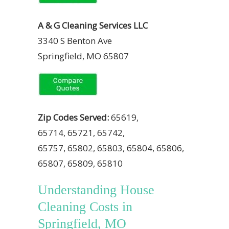
A & G Cleaning Services LLC
3340 S Benton Ave
Springfield, MO 65807
Zip Codes Served:
65619,
65714, 65721, 65742,
65757, 65802, 65803, 65804, 65806,
65807, 65809, 65810
Understanding House
Cleaning Costs in
Springfield, MO