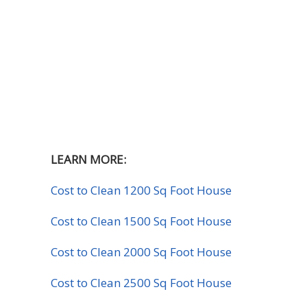
LEARN MORE:
Cost to Clean 1200 Sq Foot House
Cost to Clean 1500 Sq Foot House
Cost to Clean 2000 Sq Foot House
Cost to Clean 2500 Sq Foot House