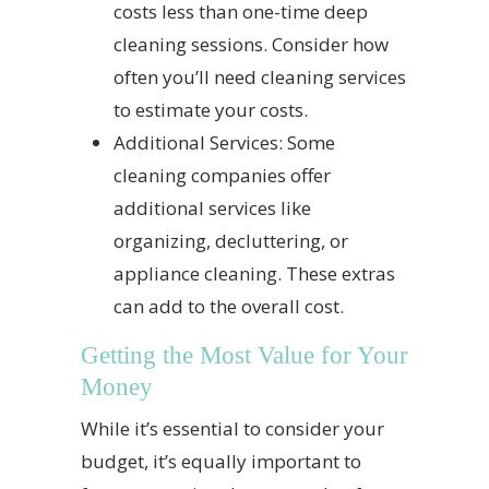
costs less than one-time deep
cleaning sessions. Consider how
often you’ll need cleaning services
to estimate your costs.
Additional Services: Some
cleaning companies offer
additional services like
organizing, decluttering, or
appliance cleaning. These extras
can add to the overall cost.
Getting the Most Value for Your
Money
While it’s essential to consider your
budget, it’s equally important to