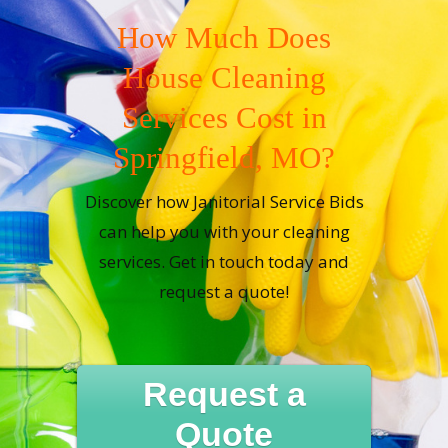
How Much Does
House Cleaning
Services Cost in
Springfield, MO?
Discover how Janitorial Service Bids
can help you with your cleaning
services. Get in touch today and
request a quote!
Request a
Quote