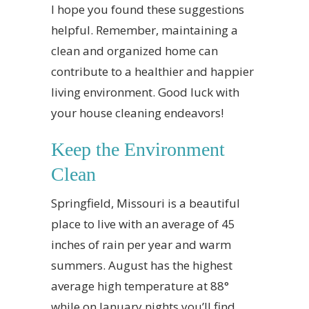
I hope you found these suggestions
helpful. Remember, maintaining a
clean and organized home can
contribute to a healthier and happier
living environment. Good luck with
your house cleaning endeavors!
Keep the Environment
Clean
Springfield, Missouri is a beautiful
place to live with an average of 45
inches of rain per year and warm
summers. August has the highest
average high temperature at 88°
while on January nights you’ll find