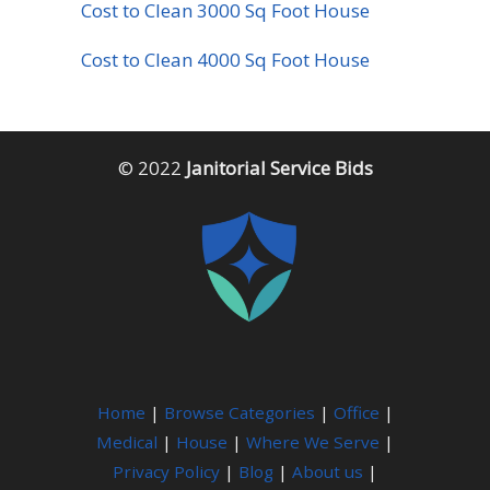
Cost to Clean 3000 Sq Foot House
Cost to Clean 4000 Sq Foot House
© 2022
Janitorial Service Bids
Home
|
Browse Categories
|
Office
|
Medical
|
House
|
Where We Serve
|
Privacy Policy
|
Blog
|
About us
|