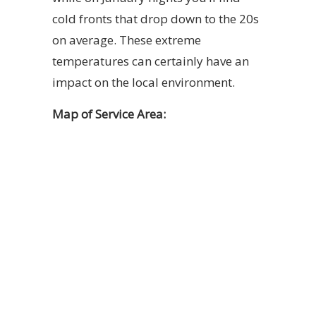
cold fronts that drop down to the 20s
on average. These extreme
temperatures can certainly have an
impact on the local environment.
Map of Service Area: