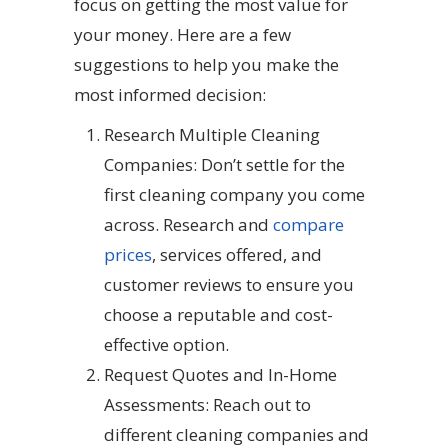
focus on getting the most value for
your money. Here are a few
suggestions to help you make the
most informed decision:
Research Multiple Cleaning
Companies: Don’t settle for the
first cleaning company you come
across. Research and
compare
prices
, services offered, and
customer reviews to ensure you
choose a reputable and cost-
effective option.
Request Quotes and In-Home
Assessments: Reach out to
different cleaning companies and