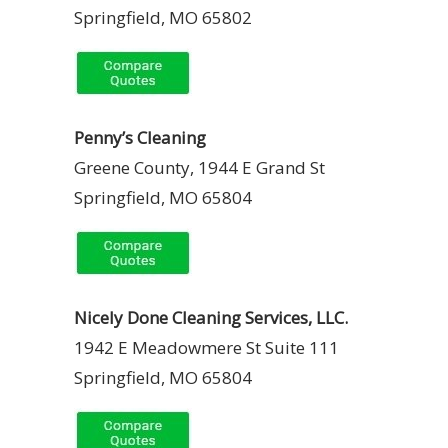
Springfield, MO 65802
Penny’s Cleaning
Greene County, 1944 E Grand St
Springfield, MO 65804
Nicely Done Cleaning Services, LLC.
1942 E Meadowmere St Suite 111
Springfield, MO 65804