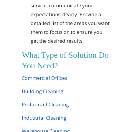
service, communicate your
expectations clearly. Provide a
detailed list of the areas you want
them to focus on to ensure you
get the desired results.
What Type of Solution Do
You Need?
Commercial Offices
Building Cleaning
Restaurant Cleaning
Industrial Cleaning
Warehouse Cleaning