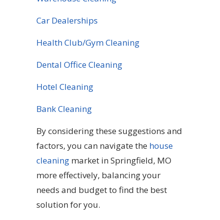
Car Dealerships
Health Club/Gym Cleaning
Dental Office Cleaning
Hotel Cleaning
Bank Cleaning
By considering these suggestions and
factors, you can navigate the
house
cleaning
market in Springfield, MO
more effectively, balancing your
needs and budget to find the best
solution for you.