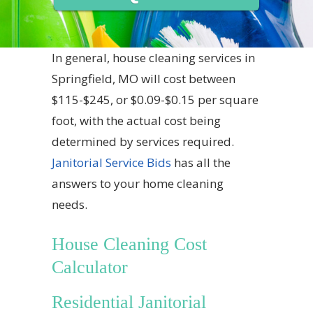
In general, house cleaning services in
Springfield, MO will cost between
$115-$245, or $0.09-$0.15 per square
foot, with the actual cost being
determined by services required.
Janitorial Service Bids
has all the
answers to your home cleaning
needs.
House Cleaning Cost
Calculator
Residential Janitorial