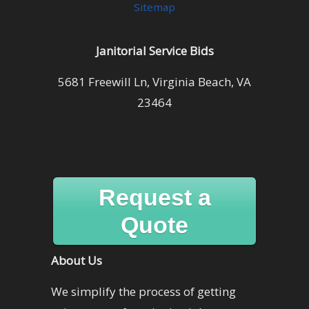
Sitemap
Janitorial Service Bids
5681 Freewill Ln, Virginia Beach, VA
23464
Request a
Quote
About Us
We simplify the process of getting