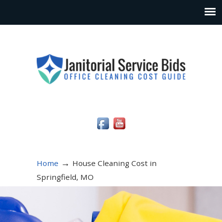
Social Media Icons
→
Home
House Cleaning Cost in
Springfield, MO