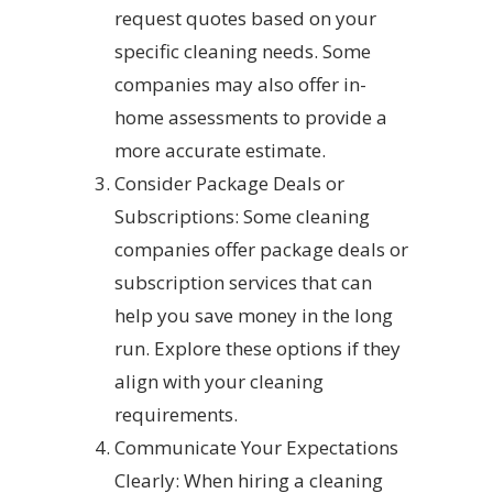
request quotes based on your
specific cleaning needs. Some
companies may also offer in-
home assessments to provide a
more accurate estimate.
Consider Package Deals or
Subscriptions: Some cleaning
companies offer package deals or
subscription services that can
help you save money in the long
run. Explore these options if they
align with your cleaning
requirements.
Communicate Your Expectations
Clearly: When hiring a cleaning