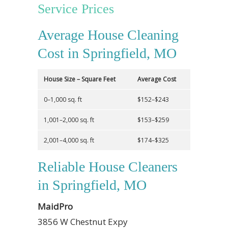
Service Prices
Average House Cleaning
Cost in Springfield, MO
House Size – Square Feet
Average Cost
0–1,000 sq. ft
$152–$243
1,001–2,000 sq. ft
$153–$259
2,001–4,000 sq. ft
$174–$325
Reliable House Cleaners
in Springfield, MO
MaidPro
3856 W Chestnut Expy