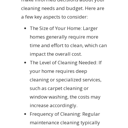
cleaning needs and budget. Here are
a few key aspects to consider:
The Size of Your Home: Larger
homes generally require more
time and effort to clean, which can
impact the overall cost.
The Level of Cleaning Needed: If
your home requires deep
cleaning or specialized services,
such as carpet cleaning or
window washing, the costs may
increase accordingly.
Frequency of Cleaning: Regular
maintenance cleaning typically