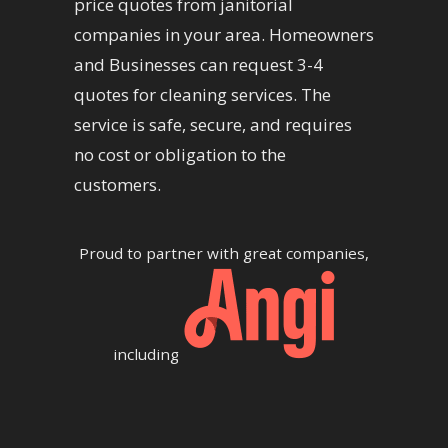
price quotes from janitorial
companies in your area. Homeowners
and Businesses can request 3-4
quotes for cleaning services. The
service is safe, secure, and requires
no cost or obligation to the
customers.
Proud to partner with great companies,
including