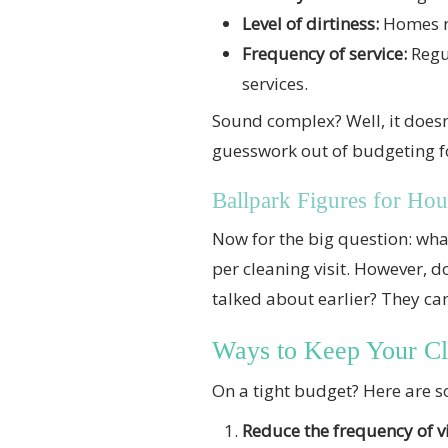
Level of dirtiness:
Homes re
Frequency of service:
Regul
services.
Sound complex? Well, it doesn’
guesswork out of budgeting fo
Ballpark Figures for Hou
Now for the big question: wh
per cleaning visit. However, d
talked about earlier? They can
Ways to Keep Your C
On a tight budget? Here are 
Reduce the frequency of vi