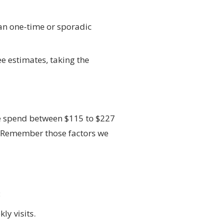
han one-time or sporadic
e estimates, taking the
ee spend between $115 to $227
ge. Remember those factors we
:
ly visits.