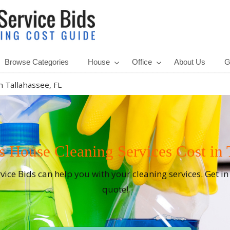
Browse Categories
House
Office
About Us
G
n Tallahassee, FL
House Cleaning Services Cost in T
rvice Bids can help you with your cleaning services. Get i
quote!