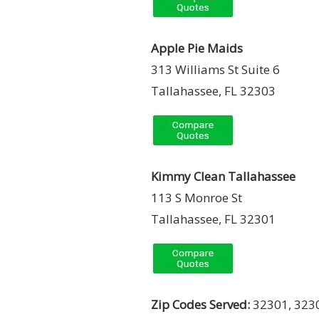
Apple Pie Maids
313 Williams St Suite 6
Tallahassee, FL 32303
Kimmy Clean Tallahassee
113 S Monroe St
Tallahassee, FL 32301
Zip Codes Served:
32301, 3230