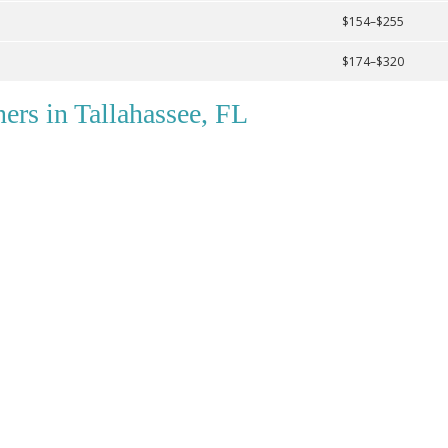
$154–$255
$174–$320
ers in Tallahassee, FL