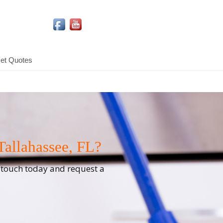
Social Media Icons
et Quotes
allahassee, FL?
n touch today and request a