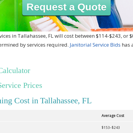
Request a Quote
vices in Tallahassee, FL will cost between $114-$243, or 
termined by services required.
Janitorial Service Bids
has a
Calculator
Service Prices
ing Cost in Tallahassee, FL
Average Cost
$153–$243