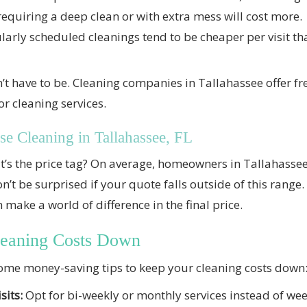
quiring a deep clean or with extra mess will cost more.
arly scheduled cleanings tend to be cheaper per visit t
t have to be. Cleaning companies in Tallahassee offer fre
r cleaning services.
se Cleaning in Tallahassee, FL
at’s the price tag? On average, homeowners in Tallahass
on’t be surprised if your quote falls outside of this ran
 make a world of difference in the final price.
leaning Costs Down
some money-saving tips to keep your cleaning costs down
sits:
Opt for bi-weekly or monthly services instead of week