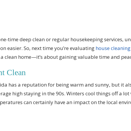
one-time deep clean or regular housekeeping services, u
on easier. So, next time you’re evaluating
house cleaning
t a clean home—it’s about gaining valuable time and pea
nt Clean
rida has a reputation for being warm and sunny, but it also
rage high staying in the 90s. Winters cool things off a lot
peratures can certainly have an impact on the local envi