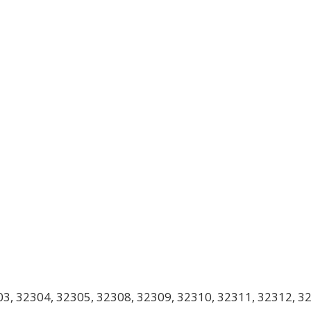
3, 32304, 32305, 32308, 32309, 32310, 32311, 32312, 3