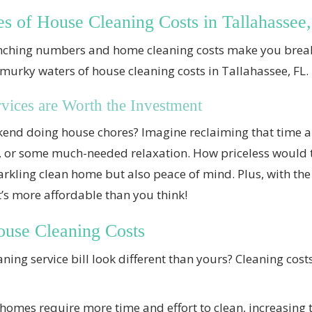
es of House Cleaning Costs in Tallahassee
nching numbers and home cleaning costs make you break
 murky waters of house cleaning costs in Tallahassee, FL.
ices are Worth the Investment
end doing house chores? Imagine reclaiming that time an
s, or some much-needed relaxation. How priceless would 
arkling clean home but also peace of mind. Plus, with the 
it’s more affordable than you think!
ouse Cleaning Costs
ing service bill look different than yours? Cleaning costs
homes require more time and effort to clean, increasing t