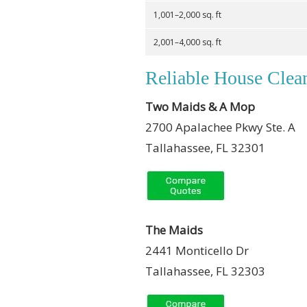
1,001–2,000 sq. ft
2,001–4,000 sq. ft
Reliable House Clean
Two Maids & A Mop
2700 Apalachee Pkwy Ste. A
Tallahassee, FL 32301
The Maids
2441 Monticello Dr
Tallahassee, FL 32303