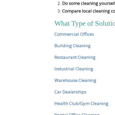
Do some cleaning yourself
Compare local cleaning c
What Type of Solut
Commercial Offices
Building Cleaning
Restaurant Cleaning
Industrial Cleaning
Warehouse Cleaning
Car Dealerships
Health Club/Gym Cleaning
Dental Office Cleaning