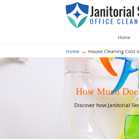
Home
→
Home
House Cleaning Cost i
How Much Does 
Discover how Janitorial Se