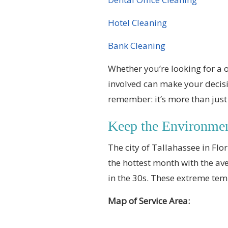
Hotel Cleaning
Bank Cleaning
Whether you’re looking for a 
involved can make your decisi
remember: it’s more than jus
Keep the Environme
The city of Tallahassee in Flo
the hottest month with the ave
in the 30s. These extreme tem
Map of Service Area: