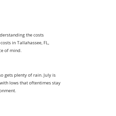
nderstanding the costs
costs in Tallahassee, FL,
ce of mind.
 gets plenty of rain. July is
 with lows that oftentimes stay
ronment.