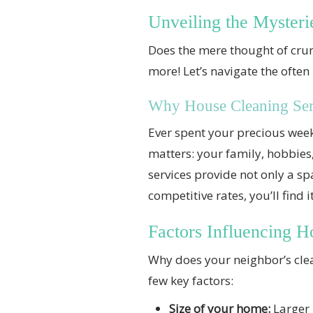
Unveiling the Mysteri
Does the mere thought of cru
more! Let’s navigate the often
Why House Cleaning Serv
Ever spent your precious week
matters: your family, hobbie
services provide not only a sp
competitive rates, you’ll find 
Factors Influencing H
Why does your neighbor’s clean
few key factors:
Size of your home:
Larger 