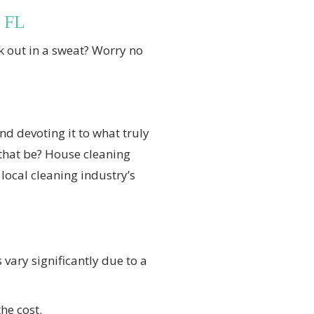
, FL
 out in a sweat? Worry no
d devoting it to what truly
that be? House cleaning
local cleaning industry’s
 vary significantly due to a
he cost.