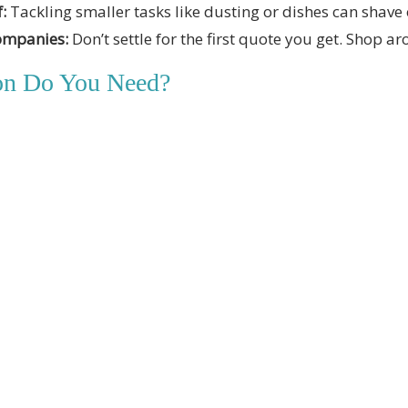
:
Tackling smaller tasks like dusting or dishes can shave 
ompanies:
Don’t settle for the first quote you get. Shop ar
ion Do You Need?