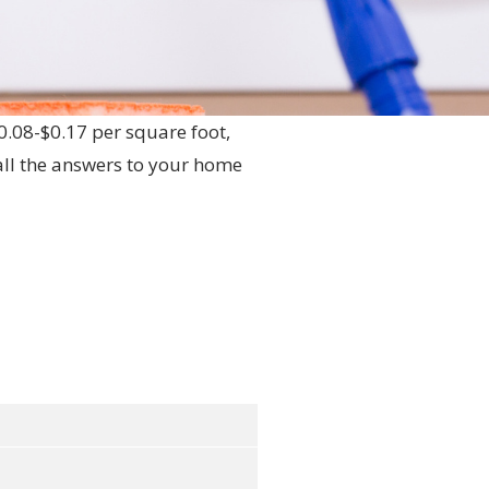
$0.08-$0.17 per square foot,
ll the answers to your home