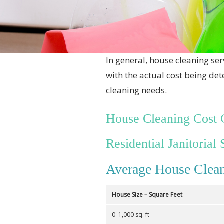
In general, house cleaning ser
with the actual cost being de
cleaning needs.
House Cleaning Cost 
Residential Janitorial 
Average House Clean
House Size – Square Feet
0–1,000 sq. ft