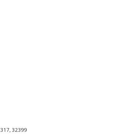
2317, 32399