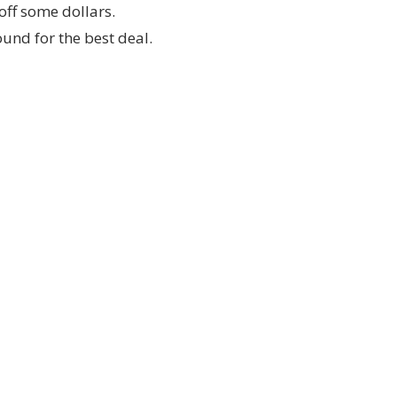
off some dollars.
ound for the best deal.