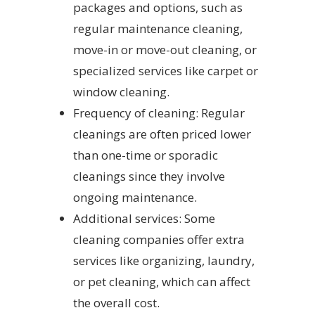
packages and options, such as
regular maintenance cleaning,
move-in or move-out cleaning, or
specialized services like carpet or
window cleaning.
Frequency of cleaning: Regular
cleanings are often priced lower
than one-time or sporadic
cleanings since they involve
ongoing maintenance.
Additional services: Some
cleaning companies offer extra
services like organizing, laundry,
or pet cleaning, which can affect
the overall cost.