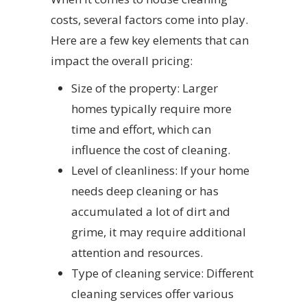
costs, several factors come into play.
Here are a few key elements that can
impact the overall pricing:
Size of the property: Larger
homes typically require more
time and effort, which can
influence the cost of cleaning.
Level of cleanliness: If your home
needs deep cleaning or has
accumulated a lot of dirt and
grime, it may require additional
attention and resources.
Type of cleaning service: Different
cleaning services offer various