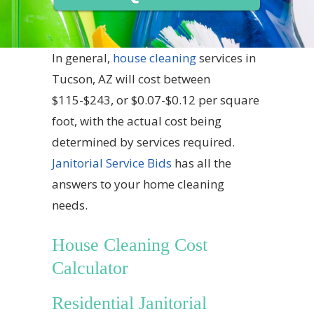
In general,
house cleaning
services in
Tucson, AZ will cost between
$115-$243, or $0.07-$0.12 per square
foot, with the actual cost being
determined by services required.
Janitorial Service Bids
has all the
answers to your home cleaning
needs.
House Cleaning Cost
Calculator
Residential Janitorial