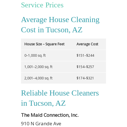
Service Prices
Average House Cleaning
Cost in Tucson, AZ
House Size – Square Feet
Average Cost
0–1,000 sq. ft
$151–$244
1,001–2,000 sq. ft
$154–$257
2,001–4,000 sq. ft
$174–$321
Reliable House Cleaners
in Tucson, AZ
The Maid Connection, Inc.
910 N Grande Ave