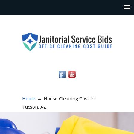
Social Media Icons
→
Home
House Cleaning Cost in
Tucson, AZ