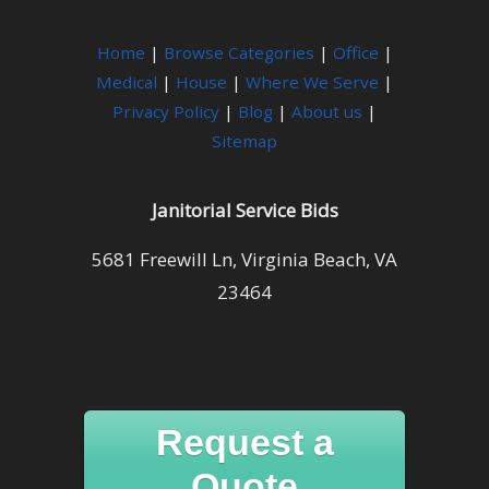
Home
|
Browse Categories
|
Office
|
Medical
|
House
|
Where We Serve
|
Privacy Policy
|
Blog
|
About us
|
Sitemap
Janitorial Service Bids
5681 Freewill Ln, Virginia Beach, VA
23464
Request a
Quote