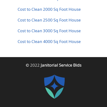
Cost to Clean 2000 Sq Foot House
Cost to Clean 2500 Sq Foot House
Cost to Clean 3000 Sq Foot House
Cost to Clean 4000 Sq Foot House
© 2022
Janitorial Service Bids