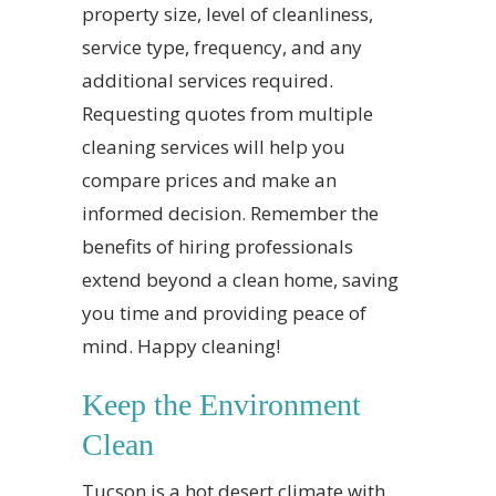
property size, level of cleanliness,
service type, frequency, and any
additional services required.
Requesting quotes from multiple
cleaning services will help you
compare prices and make an
informed decision. Remember the
benefits of hiring professionals
extend beyond a clean home, saving
you time and providing peace of
mind. Happy cleaning!
Keep the Environment
Clean
Tucson is a hot desert climate with