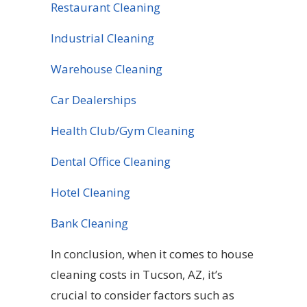
Restaurant Cleaning
Industrial Cleaning
Warehouse Cleaning
Car Dealerships
Health Club/Gym Cleaning
Dental Office Cleaning
Hotel Cleaning
Bank Cleaning
In conclusion, when it comes to house
cleaning costs in Tucson, AZ, it’s
crucial to consider factors such as