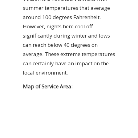
summer temperatures that average
around 100 degrees Fahrenheit.
However, nights here cool off
significantly during winter and lows
can reach below 40 degrees on
average. These extreme temperatures
can certainly have an impact on the
local environment.
Map of Service Area: