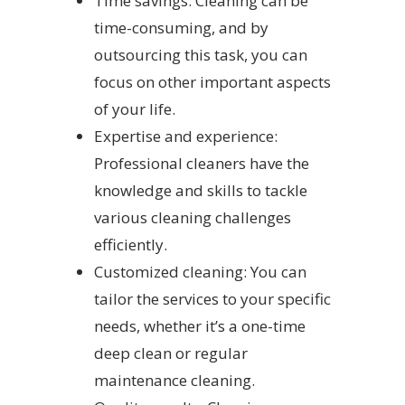
Time savings: Cleaning can be
time-consuming, and by
outsourcing this task, you can
focus on other important aspects
of your life.
Expertise and experience:
Professional cleaners have the
knowledge and skills to tackle
various cleaning challenges
efficiently.
Customized cleaning: You can
tailor the services to your specific
needs, whether it’s a one-time
deep clean or regular
maintenance cleaning.