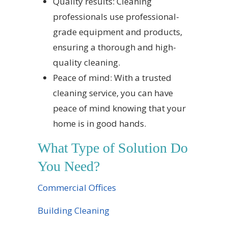
Quality results: Cleaning
professionals use professional-
grade equipment and products,
ensuring a thorough and high-
quality cleaning.
Peace of mind: With a trusted
cleaning service, you can have
peace of mind knowing that your
home is in good hands.
What Type of Solution Do
You Need?
Commercial Offices
Building Cleaning