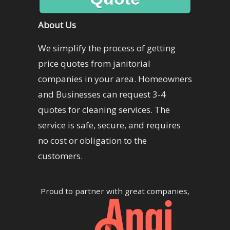
About Us
We simplify the process of getting
price quotes from janitorial
companies in your area. Homeowners
and Businesses can request 3-4
quotes for cleaning services. The
service is safe, secure, and requires
no cost or obligation to the
customers.
Proud to partner with great companies,