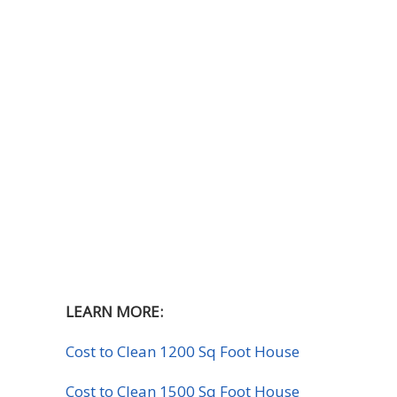
LEARN MORE:
Cost to Clean 1200 Sq Foot House
Cost to Clean 1500 Sq Foot House