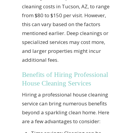
cleaning costs in Tucson, AZ, to range
from $80 to $150 per visit. However,
this can vary based on the factors
mentioned earlier. Deep cleanings or
specialized services may cost more,
and larger properties might incur
additional fees.
Benefits of Hiring Professional
House Cleaning Services
Hiring a professional house cleaning
service can bring numerous benefits
beyond a sparkling clean home. Here
are a few advantages to consider: