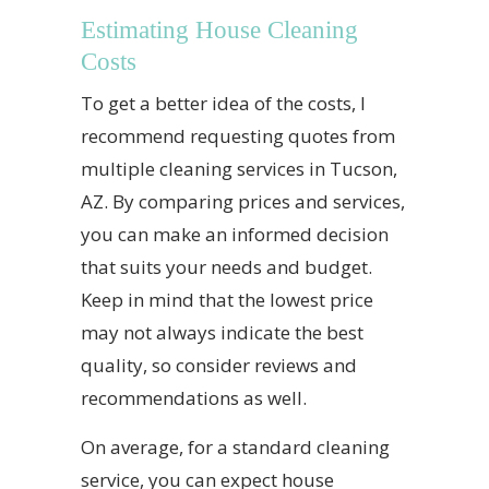
Estimating House Cleaning
Costs
To get a better idea of the costs, I
recommend requesting quotes from
multiple cleaning services in Tucson,
AZ. By comparing prices and services,
you can make an informed decision
that suits your needs and budget.
Keep in mind that the lowest price
may not always indicate the best
quality, so consider reviews and
recommendations as well.
On average, for a standard cleaning
service, you can expect house