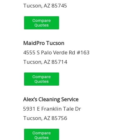
Tucson, AZ 85745
MaidPro Tucson
4555 S Palo Verde Rd #163
Tucson, AZ 85714
Alex’s Cleaning Service
5931 E Franklin Tale Dr
Tucson, AZ 85756