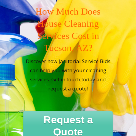
How Much Does
House Cleaning
Services Cost in
Tucson, AZ?
Discover how Janitorial Service Bids
can help you with your cleaning
services. Get in touch today and
request a quote!
Request a
Quote