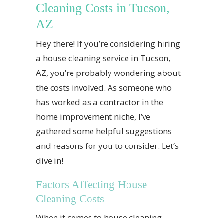
Cleaning Costs in Tucson,
AZ
Hey there! If you’re considering hiring
a house cleaning service in Tucson,
AZ, you’re probably wondering about
the costs involved. As someone who
has worked as a contractor in the
home improvement niche, I’ve
gathered some helpful suggestions
and reasons for you to consider. Let’s
dive in!
Factors Affecting House
Cleaning Costs
When it comes to house cleaning