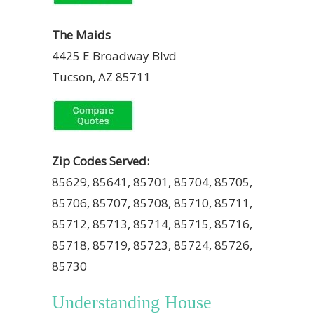
The Maids
4425 E Broadway Blvd
Tucson, AZ 85711
Zip Codes Served:
85629, 85641, 85701, 85704, 85705,
85706, 85707, 85708, 85710, 85711,
85712, 85713, 85714, 85715, 85716,
85718, 85719, 85723, 85724, 85726,
85730
Understanding House