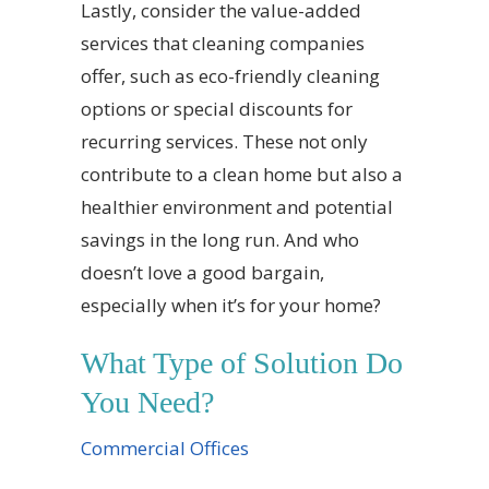
Lastly, consider the value-added
services that cleaning companies
offer, such as eco-friendly cleaning
options or special discounts for
recurring services. These not only
contribute to a clean home but also a
healthier environment and potential
savings in the long run. And who
doesn’t love a good bargain,
especially when it’s for your home?
What Type of Solution Do
You Need?
Commercial Offices