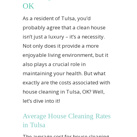
OK
As a resident of Tulsa, you’d
probably agree that a clean house
isn’t just a luxury – it’s a necessity.
Not only does it provide a more
enjoyable living environment, but it
also plays a crucial role in
maintaining your health. But what
exactly are the costs associated with
house cleaning in Tulsa, OK? Well,
let’s dive into it!
Average House Cleaning Rates
in Tulsa
The average cost for house cleaning