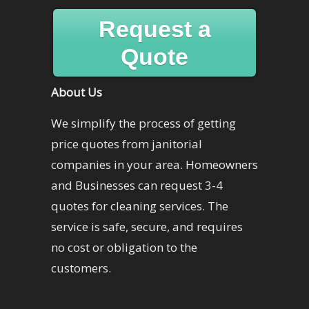
Request a
Quote
About Us
We simplify the process of getting
price quotes from janitorial
companies in your area. Homeowners
and Businesses can request 3-4
quotes for cleaning services. The
service is safe, secure, and requires
no cost or obligation to the
customers.