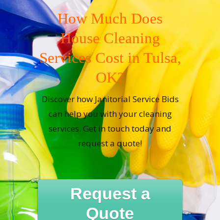
How Much Does
House Cleaning
Services Cost in Tulsa,
OK?
Discover how Janitorial Service Bids
can help you with your cleaning
services. Get in touch today and
request a quote!
Request a
Quote