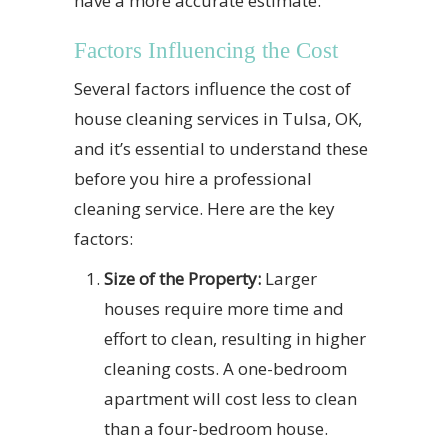
have a more accurate estimate.
Factors Influencing the Cost
Several factors influence the cost of
house cleaning services in Tulsa, OK,
and it’s essential to understand these
before you hire a professional
cleaning service. Here are the key
factors:
Size of the Property:
Larger
houses require more time and
effort to clean, resulting in higher
cleaning costs. A one-bedroom
apartment will cost less to clean
than a four-bedroom house.