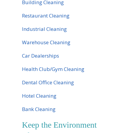
Building Cleaning
Restaurant Cleaning
Industrial Cleaning
Warehouse Cleaning
Car Dealerships
Health Club/Gym Cleaning
Dental Office Cleaning
Hotel Cleaning
Bank Cleaning
Keep the Environment