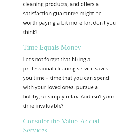
cleaning products, and offers a
satisfaction guarantee might be
worth paying a bit more for, don’t you
think?
Time Equals Money
Let’s not forget that hiring a
professional cleaning service saves
you time – time that you can spend
with your loved ones, pursue a
hobby, or simply relax. And isn’t your
time invaluable?
Consider the Value-Added
Services