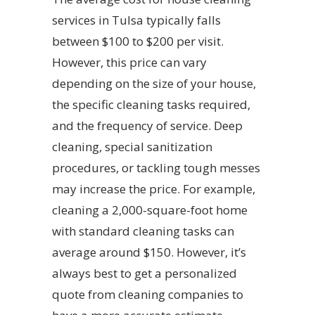
services in Tulsa typically falls
between $100 to $200 per visit.
However, this price can vary
depending on the size of your house,
the specific cleaning tasks required,
and the frequency of service. Deep
cleaning, special sanitization
procedures, or tackling tough messes
may increase the price. For example,
cleaning a 2,000-square-foot home
with standard cleaning tasks can
average around $150. However, it’s
always best to get a personalized
quote from cleaning companies to