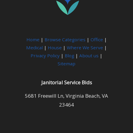
Home
|
Browse Categories
|
Office
|
Medical
|
House
|
Where We Serve
|
Privacy Policy
|
Blog
|
About us
|
Sitemap
Janitorial Service Bids
5681 Freewill Ln, Virginia Beach, VA
23464