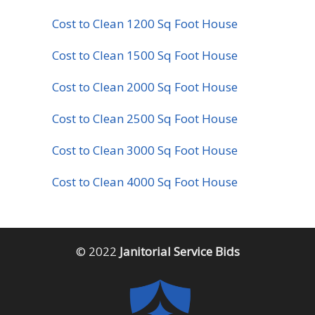
Cost to Clean 1200 Sq Foot House
Cost to Clean 1500 Sq Foot House
Cost to Clean 2000 Sq Foot House
Cost to Clean 2500 Sq Foot House
Cost to Clean 3000 Sq Foot House
Cost to Clean 4000 Sq Foot House
© 2022
Janitorial Service Bids