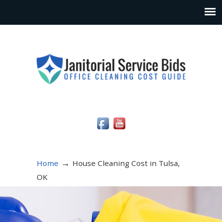
Social Media Icons
→
Home
House Cleaning Cost in Tulsa,
OK