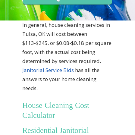
In general, house cleaning services in
Tulsa, OK will cost between
$113-$245, or $0.08-$0.18 per square
foot, with the actual cost being
determined by services required.
Janitorial Service Bids
has all the
answers to your home cleaning
needs.
House Cleaning Cost
Calculator
Residential Janitorial