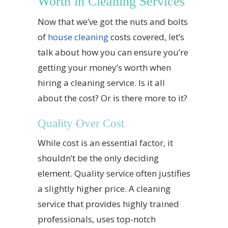
Worth in Cleaning Services
Now that we’ve got the nuts and bolts
of
house cleaning
costs covered, let’s
talk about how you can ensure you’re
getting your money’s worth when
hiring a cleaning service. Is it all
about the cost? Or is there more to it?
Quality Over Cost
While cost is an essential factor, it
shouldn’t be the only deciding
element. Quality service often justifies
a slightly higher price. A cleaning
service that provides highly trained
professionals, uses top-notch