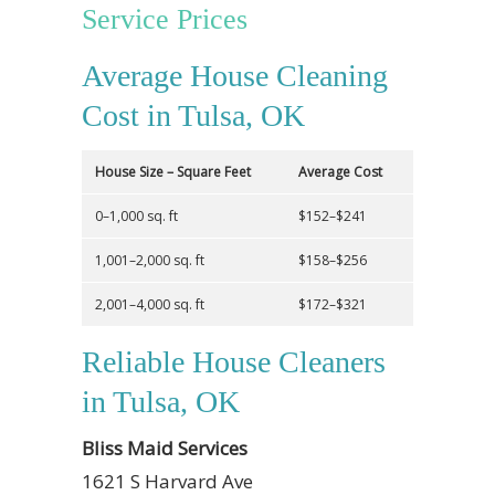
Service Prices
Average House Cleaning
Cost in Tulsa, OK
House Size – Square Feet
Average Cost
0–1,000 sq. ft
$152–$241
1,001–2,000 sq. ft
$158–$256
2,001–4,000 sq. ft
$172–$321
Reliable House Cleaners
in Tulsa, OK
Bliss Maid Services
1621 S Harvard Ave