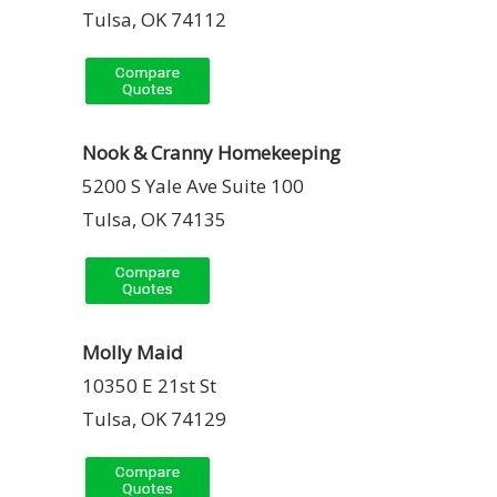
Tulsa, OK 74112
Nook & Cranny Homekeeping
5200 S Yale Ave Suite 100
Tulsa, OK 74135
Molly Maid
10350 E 21st St
Tulsa, OK 74129