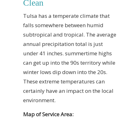
Clean
Tulsa has a temperate climate that
falls somewhere between humid
subtropical and tropical. The average
annual precipitation total is just
under 41 inches. summertime highs
can get up into the 90s territory while
winter lows dip down into the 20s.
These extreme temperatures can
certainly have an impact on the local
environment.
Map of Service Area: