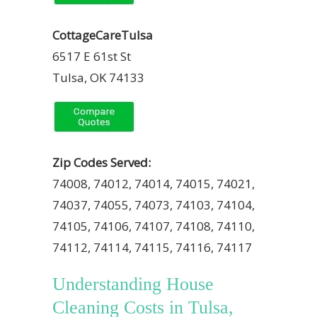
CottageCareTulsa
6517 E 61st St
Tulsa, OK 74133
Zip Codes Served:
74008, 74012, 74014, 74015, 74021,
74037, 74055, 74073, 74103, 74104,
74105, 74106, 74107, 74108, 74110,
74112, 74114, 74115, 74116, 74117
Understanding House
Cleaning Costs in Tulsa,