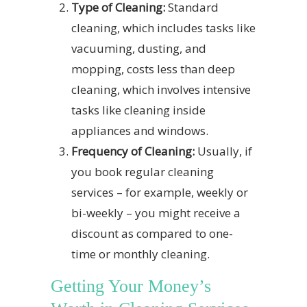
Type of Cleaning:
Standard
cleaning, which includes tasks like
vacuuming, dusting, and
mopping, costs less than deep
cleaning, which involves intensive
tasks like cleaning inside
appliances and windows.
Frequency of Cleaning:
Usually, if
you book regular cleaning
services – for example, weekly or
bi-weekly – you might receive a
discount as compared to one-
time or monthly cleaning.
Getting Your Money’s