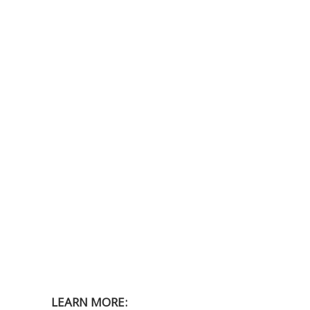
LEARN MORE: