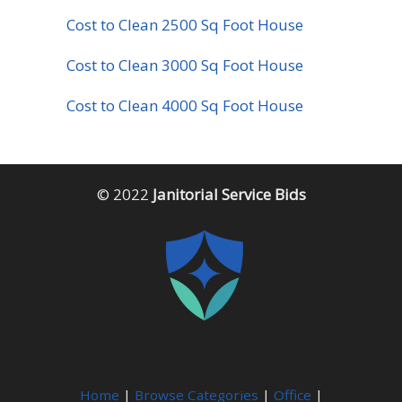
Cost to Clean 2500 Sq Foot House
Cost to Clean 3000 Sq Foot House
Cost to Clean 4000 Sq Foot House
© 2022
Janitorial Service Bids
Home
|
Browse Categories
|
Office
|