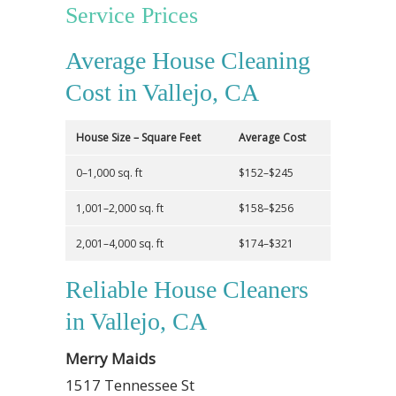
Service Prices
Average House Cleaning
Cost in Vallejo, CA
House Size – Square Feet
Average Cost
0–1,000 sq. ft
$152–$245
1,001–2,000 sq. ft
$158–$256
2,001–4,000 sq. ft
$174–$321
Reliable House Cleaners
in Vallejo, CA
Merry Maids
1517 Tennessee St