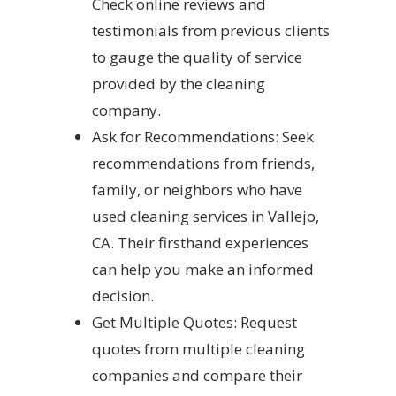
Check online reviews and
testimonials from previous clients
to gauge the quality of service
provided by the cleaning
company.
Ask for Recommendations: Seek
recommendations from friends,
family, or neighbors who have
used cleaning services in Vallejo,
CA. Their firsthand experiences
can help you make an informed
decision.
Get Multiple Quotes: Request
quotes from multiple cleaning
companies and compare their