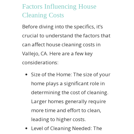
Factors Influencing House
Cleaning Costs
Before diving into the specifics, it’s
crucial to understand the factors that
can affect house cleaning costs in
Vallejo, CA. Here are a few key
considerations:
Size of the Home: The size of your
home plays a significant role in
determining the cost of cleaning.
Larger homes generally require
more time and effort to clean,
leading to higher costs.
Level of Cleaning Needed: The