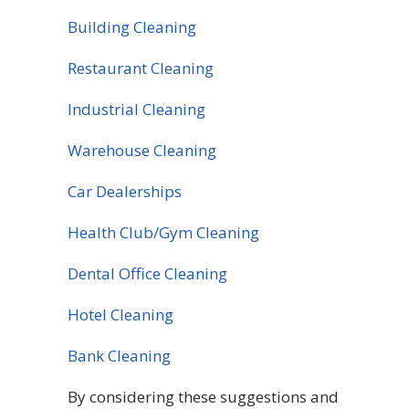
Building Cleaning
Restaurant Cleaning
Industrial Cleaning
Warehouse Cleaning
Car Dealerships
Health Club/Gym Cleaning
Dental Office Cleaning
Hotel Cleaning
Bank Cleaning
By considering these suggestions and