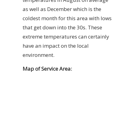
as well as December which is the
coldest month for this area with lows
that get down into the 30s. These
extreme temperatures can certainly
have an impact on the local
environment.
Map of Service Area: