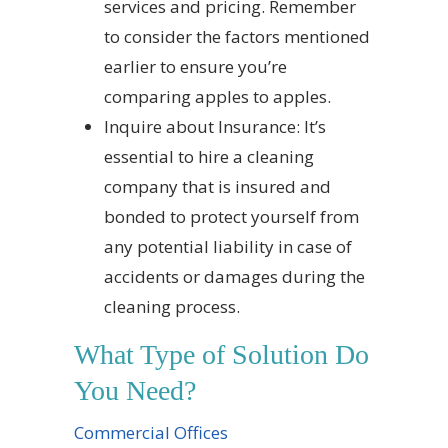
services and pricing. Remember
to consider the factors mentioned
earlier to ensure you’re
comparing apples to apples.
Inquire about Insurance: It’s
essential to hire a cleaning
company that is insured and
bonded to protect yourself from
any potential liability in case of
accidents or damages during the
cleaning process.
What Type of Solution Do
You Need?
Commercial Offices