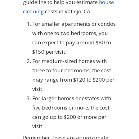
guideline to help you estimate
house
cleaning
costs in Vallejo, CA:
For smaller apartments or condos
with one to two bedrooms, you
can expect to pay around $80 to
$150 per visit.
For medium-sized homes with
three to four bedrooms, the cost
may range from $120 to $200 per
visit.
For larger homes or estates with
five bedrooms or more, the cost
can go up to $200 or more per
visit.
Remember, these are approximate