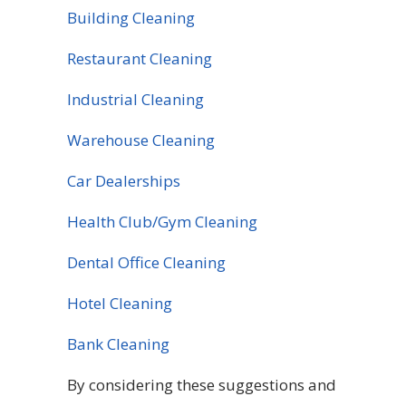
Building Cleaning
Restaurant Cleaning
Industrial Cleaning
Warehouse Cleaning
Car Dealerships
Health Club/Gym Cleaning
Dental Office Cleaning
Hotel Cleaning
Bank Cleaning
By considering these suggestions and