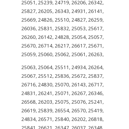
25051, 25239, 24719, 26206, 26342,
25827, 26205, 26343, 24931, 26141,
25669, 24826, 25510, 24827, 26259,
26036, 25831, 25832, 25053, 25617,
26260, 26142, 24828, 25054, 25057,
25670, 26714, 26217, 26617, 25671,
25059, 25060, 25062, 25061, 26263,
25063, 25064, 25511, 24934, 26264,
25067, 25512, 25836, 25672, 25837,
26716, 24830, 25070, 26143, 26717,
24831, 26241, 25071, 26267, 26346,
26568, 26203, 25075, 25076, 25241,
26619, 25839, 26554, 26570, 25419,
24834, 26571, 25840, 26202, 26818,
25841, 26621, 26347, 26037, 26348,