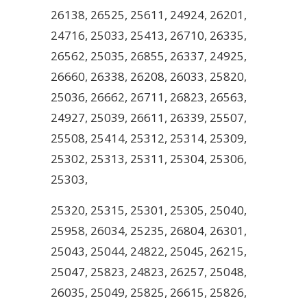
26138, 26525, 25611, 24924, 26201,
24716, 25033, 25413, 26710, 26335,
26562, 25035, 26855, 26337, 24925,
26660, 26338, 26208, 26033, 25820,
25036, 26662, 26711, 26823, 26563,
24927, 25039, 26611, 26339, 25507,
25508, 25414, 25312, 25314, 25309,
25302, 25313, 25311, 25304, 25306,
25303,
25320, 25315, 25301, 25305, 25040,
25958, 26034, 25235, 26804, 26301,
25043, 25044, 24822, 25045, 26215,
25047, 25823, 24823, 26257, 25048,
26035, 25049, 25825, 26615, 25826,