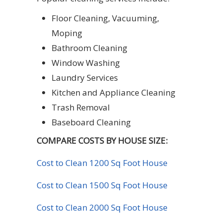
Floor Cleaning, Vacuuming,
Moping
Bathroom Cleaning
Window Washing
Laundry Services
Kitchen and Appliance Cleaning
Trash Removal
Baseboard Cleaning
COMPARE COSTS BY HOUSE SIZE:
Cost to Clean 1200 Sq Foot House
Cost to Clean 1500 Sq Foot House
Cost to Clean 2000 Sq Foot House