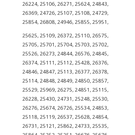
26224, 25106, 26271, 25624, 24843,
26369, 24726, 25107, 25108, 24729,
25854, 26808, 24946, 25855, 25951,
25625, 25109, 26372, 25110, 26575,
25705, 25701, 25704, 25703, 25702,
25526, 26273, 24844, 26576, 24845,
26374, 25111, 25112, 25428, 26376,
24846, 24847, 25113, 26377, 26378,
25114, 24848, 24849, 24850, 25857,
25529, 25969, 26275, 24851, 25115,
26228, 25430, 24731, 25248, 25530,
26276, 25674, 26726, 25534, 24853,
25118, 25119, 26537, 25628, 24854,
26731, 25121, 25862, 24733, 25535,
25864, 25252, 25251, 26676, 25676,