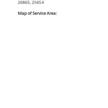
26865, 25654
Map of Service Area: