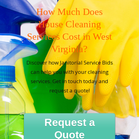
How Much Does
House Cleaning
Services Cost in West
Virginia?
Discover how Janitorial Service Bids
can help you with your cleaning
services. Get in touch today and
request a quote!
Request a
Quote