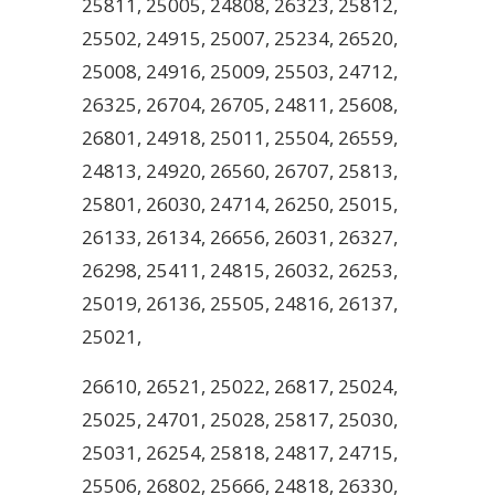
25811, 25005, 24808, 26323, 25812,
25502, 24915, 25007, 25234, 26520,
25008, 24916, 25009, 25503, 24712,
26325, 26704, 26705, 24811, 25608,
26801, 24918, 25011, 25504, 26559,
24813, 24920, 26560, 26707, 25813,
25801, 26030, 24714, 26250, 25015,
26133, 26134, 26656, 26031, 26327,
26298, 25411, 24815, 26032, 26253,
25019, 26136, 25505, 24816, 26137,
25021,
26610, 26521, 25022, 26817, 25024,
25025, 24701, 25028, 25817, 25030,
25031, 26254, 25818, 24817, 24715,
25506, 26802, 25666, 24818, 26330,