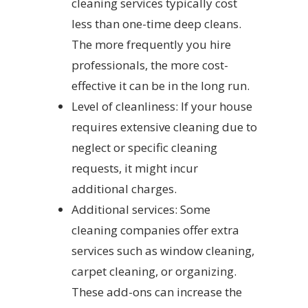
cleaning services typically cost
less than one-time deep cleans.
The more frequently you hire
professionals, the more cost-
effective it can be in the long run.
Level of cleanliness: If your house
requires extensive cleaning due to
neglect or specific cleaning
requests, it might incur
additional charges.
Additional services: Some
cleaning companies offer extra
services such as window cleaning,
carpet cleaning, or organizing.
These add-ons can increase the