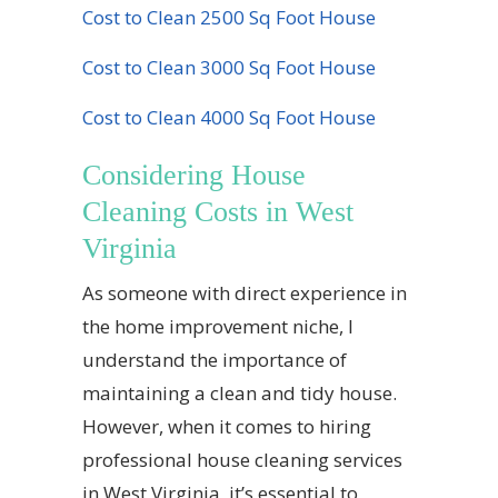
Cost to Clean 2500 Sq Foot House
Cost to Clean 3000 Sq Foot House
Cost to Clean 4000 Sq Foot House
Considering House
Cleaning Costs in West
Virginia
As someone with direct experience in
the home improvement niche, I
understand the importance of
maintaining a clean and tidy house.
However, when it comes to hiring
professional house cleaning services
in West Virginia, it’s essential to