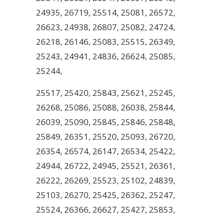
24935, 26719, 25514, 25081, 26572,
26623, 24938, 26807, 25082, 24724,
26218, 26146, 25083, 25515, 26349,
25243, 24941, 24836, 26624, 25085,
25244,
25517, 25420, 25843, 25621, 25245,
26268, 25086, 25088, 26038, 25844,
26039, 25090, 25845, 25846, 25848,
25849, 26351, 25520, 25093, 26720,
26354, 26574, 26147, 26534, 25422,
24944, 26722, 24945, 25521, 26361,
26222, 26269, 25523, 25102, 24839,
25103, 26270, 25425, 26362, 25247,
25524, 26366, 26627, 25427, 25853,