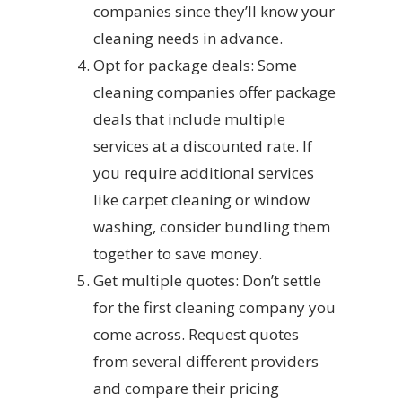
companies since they’ll know your
cleaning needs in advance.
Opt for package deals: Some
cleaning companies offer package
deals that include multiple
services at a discounted rate. If
you require additional services
like carpet cleaning or window
washing, consider bundling them
together to save money.
Get multiple quotes: Don’t settle
for the first cleaning company you
come across. Request quotes
from several different providers
and compare their pricing