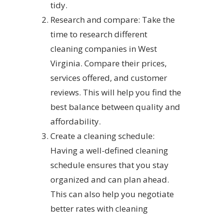
tidy.
Research and compare: Take the
time to research different
cleaning companies in West
Virginia. Compare their prices,
services offered, and customer
reviews. This will help you find the
best balance between quality and
affordability.
Create a cleaning schedule:
Having a well-defined cleaning
schedule ensures that you stay
organized and can plan ahead.
This can also help you negotiate
better rates with cleaning