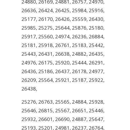
24880, 26169, 24881, 26757, 24970,
26636, 26424, 26425, 25984, 25916,
25177, 26170, 26426, 25559, 26430,
25985, 25275, 25644, 25876, 25180,
25917, 25560, 24974, 26236, 26884,
25181, 25918, 26761, 25183, 25442,
25443, 26431, 26638, 24882, 26435,
24976, 26175, 25920, 25444, 26291,
26436, 25186, 26437, 26178, 24977,
26209, 25564, 25921, 25187, 25922,
26438,
25276, 26763, 25565, 24884, 25928,
25646, 26815, 25567, 26651, 25446,
25932, 26601, 26690, 24887, 25647,
25193, 25201, 24981, 26237, 26764,