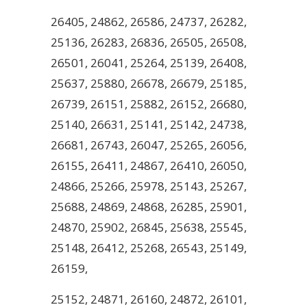
26405, 24862, 26586, 24737, 26282,
25136, 26283, 26836, 26505, 26508,
26501, 26041, 25264, 25139, 26408,
25637, 25880, 26678, 26679, 25185,
26739, 26151, 25882, 26152, 26680,
25140, 26631, 25141, 25142, 24738,
26681, 26743, 26047, 25265, 26056,
26155, 26411, 24867, 26410, 26050,
24866, 25266, 25978, 25143, 25267,
25688, 24869, 24868, 26285, 25901,
24870, 25902, 26845, 25638, 25545,
25148, 26412, 25268, 26543, 25149,
26159,
25152, 24871, 26160, 24872, 26101,