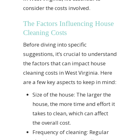
consider the costs involved.
The Factors Influencing House
Cleaning Costs
Before diving into specific
suggestions, it’s crucial to understand
the factors that can impact house
cleaning costs in West Virginia. Here
are a few key aspects to keep in mind:
Size of the house: The larger the
house, the more time and effort it
takes to clean, which can affect
the overall cost.
Frequency of cleaning: Regular