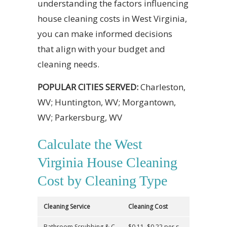
understanding the factors influencing
house cleaning costs in West Virginia,
you can make informed decisions
that align with your budget and
cleaning needs.
POPULAR CITIES SERVED:
Charleston,
WV; Huntington, WV; Morgantown,
WV; Parkersburg, WV
Calculate the West
Virginia House Cleaning
Cost by Cleaning Type
Cleaning Service
Cleaning Cost
Bathroom Scrubbing & C
$0.11–$0.22 per s