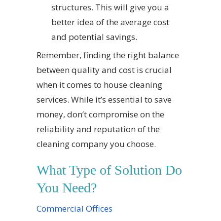
structures. This will give you a
better idea of the average cost
and potential savings.
Remember, finding the right balance
between quality and cost is crucial
when it comes to house cleaning
services. While it’s essential to save
money, don’t compromise on the
reliability and reputation of the
cleaning company you choose.
What Type of Solution Do
You Need?
Commercial Offices