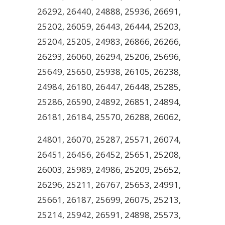
26292, 26440, 24888, 25936, 26691,
25202, 26059, 26443, 26444, 25203,
25204, 25205, 24983, 26866, 26266,
26293, 26060, 26294, 25206, 25696,
25649, 25650, 25938, 26105, 26238,
24984, 26180, 26447, 26448, 25285,
25286, 26590, 24892, 26851, 24894,
26181, 26184, 25570, 26288, 26062,
24801, 26070, 25287, 25571, 26074,
26451, 26456, 26452, 25651, 25208,
26003, 25989, 24986, 25209, 25652,
26296, 25211, 26767, 25653, 24991,
25661, 26187, 25699, 26075, 25213,
25214, 25942, 26591, 24898, 25573,