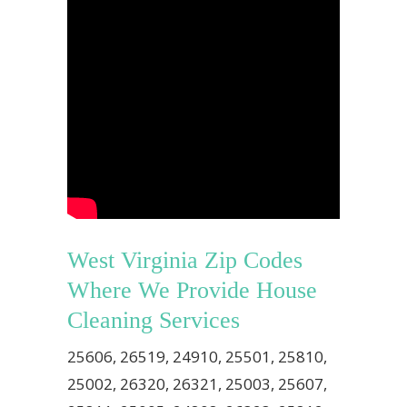
West Virginia Zip Codes
Where We Provide House
Cleaning Services
25606, 26519, 24910, 25501, 25810,
25002, 26320, 26321, 25003, 25607,