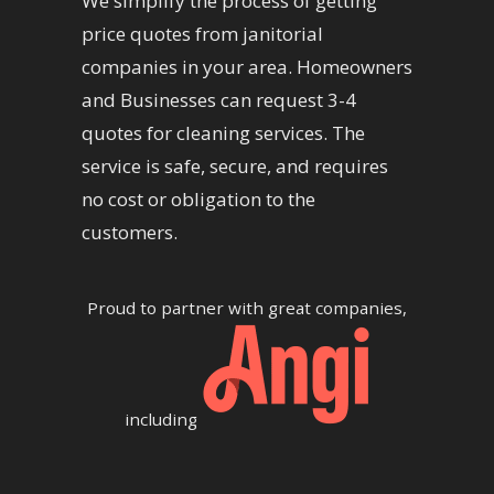
We simplify the process of getting
price quotes from janitorial
companies in your area. Homeowners
and Businesses can request 3-4
quotes for cleaning services. The
service is safe, secure, and requires
no cost or obligation to the
customers.
Proud to partner with great companies,
including