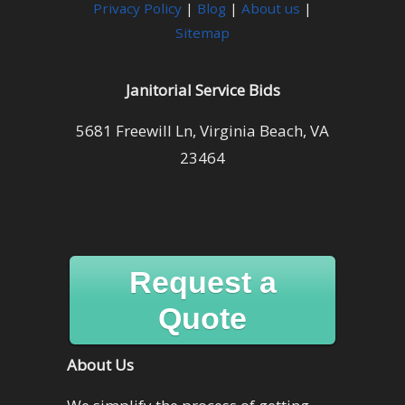
Privacy Policy
|
Blog
|
About us
|
Sitemap
Janitorial Service Bids
5681 Freewill Ln, Virginia Beach, VA
23464
Request a
Quote
About Us