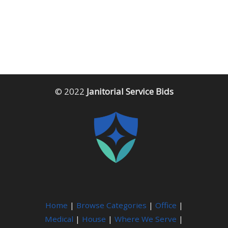
© 2022
Janitorial Service Bids
Home
|
Browse Categories
|
Office
|
Medical
|
House
|
Where We Serve
|