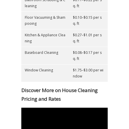
leaning
q. ft
Floor Vacuuming & Sham
$0.10–$0.15 per s
pooing
q. ft
Kitchen & Appliance Clea
$0.27–$1.01 per s
ning
q. ft
Baseboard Cleaning
$0.08–$0.17 per s
q. ft
Window Cleaning
$1.75–$3.00 per wi
ndow
Discover More on House Cleaning
Pricing and Rates