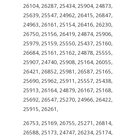
26104, 26287, 25434, 25904, 24873,
25639, 25547, 24962, 26415, 26847,
24963, 26161, 25154, 26416, 26230,
26750, 25156, 26419, 24874, 25906,
25979, 25159, 25550, 25437, 25160,
26684, 25161, 25162, 24878, 25555,
25907, 24740, 25908, 25164, 26055,
26421, 26852, 25981, 26587, 25165,
25690, 25962, 25911, 25557, 25438,
25913, 26164, 24879, 26167, 25168,
25692, 26547, 25270, 24966, 26422,
25915, 26261,
26753, 25169, 26755, 25271, 26814,
26588, 25173, 24747, 26234, 25174,