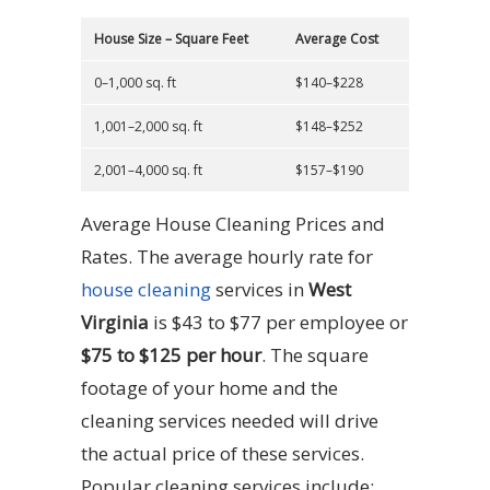
House Size – Square Feet
Average Cost
0–1,000 sq. ft
$140–$228
1,001–2,000 sq. ft
$148–$252
2,001–4,000 sq. ft
$157–$190
Average House Cleaning Prices and
Rates. The average hourly rate for
house cleaning
services in
West
Virginia
is $43 to $77 per employee or
$75 to $125 per hour
. The square
footage of your home and the
cleaning services needed will drive
the actual price of these services.
Popular cleaning services include: