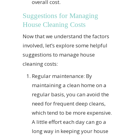
overall cost.
Suggestions for Managing
House Cleaning Costs
Now that we understand the factors
involved, let’s explore some helpful
suggestions to manage house
cleaning costs:
Regular maintenance: By
maintaining a clean home on a
regular basis, you can avoid the
need for frequent deep cleans,
which tend to be more expensive.
A little effort each day can go a
long way in keeping your house