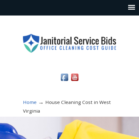
Social Media Icons
→
Home
House Cleaning Cost in West
Virginia