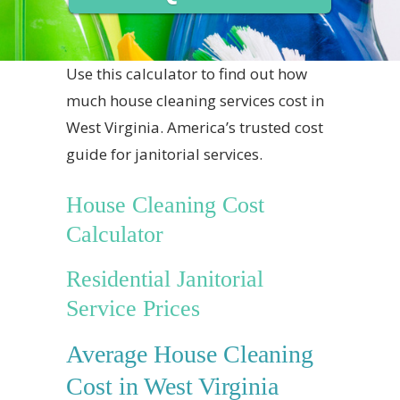
Use this calculator to find out how
much house cleaning services cost in
West Virginia. America’s trusted cost
guide for janitorial services.
House Cleaning Cost
Calculator
Residential Janitorial
Service Prices
Average House Cleaning
Cost in West Virginia