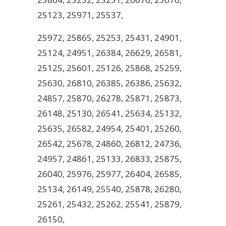
25123, 25971, 25537,
25972, 25865, 25253, 25431, 24901,
25124, 24951, 26384, 26629, 26581,
25125, 25601, 25126, 25868, 25259,
25630, 26810, 26385, 26386, 25632,
24857, 25870, 26278, 25871, 25873,
26148, 25130, 26541, 25634, 25132,
25635, 26582, 24954, 25401, 25260,
26542, 25678, 24860, 26812, 24736,
24957, 24861, 25133, 26833, 25875,
26040, 25976, 25977, 26404, 26585,
25134, 26149, 25540, 25878, 26280,
25261, 25432, 25262, 25541, 25879,
26150,