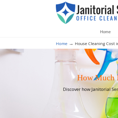
Home
→
Home
House Cleaning Cost i
How Much Do
Discover how Janitorial Se