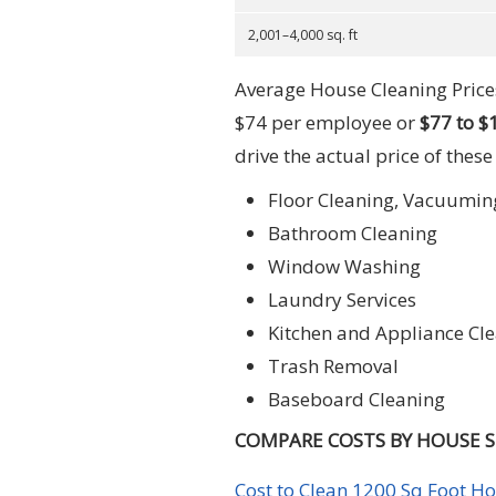
2,001–4,000 sq. ft
Average House Cleaning Prices
$74 per employee or
$77 to $
drive the actual price of these
Floor Cleaning, Vacuumin
Bathroom Cleaning
Window Washing
Laundry Services
Kitchen and Appliance Cl
Trash Removal
Baseboard Cleaning
COMPARE COSTS BY HOUSE SI
Cost to Clean 1200 Sq Foot H