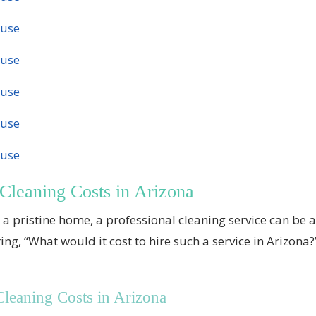
ouse
ouse
ouse
ouse
ouse
Cleaning Costs in Arizona
a pristine home, a professional cleaning service can be 
 “What would it cost to hire such a service in Arizona?” W
eaning Costs in Arizona