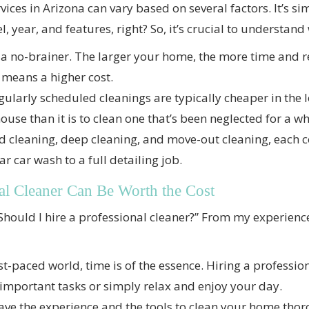
ices in Arizona can vary based on several factors. It’s sim
 year, and features, right? So, it’s crucial to understand 
 a no-brainer. The larger your home, the more time and re
 means a higher cost.
ularly scheduled cleanings are typically cheaper in the lo
ouse than it is to clean one that’s been neglected for a wh
 cleaning, deep cleaning, and move-out cleaning, each c
ar car wash to a full detailing job.
al Cleaner Can Be Worth the Cost
Should I hire a professional cleaner?” From my experience
st-paced world, time is of the essence. Hiring a professio
 important tasks or simply relax and enjoy your day.
ve the experience and the tools to clean your home thorou