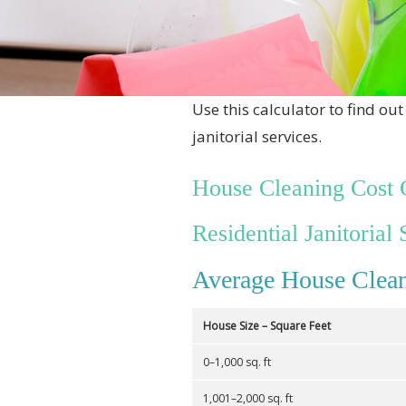
Use this calculator to find o
janitorial services.
House Cleaning Cost 
Residential Janitorial 
Average House Clean
House Size – Square Feet
0–1,000 sq. ft
1,001–2,000 sq. ft