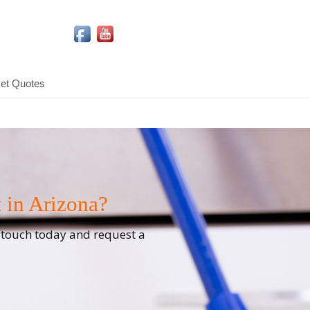
Social Media Icons
et Quotes
 in Arizona?
n touch today and request a