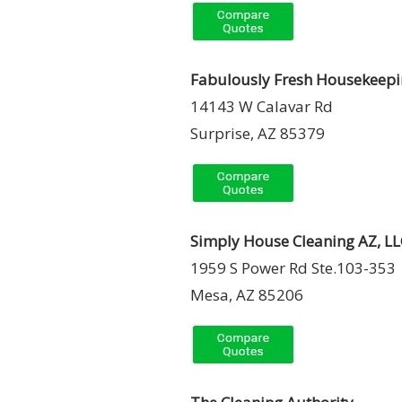
Fabulously Fresh Housekeep
14143 W Calavar Rd
Surprise, AZ 85379
Simply House Cleaning AZ, LL
1959 S Power Rd Ste.103-353
Mesa, AZ 85206