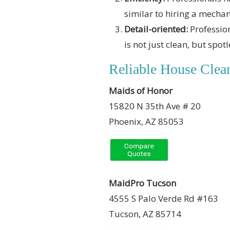
similar to hiring a mechani
Detail-oriented:
Profession
is not just clean, but spotl
Reliable House Clean
Maids of Honor
15820 N 35th Ave # 20
Phoenix, AZ 85053
MaidPro Tucson
4555 S Palo Verde Rd #163
Tucson, AZ 85714