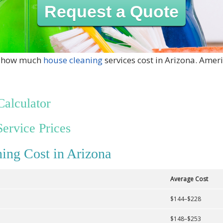
Request a Quote
ut how much
house cleaning
services cost in Arizona. Ameri
Calculator
Service Prices
ing Cost in Arizona
Average Cost
$144–$228
$148–$253