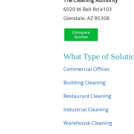
The Cleaning Authority
6020 W Bell Rd e103
Glendale, AZ 85308
What Type of Solut
Commercial Offices
Building Cleaning
Restaurant Cleaning
Industrial Cleaning
Warehouse Cleaning