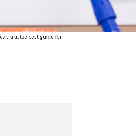
ca’s trusted cost guide for