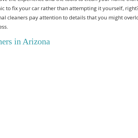
c to fix your car rather than attempting it yourself, right
al cleaners pay attention to details that you might over
ess.
ers in Arizona