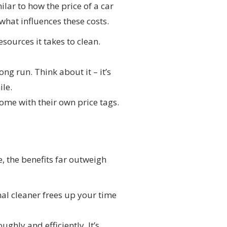
ilar to how the price of a car
what influences these costs.
sources it takes to clean.
ng run. Think about it – it’s
ile.
ome with their own price tags.
, the benefits far outweigh
nal cleaner frees up your time
ghly and efficiently. It’s