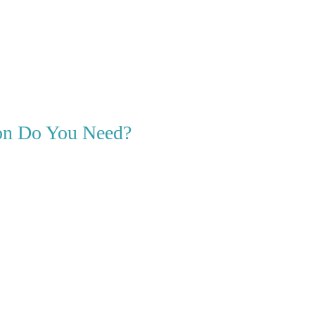
ion Do You Need?