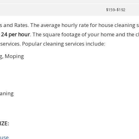
$159–$192
 and Rates. The average hourly rate for house cleaning s
124 per hour
. The square footage of your home and the c
 services. Popular cleaning services include:
g, Moping
eaning
ZE:
ouse