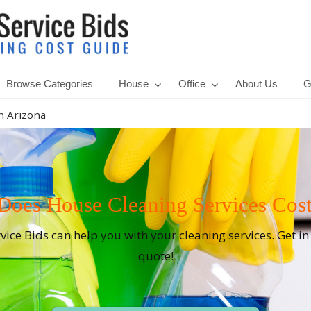
Browse Categories
House
Office
About Us
G
n Arizona
es House Cleaning Services Cost
rvice Bids can help you with your cleaning services. Get i
quote!