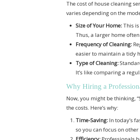
The cost of house cleaning serv
varies depending on the model,
Size of Your Home:
This is
Thus, a larger home often
Frequency of Cleaning:
Reg
easier to maintain a tidy h
Type of Cleaning:
Standard
It’s like comparing a regul
Why Hiring a Profession
Now, you might be thinking, “
the costs. Here’s why:
Time-Saving:
In today’s fa
so you can focus on other
Efficiency:
Professionals ha