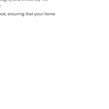
?
look, ensuring that your home