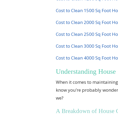
Cost to Clean 1500 Sq Foot H
Cost to Clean 2000 Sq Foot H
Cost to Clean 2500 Sq Foot H
Cost to Clean 3000 Sq Foot H
Cost to Clean 4000 Sq Foot H
Understanding House 
When it comes to maintaining 
know you’re probably wondering,
we?
A Breakdown of House Cl