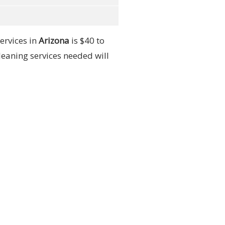
ervices in
Arizona
is $40 to
leaning services needed will