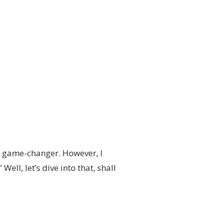
a game-changer. However, I
ell, let’s dive into that, shall